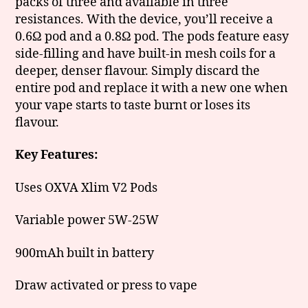
packs of three and available in three
resistances. With the device, you’ll receive a
0.6Ω pod and a 0.8Ω pod. The pods feature easy
side-filling and have built-in mesh coils for a
deeper, denser flavour. Simply discard the
entire pod and replace it with a new one when
your vape starts to taste burnt or loses its
flavour.
Key Features:
Uses OXVA Xlim V2 Pods
Variable power 5W-25W
900mAh built in battery
Draw activated or press to vape