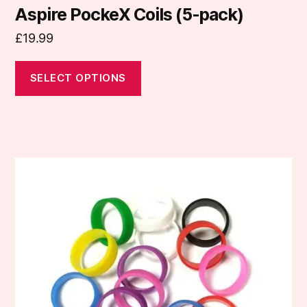
Aspire PockeX Coils (5-pack)
£
19.99
SELECT OPTIONS
This
product
has
multiple
variants.
The
options
may