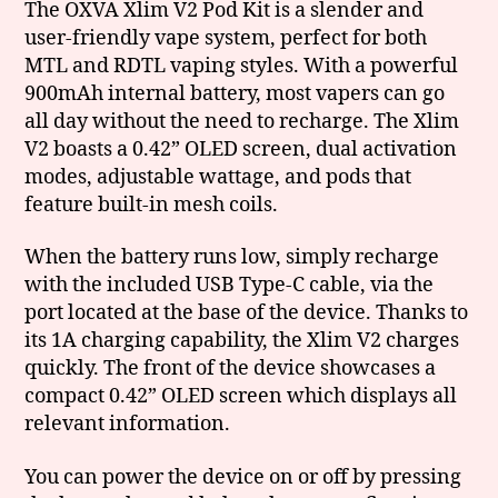
The OXVA Xlim V2 Pod Kit is a slender and
user-friendly vape system, perfect for both
MTL and RDTL vaping styles. With a powerful
900mAh internal battery, most vapers can go
all day without the need to recharge. The Xlim
V2 boasts a 0.42” OLED screen, dual activation
modes, adjustable wattage, and pods that
feature built-in mesh coils.
When the battery runs low, simply recharge
with the included USB Type-C cable, via the
port located at the base of the device. Thanks to
its 1A charging capability, the Xlim V2 charges
quickly. The front of the device showcases a
compact 0.42” OLED screen which displays all
relevant information.
You can power the device on or off by pressing