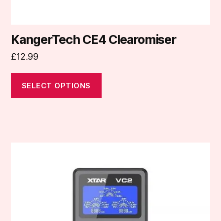
page
KangerTech CE4 Clearomiser
£
12.99
SELECT OPTIONS