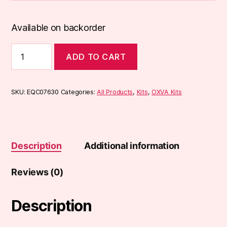
Available on backorder
OXVA
ADD TO CART
Xlim
V2
Pod
Kit
SKU:
EQC07630
Categories:
All Products
,
Kits
,
OXVA Kits
quantity
Description
Additional information
Reviews (0)
Description