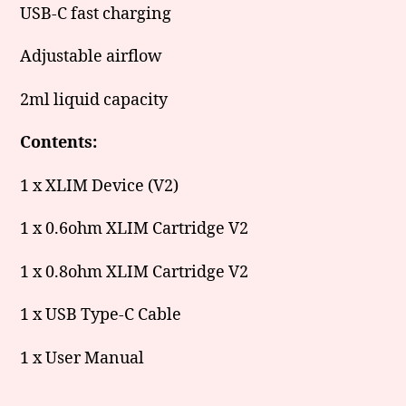
USB-C fast charging
Adjustable airflow
2ml liquid capacity
Contents:
1 x XLIM Device (V2)
1 x 0.6ohm XLIM Cartridge V2
1 x 0.8ohm XLIM Cartridge V2
1 x USB Type-C Cable
1 x User Manual