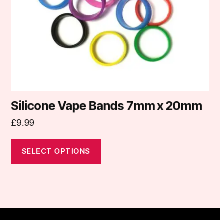
be
chosen
on
the
product
page
Silicone Vape Bands 7mm x 20mm
£
9.99
SELECT OPTIONS