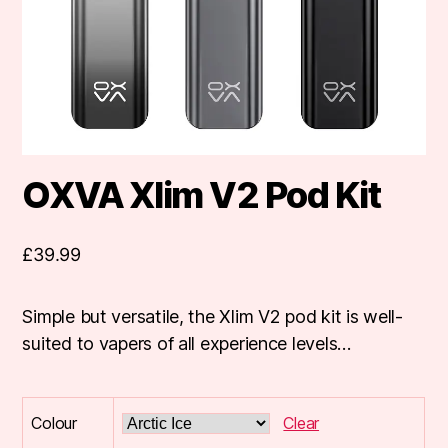
OXVA Xlim V2 Pod Kit
£
39.99
Simple but versatile, the Xlim V2 pod kit is well-
suited to vapers of all experience levels…
Colour
Clear