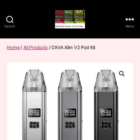
Search
Menu
Vape
Pods
Frumist
Home
/
All Products
/ OXVA Xlim V2 Pod Kit