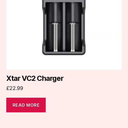
Xtar VC2 Charger
£
22.99
READ MORE