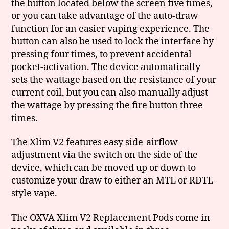
the button located below the screen five times,
or you can take advantage of the auto-draw
function for an easier vaping experience. The
button can also be used to lock the interface by
pressing four times, to prevent accidental
pocket-activation. The device automatically
sets the wattage based on the resistance of your
current coil, but you can also manually adjust
the wattage by pressing the fire button three
times.
The Xlim V2 features easy side-airflow
adjustment via the switch on the side of the
device, which can be moved up or down to
customize your draw to either an MTL or RDTL-
style vape.
The OXVA Xlim V2 Replacement Pods come in