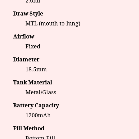
2.0ml
Draw Style
MTL (mouth-to-lung)
Airflow
Fixed
Diameter
18.5mm
Tank Material
Metal/Glass
Battery Capacity
1200mAh
Fill Method
Bottom-Fill