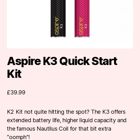
Aspire K3 Quick Start
Kit
£
39.99
K2 Kit not quite hitting the spot? The K3 offers
extended battery life, higher liquid capacity and
the famous Nautilus Coil for that bit extra
“oomph”!