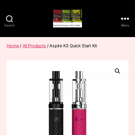
Search
Menu
Vape
Pods
Frumist
Home
/
All Products
/ Aspire K3 Quick Start Kit