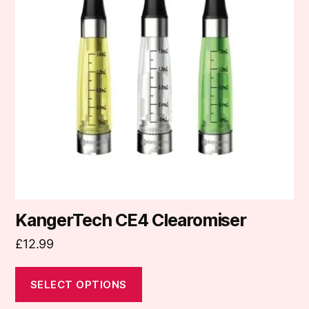
variants.
The
options
may
be
chosen
on
the
product
page
KangerTech CE4 Clearomiser
£
12.99
SELECT OPTIONS