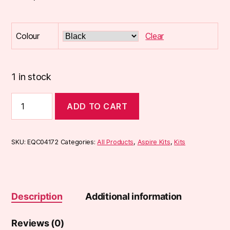
Colour
Clear
1 in stock
Aspire
ADD TO CART
K3
Quick
Start
Kit
SKU:
EQC04172
Categories:
All Products
,
Aspire Kits
,
Kits
quantity
Description
Additional information
Reviews (0)