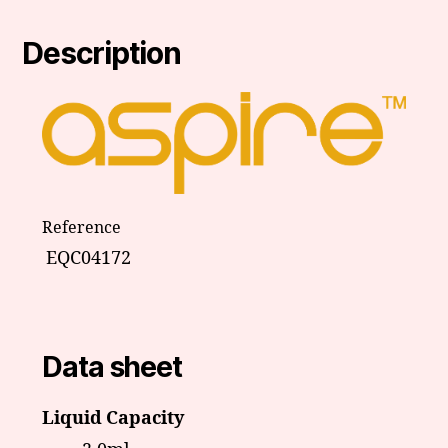
Description
Reference
EQC04172
Data sheet
Liquid Capacity