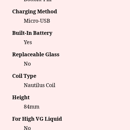
Charging Method
Micro-USB
Built-In Battery
Yes
Replaceable Glass
No
Coil Type
Nautilus Coil
Height
84mm
For High VG Liquid
No