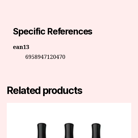
Specific References
ean13
6958947120470
Related products
This
product
has
multiple