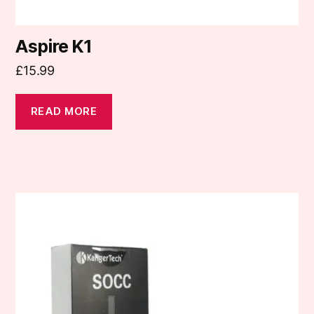
Aspire K1
£
15.99
READ MORE