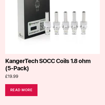
KangerTech SOCC Coils 1.8 ohm
(5-Pack)
£
19.99
READ MORE