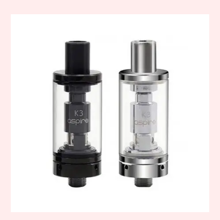
This
product
has
multiple
variants.
The
options
may
be
chosen
on
the
product
page