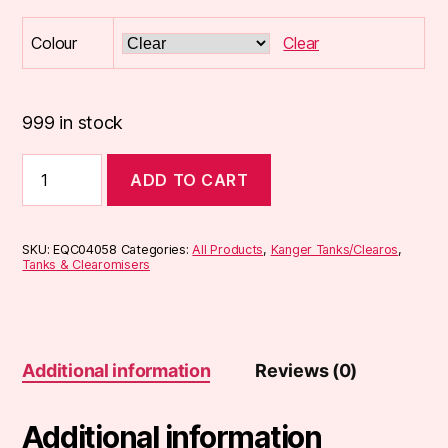
Colour
Clear
999 in stock
KangerTech
ADD TO CART
CE4
Clearomiser
quantity
SKU:
EQC04058
Categories:
All Products
,
Kanger Tanks/Clearos
,
Tanks & Clearomisers
Additional information
Reviews (0)
Additional information