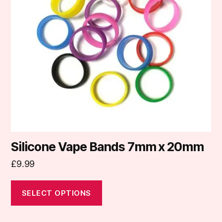
The
options
may
be
chosen
on
the
product
page
Silicone Vape Bands 7mm x 20mm
£
9.99
SELECT OPTIONS