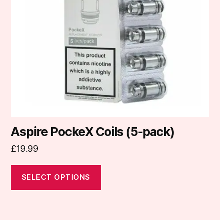
options
may
be
chosen
on
the
product
page
Aspire PockeX Coils (5-pack)
£
19.99
SELECT OPTIONS