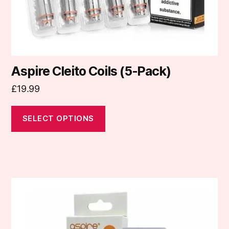
the
product
page
Aspire Cleito Coils (5-Pack)
£
19.99
SELECT OPTIONS
This
product
has
multiple