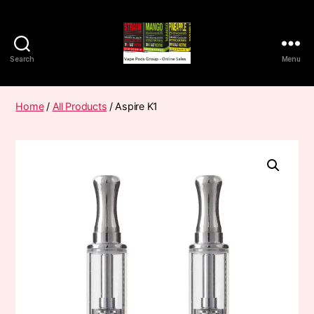
Search
Menu
Vape
Pods
Frumist
Home
/
All Products
/ Aspire K1