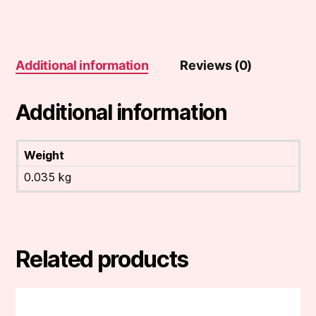
Additional information
Reviews (0)
Additional information
Weight
0.035 kg
Related products
This
product