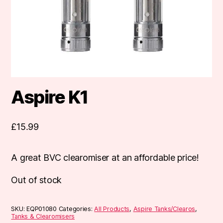
Aspire K1
£
15.99
A great BVC clearomiser at an affordable price!
Out of stock
SKU:
EQP01080
Categories:
All Products
,
Aspire Tanks/Clearos
,
Tanks & Clearomisers