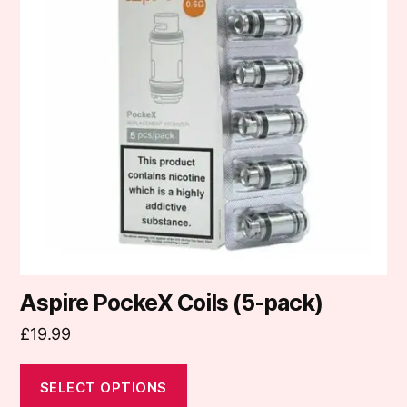
variants.
The
options
may
be
chosen
on
the
product
page
Aspire PockeX Coils (5-pack)
£
19.99
SELECT OPTIONS