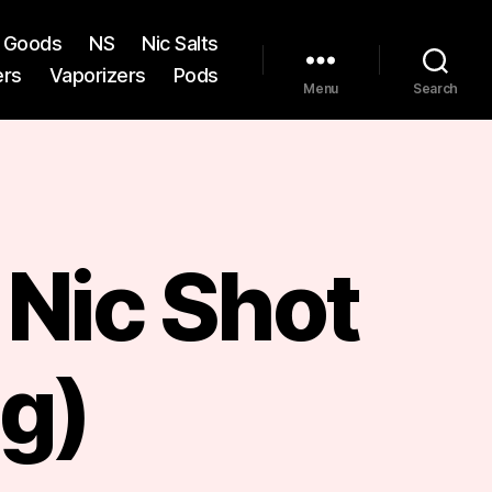
st Goods
NS
Nic Salts
ers
Vaporizers
Pods
Menu
Search
Nic Shot
g)