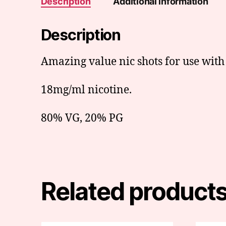
Description
Additional information
Description
Amazing value nic shots for use with s
18mg/ml nicotine.
80% VG, 20% PG
Related product