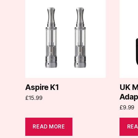
Aspire K1
UK M
Adap
£
15.99
£
9.99
READ MORE
REA