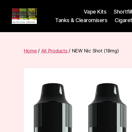
Vape Kits
Shortfil
Tanks & Clearomisers
Cigare
Vape
Pods
Frumist
Home
/
All Products
/ NEW Nic Shot (18mg)