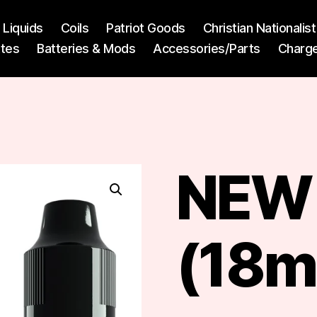
l Liquids
Coils
Patriot Goods
Christian Nationali
ttes
Batteries & Mods
Accessories/Parts
Charg
NEW 
(18m