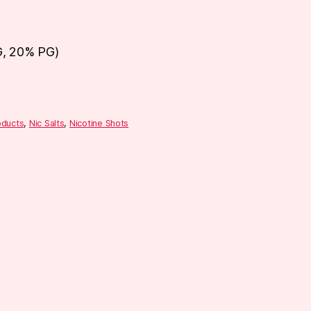
G, 20% PG)
oducts
,
Nic Salts
,
Nicotine Shots