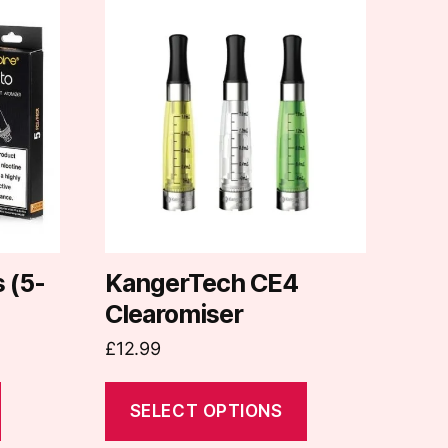
This
product
has
multiple
variants.
The
options
may
be
chosen
on
s (5-
KangerTech CE4
the
Clearomiser
product
£
12.99
page
SELECT OPTIONS