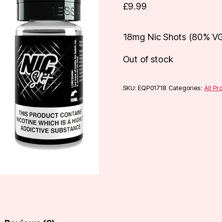
£
9.99
18mg Nic Shots (80% V
Out of stock
SKU:
EQP01718
Categories:
All Pr