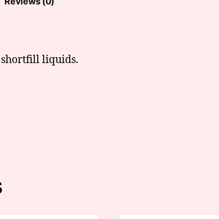
Reviews (0)
hortfill liquids.
s