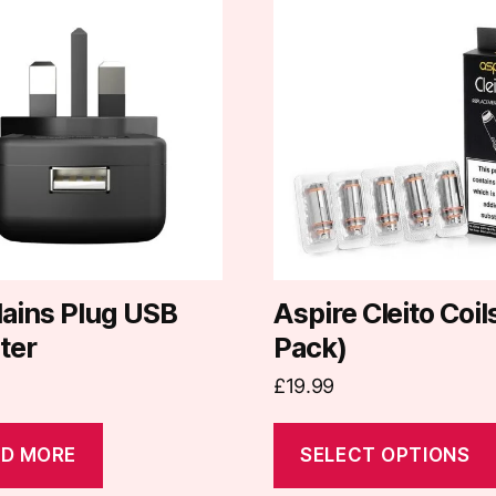
This
product
has
multiple
variants.
The
options
may
be
chosen
on
ains Plug USB
Aspire Cleito Coil
the
ter
Pack)
product
£
19.99
page
D MORE
SELECT OPTIONS