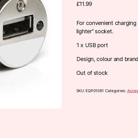
£
11.99
For convenient charging 
lighter” socket.
1 x USB port
Design, colour and bran
Out of stock
SKU:
EQP01061
Categories:
Acces