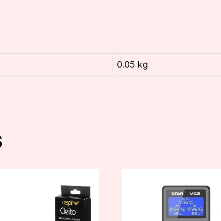
0.05 kg
s
t
e