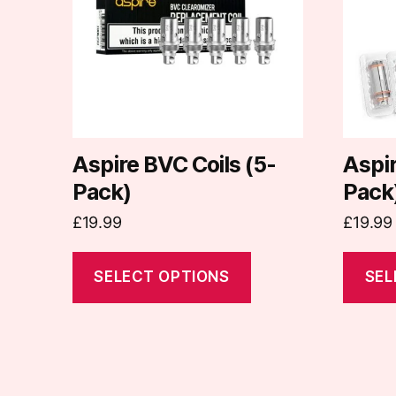
variants.
variants
The
The
options
options
may
may
be
be
chosen
chosen
on
on
Aspire BVC Coils (5-
Aspir
the
the
Pack)
Pack
product
produc
£
19.99
£
19.99
page
page
SELECT OPTIONS
SEL