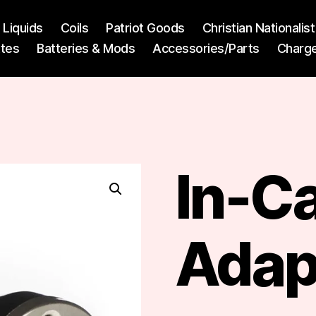
l Liquids
Coils
Patriot Goods
Christian Nationali
ttes
Batteries & Mods
Accessories/Parts
Charg
In-C
Adap