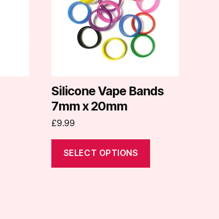
variants.
The
options
may
be
chosen
on
Silicone Vape Bands
the
7mm x 20mm
product
£
9.99
page
SELECT OPTIONS