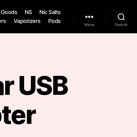
st Goods
NS
Nic Salts
ers
Vaporizers
Pods
Menu
Search
ar USB
ter