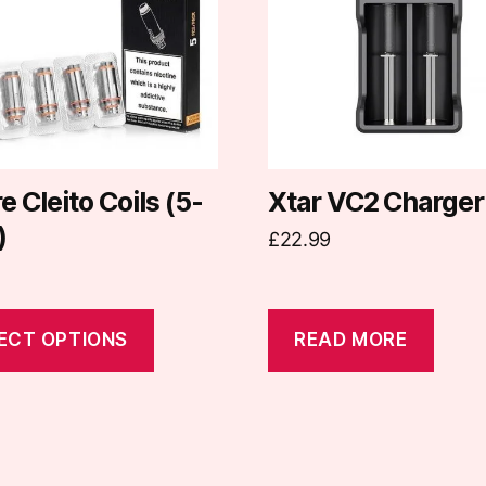
.
e Cleito Coils (5-
Xtar VC2 Charger
)
£
22.99
t
ECT OPTIONS
READ MORE