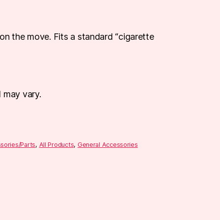
on the move. Fits a standard “cigarette
d may vary.
sories/Parts
,
All Products
,
General Accessories