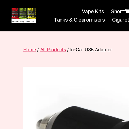
Vape Kits
Shortfil
Tanks & Clearomisers
Cigare
Vape
Pods
Frumist
Home
/
All Products
/ In-Car USB Adapter