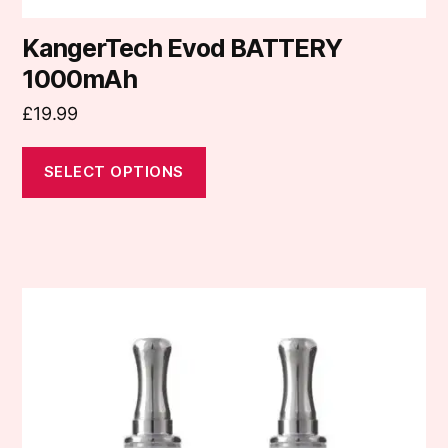
KangerTech Evod BATTERY
1000mAh
£
19.99
SELECT OPTIONS