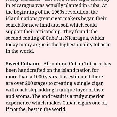
in Nicaragua was actually planted in Cuba. At
the beginning of the 1960s revolution, the
island nations great cigar makers began their
search for new land and soil which could
support their artisanship. They found ‘the
second coming of Cuba’ in Nicaragua, which
today many argue is the highest quality tobacco
in the world.
Sweet Cubano
– All-natural Cuban Tobacco has
been handcrafted on the island nation for
more than a 1000 years. It is estimated there
are over 200 stages to creating a single cigar,
with each step adding a unique layer of taste
and aroma. The end result is a truly superior
experience which makes Cuban cigars one of,
if not the, best in the world.