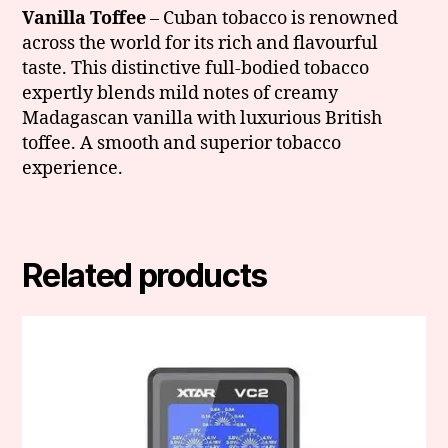
Vanilla Toffee
– Cuban tobacco is renowned
across the world for its rich and flavourful
taste. This distinctive full-bodied tobacco
expertly blends mild notes of creamy
Madagascan vanilla with luxurious British
toffee. A smooth and superior tobacco
experience.
Related products