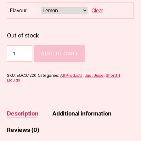
Flavour
Clear
Out of stock
Just
ADD TO CART
Juice
TOBACCO
CLUB
50ml
SKU:
EQC07220
Categories:
All Products
,
Just Juice
,
Shortfill
Shortfill
Liquids
quantity
Description
Additional information
Reviews (0)