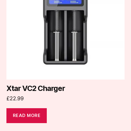
Xtar VC2 Charger
£
22.99
READ MORE