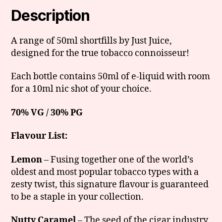
Description
A range of 50ml shortfills by Just Juice,
designed for the true tobacco connoisseur!
Each bottle contains 50ml of e-liquid with room
for a 10ml nic shot of your choice.
70% VG / 30% PG
Flavour List:
Lemon
– Fusing together one of the world’s
oldest and most popular tobacco types with a
zesty twist, this signature flavour is guaranteed
to be a staple in your collection.
Nutty Caramel
– The seed of the cigar industry