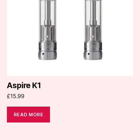
Aspire K1
£
15.99
READ MORE