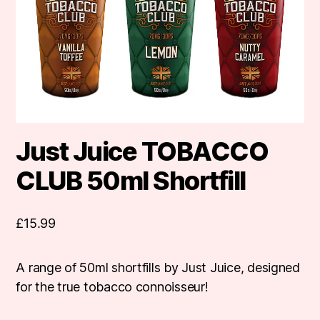
Just Juice TOBACCO
CLUB 50ml Shortfill
£
15.99
A range of 50ml shortfills by Just Juice, designed
for the true tobacco connoisseur!