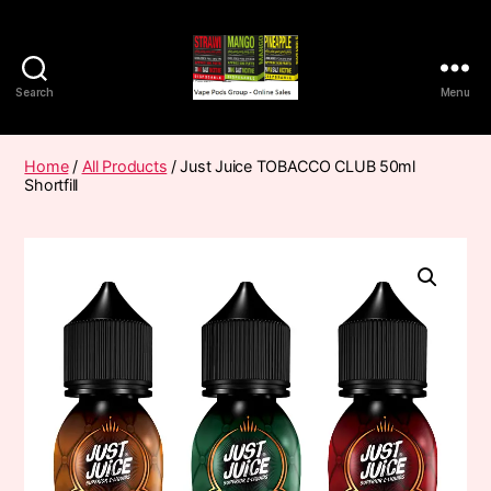
Search
Menu
Vape
Pods
Frumist
Home
/
All Products
/ Just Juice TOBACCO CLUB 50ml
Shortfill