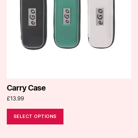
options
may
be
chosen
on
the
product
page
Carry Case
£
13.99
SELECT OPTIONS