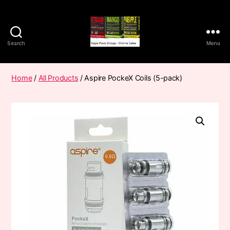
Search
Menu
Vape
Pods
Frumist
Home
/
All Products
/ Aspire PockeX Coils (5-pack)