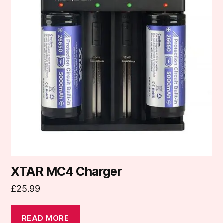
XTAR MC4 Charger
£
25.99
READ MORE