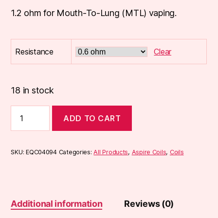
1.2 ohm for Mouth-To-Lung (MTL) vaping.
Resistance
Clear
18 in stock
Aspire
ADD TO CART
PockeX
Coils
(5-
pack)
SKU:
EQC04094
Categories:
All Products
,
Aspire Coils
,
Coils
quantity
Additional information
Reviews (0)