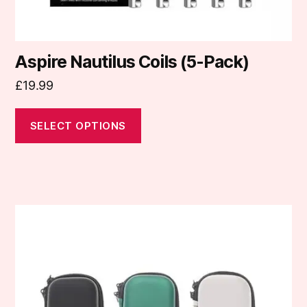
page
Aspire Nautilus Coils (5-Pack)
£
19.99
SELECT OPTIONS
This
product
has
multiple
variants.
The