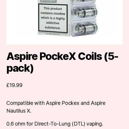
Aspire PockeX Coils (5-
pack)
£
19.99
Compatible with Aspire Pockex and Aspire
Nautilus X.
0.6 ohm for Direct-To-Lung (DTL) vaping.