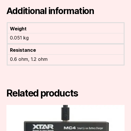
Additional information
Weight
0.051 kg
Resistance
0.6 ohm, 1.2 ohm
Related products