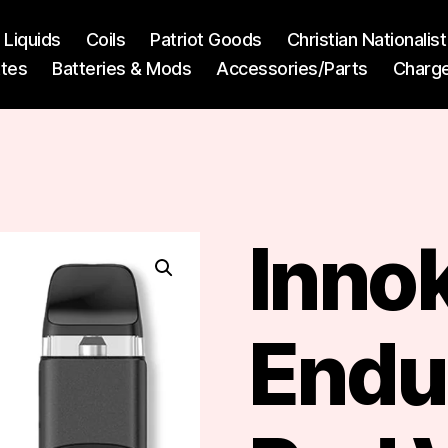
l Liquids
Coils
Patriot Goods
Christian Nationali
ttes
Batteries & Mods
Accessories/Parts
Charg
Inno
Endu