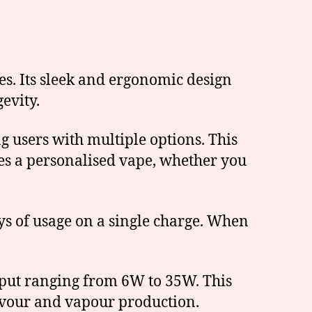
es. Its sleek and ergonomic design
evity.
ng users with multiple options. This
ures a personalised vape, whether you
ys of usage on a single charge. When
utput ranging from 6W to 35W. This
lavour and vapour production.