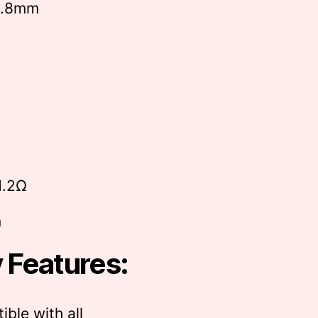
6.8mm
1.2Ω
n
 Features:
ble with all