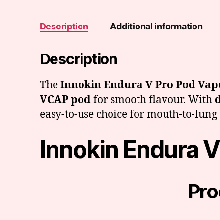
Description
Additional information
Description
The
Innokin Endura V Pro Pod Vape
VCAP pod
for smooth flavour. With
d
easy-to-use choice for mouth-to-lung 
Innokin Endura V
Pro