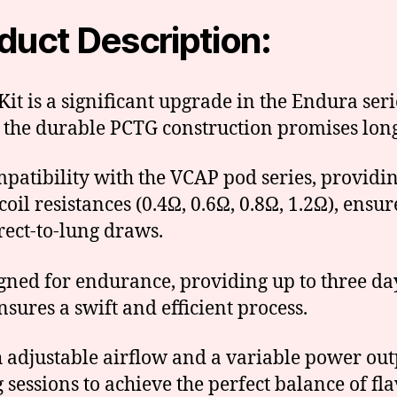
duct Description:
t is a significant upgrade in the Endura seri
 the durable PCTG construction promises long
ompatibility with the VCAP pod series, providi
coil resistances (0.4Ω, 0.6Ω, 0.8Ω, 1.2Ω), ens
rect-to-lung draws.
gned for endurance, providing up to three da
nsures a swift and efficient process.
th adjustable airflow and a variable power o
sessions to achieve the perfect balance of f