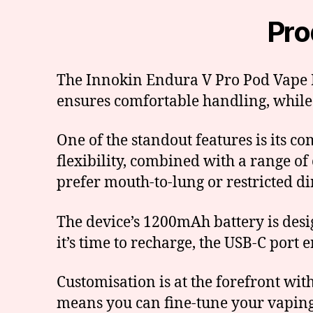
Pro
The Innokin Endura V Pro Pod Vape Ki
ensures comfortable handling, while
One of the standout features is its c
flexibility, combined with a range of 
prefer mouth-to-lung or restricted di
The device’s 1200mAh battery is desi
it’s time to recharge, the USB-C port e
Customisation is at the forefront wi
means you can fine-tune your vaping 