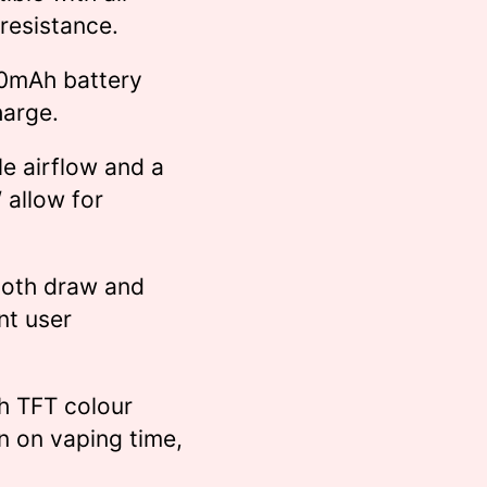
 resistance.
0mAh battery
harge.
e airflow and a
allow for
both draw and
nt user
h TFT colour
n on vaping time,