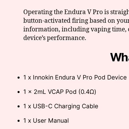
Operating the Endura V Pro is strai
button-activated firing based on you
information, including vaping time, 
device’s performance.
Wha
1 x Innokin Endura V Pro Pod Device
1 x 2mL VCAP Pod (0.4Ω)
1 x USB-C Charging Cable
1 x User Manual