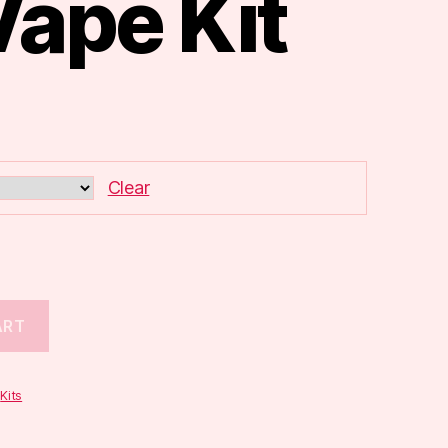
Vape Kit
Clear
ART
,
Kits