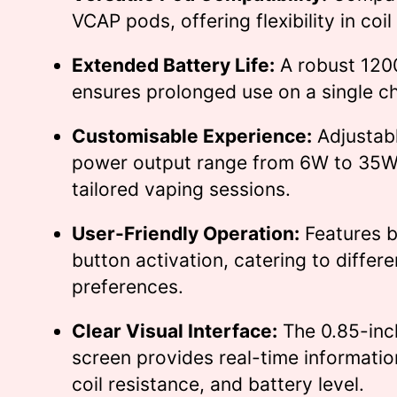
VCAP pods, offering flexibility in coil
Extended Battery Life:
A robust 120
ensures prolonged use on a single c
Customisable Experience:
Adjustabl
power output range from 6W to 35W 
tailored vaping sessions.
User-Friendly Operation:
Features 
button activation, catering to differe
preferences.
Clear Visual Interface:
The 0.85-inc
screen provides real-time informatio
coil resistance, and battery level.