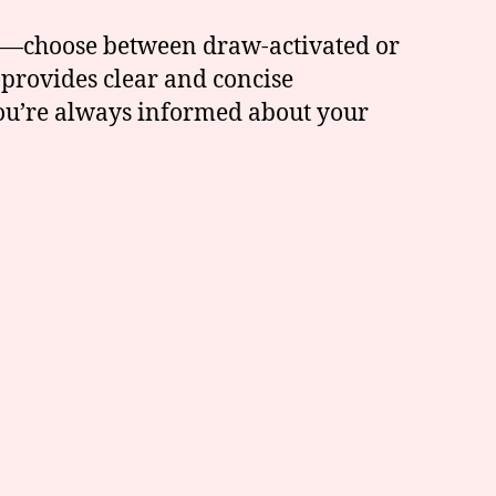
des—choose between draw-activated or
 provides clear and concise
 you’re always informed about your