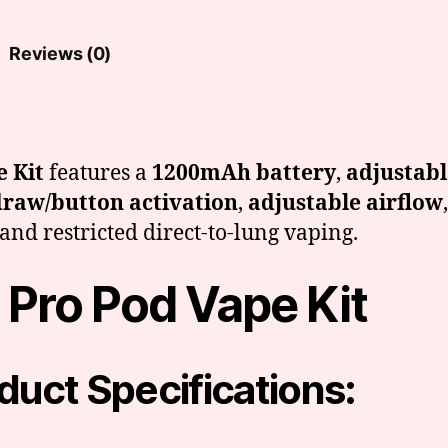
quantity
Reviews (0)
 Kit
features a
1200mAh battery
,
adjustab
raw/button activation
,
adjustable airflow
and restricted direct-to-lung vaping.
 Pro Pod Vape Kit
duct Specifications: