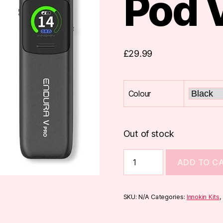
Pod 
£
29.99
Colour
Out of stock
Innokin
ADD TO C
Endura
V
Pro
Pod
SKU:
N/A
Categories:
Innokin Kits
Vape
Kit