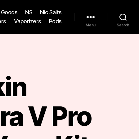
st Goods
NS
Nic Salts
ers
Vaporizers
Pods
Menu
Search
kin
ra V Pro