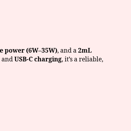
le power (6W–35W)
, and a
2mL
, and
USB-C charging
, it’s a reliable,