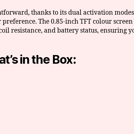
ghtforward, thanks to its dual activation mo
r preference. The 0.85-inch TFT colour screen
coil resistance, and battery status, ensuring
t’s in the Box: