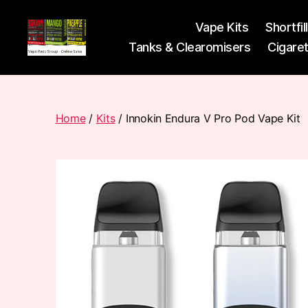
Vape Kits
Shortfil
Tanks & Clearomisers
Cigare
Vape
Pods
Frumist
Home
/
Kits
/ Innokin Endura V Pro Pod Vape Kit