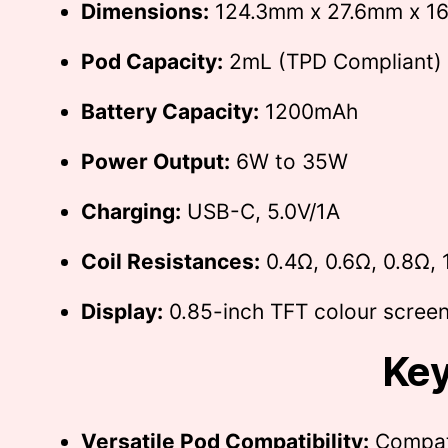
Dimensions:
124.3mm x 27.6mm x 1
Pod Capacity:
2mL (TPD Compliant)
Battery Capacity:
1200mAh
Power Output:
6W to 35W
Charging:
USB-C, 5.0V/1A
Coil Resistances:
0.4Ω, 0.6Ω, 0.8Ω, 
Display:
0.85-inch TFT colour scree
Key
Versatile Pod Compatibility:
Compati