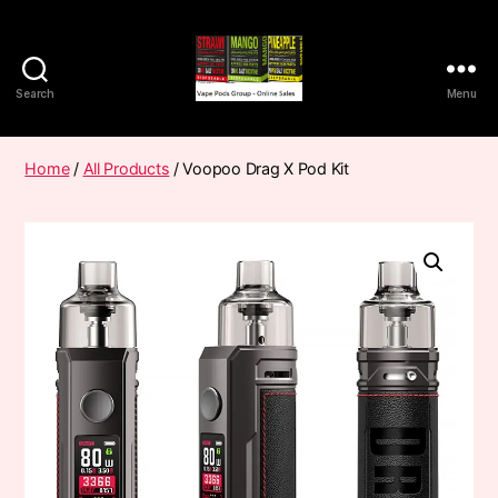
Search
Menu
Vape
Pods
Frumist
Home
/
All Products
/ Voopoo Drag X Pod Kit