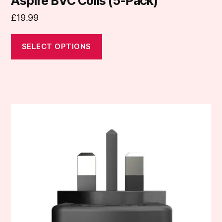
Aspire BVC Coils (5-Pack)
£
19.99
SELECT OPTIONS