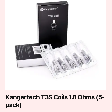
Kangertech T3S Coils 1.8 Ohms (5-
pack)