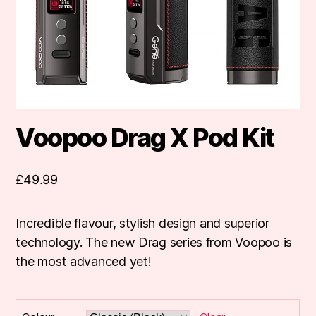
Voopoo Drag X Pod Kit
£
49.99
Incredible flavour, stylish design and superior
technology. The new Drag series from Voopoo is
the most advanced yet!