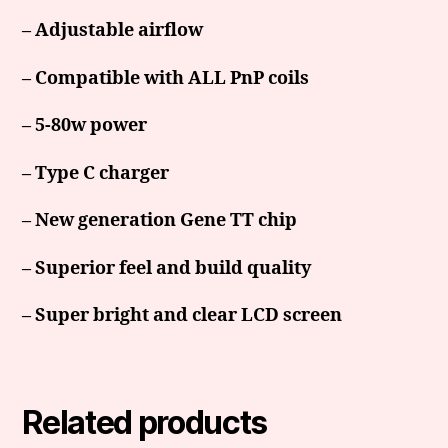
– Adjustable airflow
– Compatible with ALL PnP coils
– 5-80w power
– Type C charger
– New generation Gene TT chip
– Superior feel and build quality
– Super bright and clear LCD screen
Related products