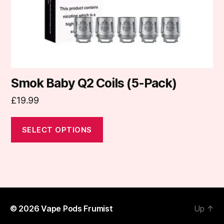
on
the
product
page
Smok Baby Q2 Coils (5-Pack)
£
19.99
SELECT OPTIONS
© 2026
Vape Pods Frumist
Up
↑