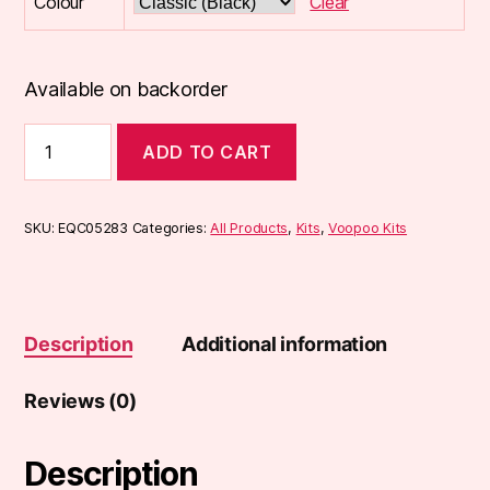
Colour
Clear
Available on backorder
Voopoo
ADD TO CART
Drag
X
Pod
Kit
SKU:
EQC05283
Categories:
All Products
,
Kits
,
Voopoo Kits
quantity
Description
Additional information
Reviews (0)
Description