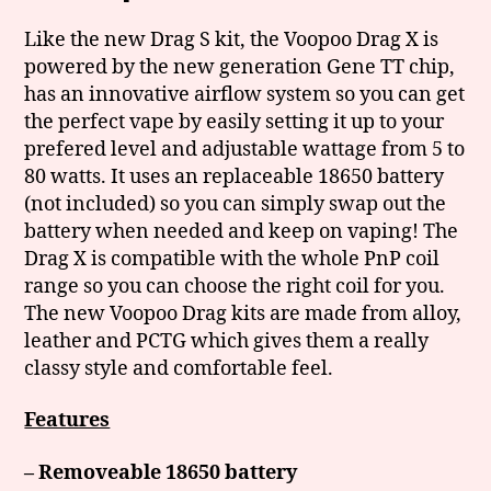
Like the new Drag S kit, the Voopoo Drag X is
powered by the new generation Gene TT chip,
has an innovative airflow system so you can get
the perfect vape by easily setting it up to your
prefered level and adjustable wattage from 5 to
80 watts. It uses an replaceable 18650 battery
(not included) so you can simply swap out the
battery when needed and keep on vaping! The
Drag X is compatible with the whole PnP coil
range so you can choose the right coil for you.
The new Voopoo Drag kits are made from alloy,
leather and PCTG which gives them a really
classy style and comfortable feel.
Features
– Removeable 18650 battery