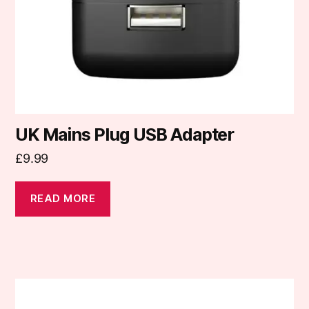
UK Mains Plug USB Adapter
£
9.99
READ MORE