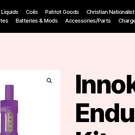
l Liquids
Coils
Patriot Goods
Christian Nationali
ttes
Batteries & Mods
Accessories/Parts
Charg
Inno
Endu