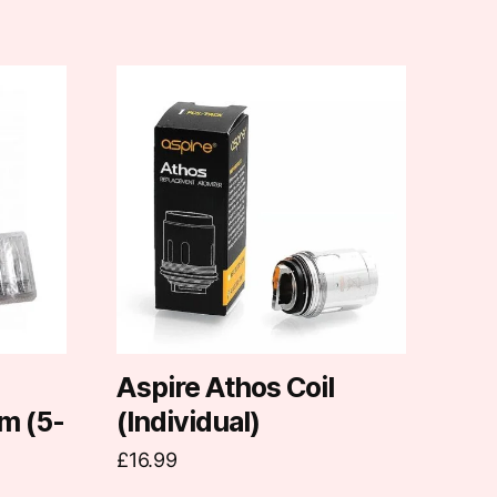
This
product
has
multiple
variants.
The
options
may
be
chosen
on
d
Aspire Athos Coil
the
m (5-
(Individual)
product
£
16.99
page