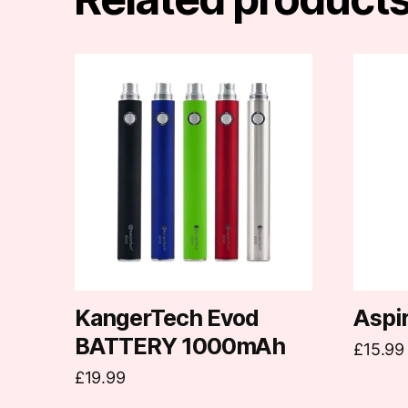
This
product
has
multiple
variants.
The
options
may
be
chosen
on
KangerTech Evod
Aspi
the
BATTERY 1000mAh
£
15.99
product
£
19.99
page