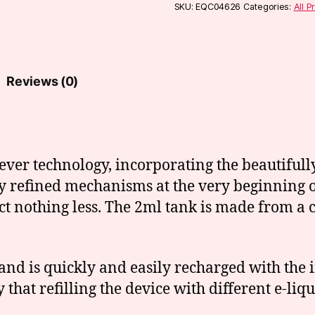
quantity
SKU:
EQC04626
Categories:
All P
Reviews (0)
ever technology, incorporating the beautifull
ly refined mechanisms at the very beginning o
ct nothing less. The 2ml tank is made from a
and is quickly and easily recharged with the
 that refilling the device with different e-li