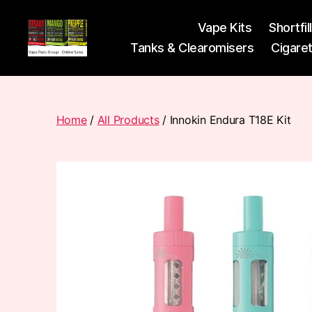
Vape Kits
Shortfil
Tanks & Clearomisers
Cigare
Vape
Pods
Frumist
Home
/
All Products
/ Innokin Endura T18E Kit