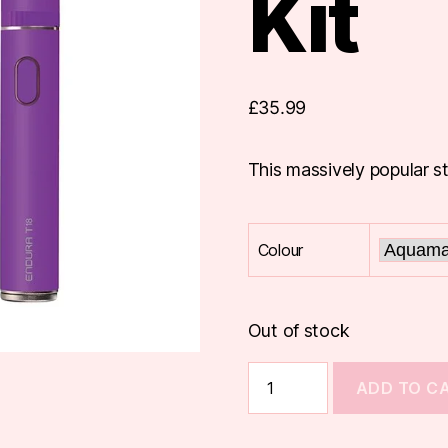
Kit
£
35.99
This massively popular st
Colour
Out of stock
Innokin
ADD TO C
Endura
T18E
Kit