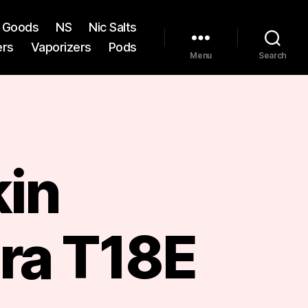
st Goods
NS
Nic Salts
ers
Vaporizers
Pods
Menu
Search
kin
ra T18E