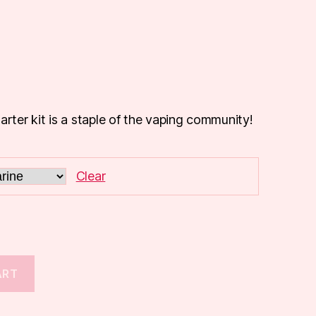
arter kit is a staple of the vaping community!
Clear
ART