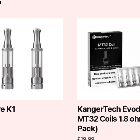
re K1
KangerTech Evo
MT32 Coils 1.8 oh
Pack)
£
19.99