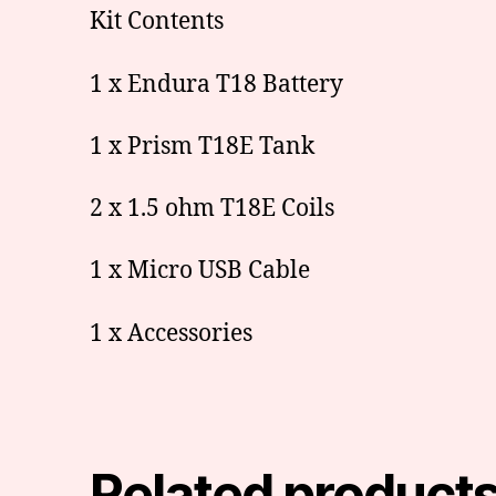
Kit Contents
1 x Endura T18 Battery
1 x Prism T18E Tank
2 x 1.5 ohm T18E Coils
1 x Micro USB Cable
1 x Accessories
Related product