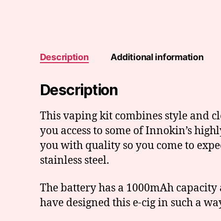
Description
Additional information
Description
This vaping kit combines style and cl
you access to some of Innokin’s high
you with quality so you come to expe
stainless steel.
The battery has a 1000mAh capacity 
have designed this e-cig in such a way