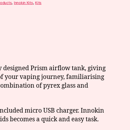
roducts
,
Innokin Kits
,
Kits
y designed Prism airflow tank, giving
f your vaping journey, familiarising
 combination of pyrex glass and
 included micro USB charger. Innokin
quids becomes a quick and easy task.