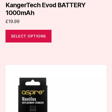
KangerTech Evod BATTERY
1000mAh
£
19.99
SELECT OPTIONS
This
product
has
multiple
variants.
The
options