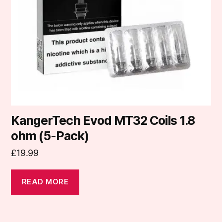
KangerTech Evod MT32 Coils 1.8
ohm (5-Pack)
£
19.99
READ MORE