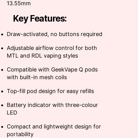
13.55mm
Key Features:
Draw-activated, no buttons required
Adjustable airflow control for both
MTL and RDL vaping styles
Compatible with GeekVape Q pods
with built-in mesh coils
Top-fill pod design for easy refills
Battery indicator with three-colour
LED
Compact and lightweight design for
portability