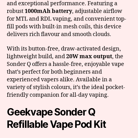
and exceptional performance. Featuring a
robust
1000mAh battery
, adjustable airflow
for MTL and RDL vaping, and convenient top-
fill pods with built-in mesh coils, this device
delivers rich flavour and smooth clouds.
With its button-free, draw-activated design,
lightweight build, and
20W max output
, the
Sonder Q offers a hassle-free, enjoyable vape
that’s perfect for both beginners and
experienced vapers alike. Available in a
variety of stylish colours, it’s the ideal pocket-
friendly companion for all-day vaping.
Geekvape Sonder Q
Refillable Vape Pod Kit