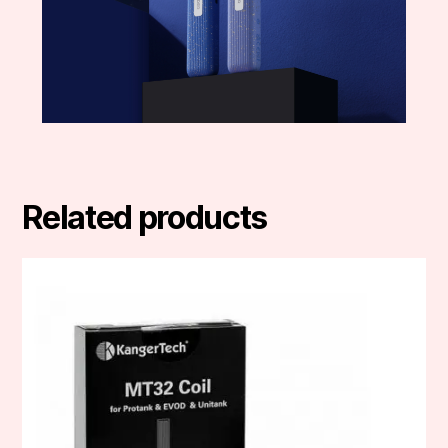
Related products