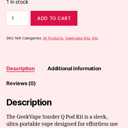
1 in stock
Geekvape
ADD TO CART
Sonder
Q
Pod
Vape
SKU:
N/A
Categories:
All Products
,
Geekvape Kits
,
Kits
Kit
quantity
Description
Additional information
Reviews (0)
Description
The GeekVape Sonder Q Pod Kit is a sleek,
ultra-portable vape designed for effortless use