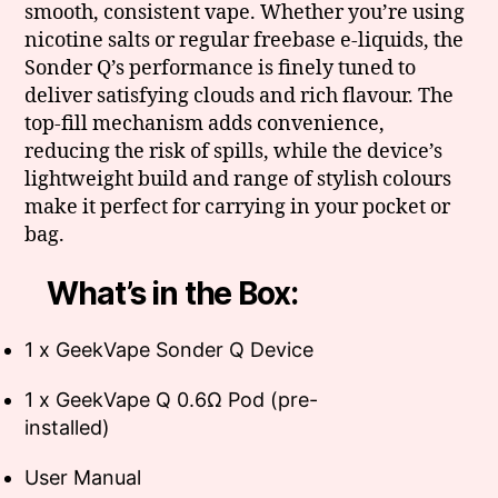
smooth, consistent vape. Whether you’re using
nicotine salts or regular freebase e-liquids, the
Sonder Q’s performance is finely tuned to
deliver satisfying clouds and rich flavour. The
top-fill mechanism adds convenience,
reducing the risk of spills, while the device’s
lightweight build and range of stylish colours
make it perfect for carrying in your pocket or
bag.
What’s in the Box:
1 x GeekVape Sonder Q Device
1 x GeekVape Q 0.6Ω Pod (pre-
installed)
User Manual