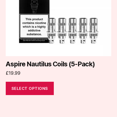
may
be
chosen
on
the
product
page
Aspire Nautilus Coils (5-Pack)
£
19.99
SELECT OPTIONS