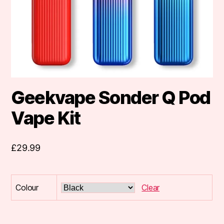
Geekvape Sonder Q Pod
Vape Kit
£
29.99
Colour
Clear