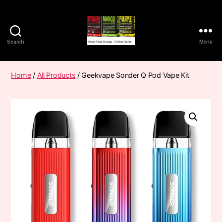
Search
Menu
Vape
Pods
Frumist
Home
/
All Products
/ Geekvape Sonder Q Pod Vape Kit