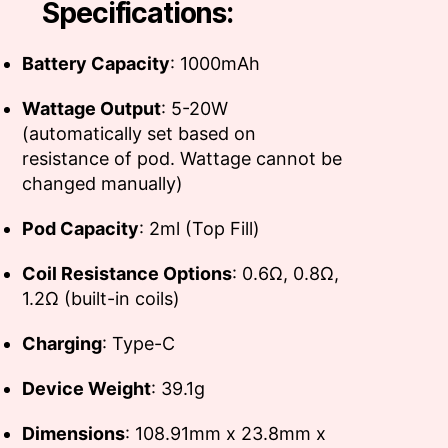
Specifications:
Battery Capacity
: 1000mAh
Wattage Output
: 5-20W
(automatically set based on
resistance of pod. Wattage cannot be
changed manually)
Pod Capacity
: 2ml (Top Fill)
Coil Resistance Options
: 0.6Ω, 0.8Ω,
1.2Ω (built-in coils)
Charging
: Type-C
Device Weight
: 39.1g
Dimensions
: 108.91mm x 23.8mm x