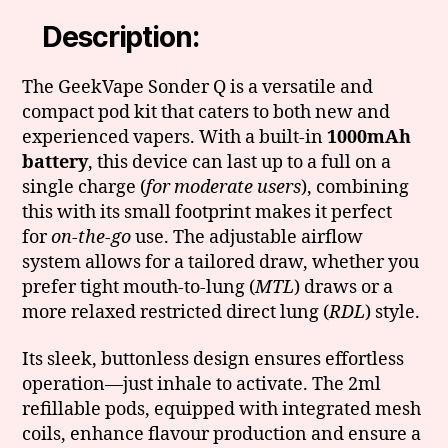
Description:
The GeekVape Sonder Q is a versatile and
compact pod kit that caters to both new and
experienced vapers. With a built-in
1000mAh
battery
, this device can last up to a full on a
single charge (
for moderate users
), combining
this with its small footprint makes it perfect
for
on-the-go
use. The adjustable airflow
system allows for a tailored draw, whether you
prefer tight mouth-to-lung (
MTL
) draws or a
more relaxed restricted direct lung (
RDL
) style.
Its sleek, buttonless design ensures effortless
operation—just inhale to activate. The 2ml
refillable pods, equipped with integrated mesh
coils, enhance flavour production and ensure a