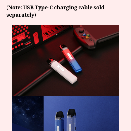
(
Note: USB Type-C charging cable sold
separately
)