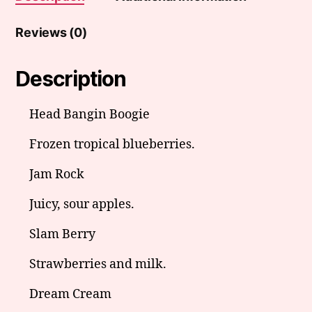
Reviews (0)
Description
Head Bangin Boogie
Frozen tropical blueberries.
Jam Rock
Juicy, sour apples.
Slam Berry
Strawberries and milk.
Dream Cream