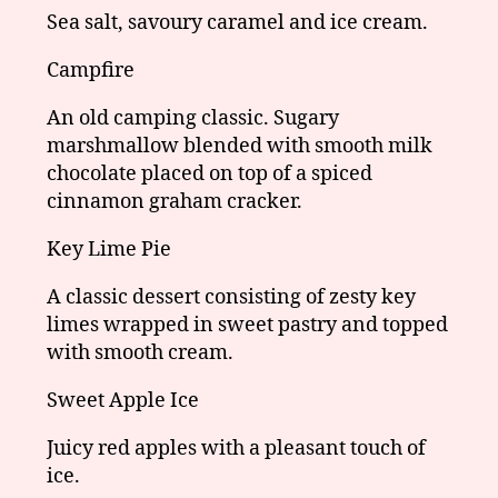
Sea salt, savoury caramel and ice cream.
Campfire
An old camping classic. Sugary
marshmallow blended with smooth milk
chocolate placed on top of a spiced
cinnamon graham cracker.
Key Lime Pie
A classic dessert consisting of zesty key
limes wrapped in sweet pastry and topped
with smooth cream.
Sweet Apple Ice
Juicy red apples with a pleasant touch of
ice.