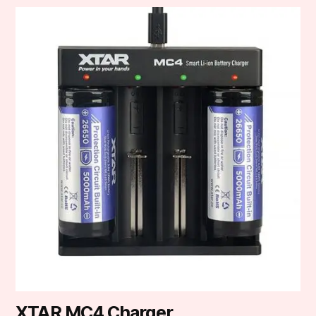
XTAR MC4 Charger