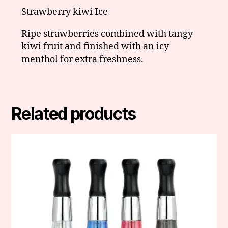
Strawberry kiwi Ice
Ripe strawberries combined with tangy
kiwi fruit and finished with an icy
menthol for extra freshness.
Related products
This
product
has
multiple
variants.
The
options