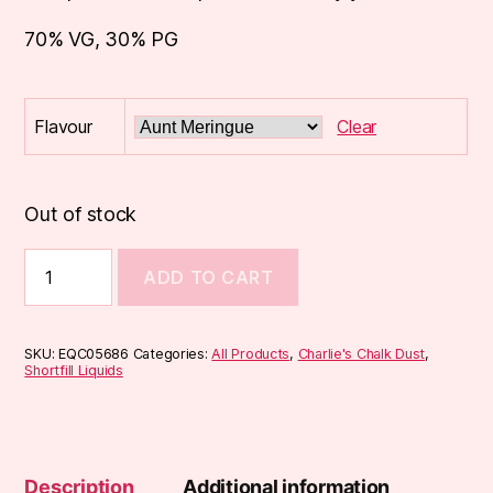
70% VG, 30% PG
Flavour
Clear
Out of stock
Charlies
ADD TO CART
Chalk
Dust
50ml
quantity
SKU:
EQC05686
Categories:
All Products
,
Charlie's Chalk Dust
,
Shortfill Liquids
Description
Additional information