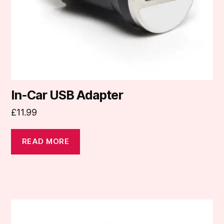
In-Car USB Adapter
£
11.99
READ MORE
This
product