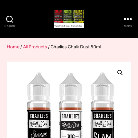
Search
Menu
Vape
Pods
Frumist
Home
/
All Products
/ Charlies Chalk Dust 50ml