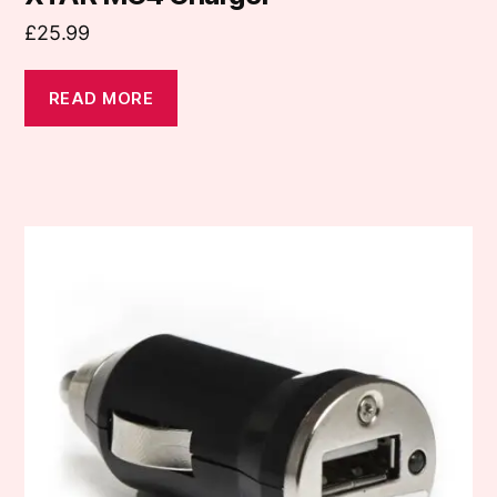
£
25.99
READ MORE