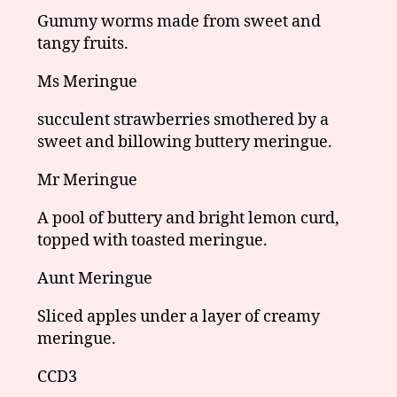
Gummy worms made from sweet and
tangy fruits.
Ms Meringue
succulent strawberries smothered by a
sweet and billowing buttery meringue.
Mr Meringue
A pool of buttery and bright lemon curd,
topped with toasted meringue.
Aunt Meringue
Sliced apples under a layer of creamy
meringue.
CCD3