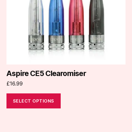
may
be
chosen
on
the
product
page
Aspire CE5 Clearomiser
£
16.99
SELECT OPTIONS