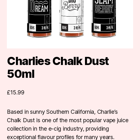
Charlies Chalk Dust
50ml
£
15.99
Based in sunny Southern California, Charlie’s
Chalk Dust is one of the most popular vape juice
collection in the e-cig industry, providing
exceptional flavour profiles for many years.