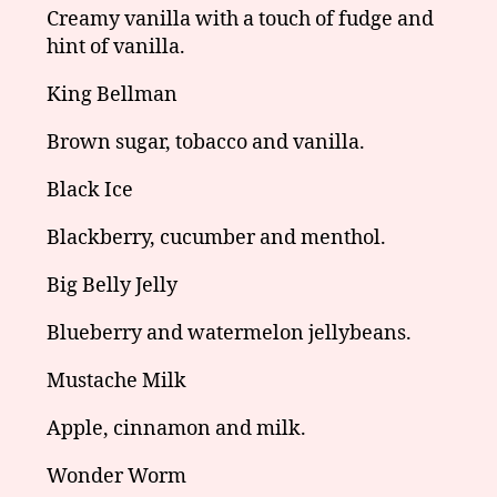
Creamy vanilla with a touch of fudge and
hint of vanilla.
King Bellman
Brown sugar, tobacco and vanilla.
Black Ice
Blackberry, cucumber and menthol.
Big Belly Jelly
Blueberry and watermelon jellybeans.
Mustache Milk
Apple, cinnamon and milk.
Wonder Worm