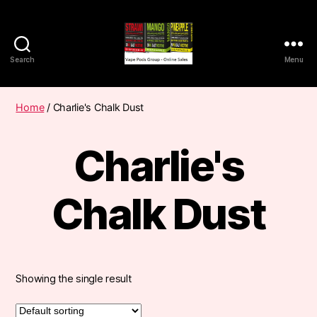
Search
Menu
Vape
Pods
Frumist
Home
/ Charlie's Chalk Dust
Charlie's
Chalk Dust
Showing the single result