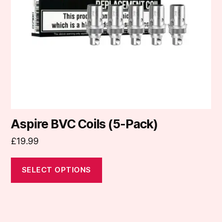
may
be
chosen
on
the
product
page
Aspire BVC Coils (5-Pack)
£
19.99
SELECT OPTIONS