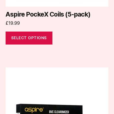
Aspire PockeX Coils (5-pack)
£
19.99
SELECT OPTIONS
This
product
has
multiple
variants.
The
options