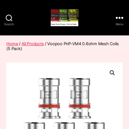
Search
Menu
Vape
Pods
Frumist
Home
/
All Products
/ Voopoo PnP-VM4 0.6ohm Mesh Coils
(5 Pack)