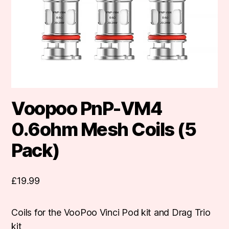
Voopoo PnP-VM4
0.6ohm Mesh Coils (5
Pack)
£
19.99
Coils for the VooPoo Vinci Pod kit and Drag Trio
kit