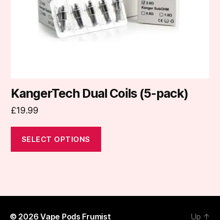
chosen
on
the
product
page
KangerTech Dual Coils (5-pack)
£
19.99
SELECT OPTIONS
© 2026
Vape Pods Frumist
Up
↑