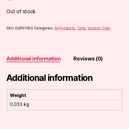
Out of stock
SKU:
EQP01503
Categories:
All Products
,
Coils
,
Voopoo Coils
Additional information
Reviews (0)
Additional information
Weight
0.033 kg