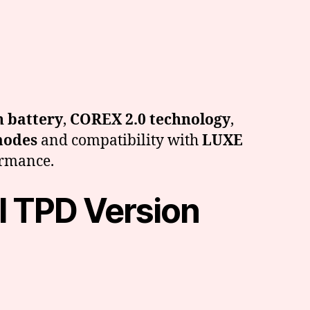
 battery
,
COREX 2.0 technology
,
modes
and compatibility with
LUXE
formance.
l TPD Version