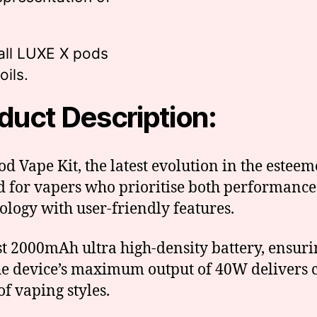
all LUXE X pods
ils.
duct Description:
d Vape Kit, the latest evolution in the esteem
 for vapers who prioritise both performance 
ology with user-friendly features.
ust 2000mAh ultra high-density battery, ensur
e device’s maximum output of 40W delivers c
of vaping styles.