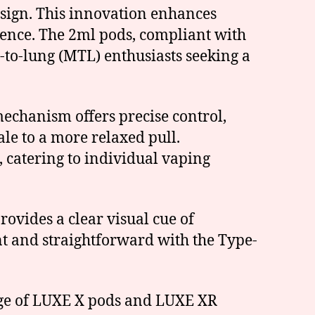
esign. This innovation enhances
ience. The 2ml pods, compliant with
-to-lung (MTL) enthusiasts seeking a
 mechanism offers precise control,
ale to a more relaxed pull.
 catering to individual vaping
rovides a clear visual cue of
ent and straightforward with the Type-
ange of LUXE X pods and LUXE XR