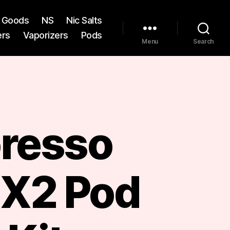
st Goods
NS
Nic Salts
ers
Vaporizers
Pods
Menu
Search
resso
 X2 Pod