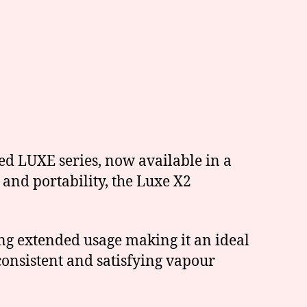
ed LUXE series, now available in a
and portability, the Luxe X2
ing extended usage making it an ideal
onsistent and satisfying vapour