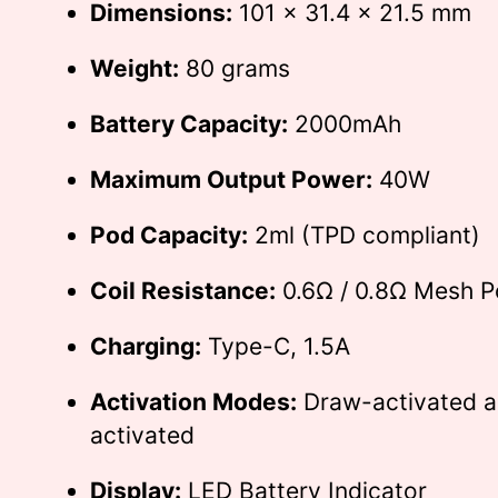
Dimensions:
101 x 31.4 x 21.5 mm
Weight:
80 grams
Battery Capacity:
2000mAh
Maximum Output Power:
40W
Pod Capacity:
2ml (TPD compliant)
Coil Resistance:
0.6Ω / 0.8Ω Mesh 
Charging:
Type-C, 1.5A
Activation Modes:
Draw-activated a
activated
Display:
LED Battery Indicator