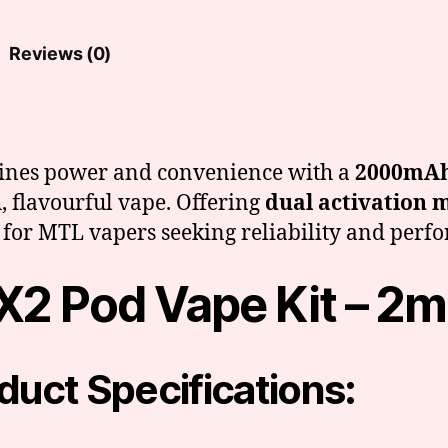
Reviews (0)
ines power and convenience with a
2000mAh
, flavourful vape. Offering
dual activation 
ice for MTL vapers seeking reliability and per
X2 Pod Vape Kit – 2m
duct Specifications: