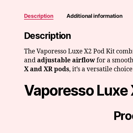
Description
Additional information
Description
The Vaporesso Luxe X2 Pod Kit comb
and
adjustable airflow
for a smooth
X and XR pods
, it’s a versatile cho
Vaporesso Luxe 
Pro