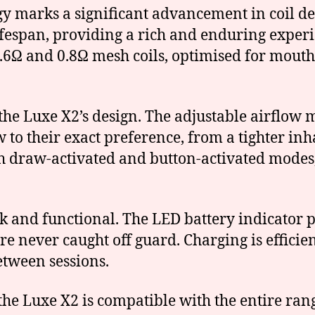
gy marks a significant advancement in coil d
ifespan, providing a rich and enduring exper
0.6Ω and 0.8Ω mesh coils, optimised for mouth
f the Luxe X2’s design. The adjustable airflow
 to their exact preference, from a tighter inh
th draw-activated and button-activated modes,
ek and functional. The LED battery indicator p
re never caught off guard. Charging is effici
tween sessions.
, the Luxe X2 is compatible with the entire r