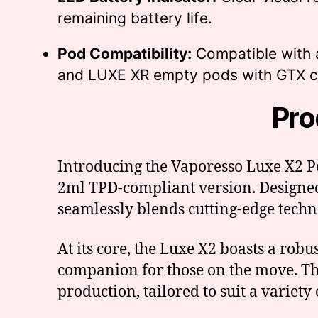
remaining battery life.
Pod Compatibility:
Compatible with 
and LUXE XR empty pods with GTX co
Pro
Introducing the Vaporesso Luxe X2 Po
2ml TPD-compliant version. Designed
seamlessly blends cutting-edge techn
At its core, the Luxe X2 boasts a rob
companion for those on the move. Th
production, tailored to suit a variety 