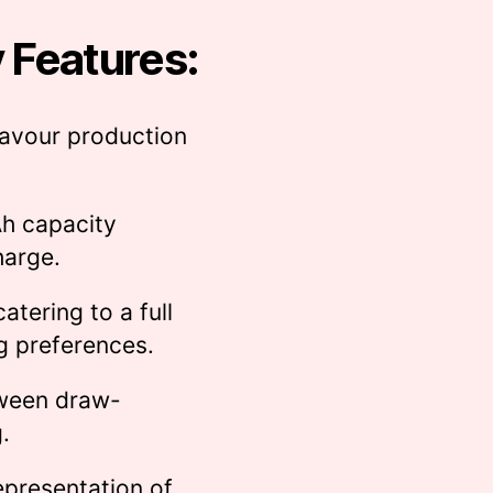
 Features:
avour production
 capacity
harge.
atering to a full
g preferences.
ween draw-
.
epresentation of