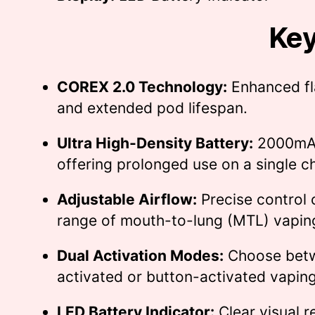
Key
COREX 2.0 Technology:
Enhanced fl
and extended pod lifespan.
Ultra High-Density Battery:
2000mAh
offering prolonged use on a single c
Adjustable Airflow:
Precise control c
range of mouth-to-lung (MTL) vapin
Dual Activation Modes:
Choose bet
activated or button-activated vaping
LED Battery Indicator:
Clear visual r