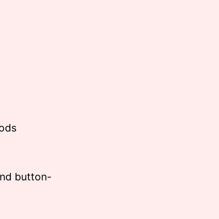
Pods
nd button-