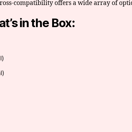
cross-compatibility offers a wide array of opt
t’s in the Box:
l)
l)