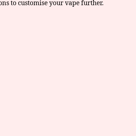
ions to customise your vape further.