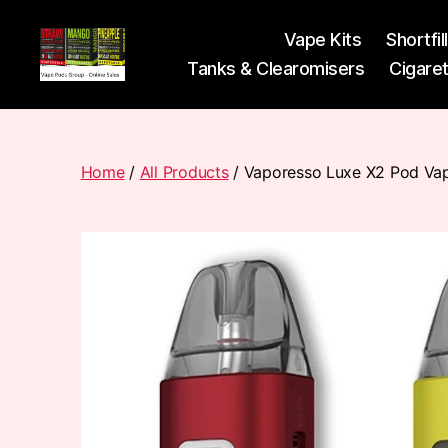
Vape Kits
Shortfil
Tanks & Clearomisers
Cigare
Vape
Pods
Frumist
Home
/
All Products
/ Vaporesso Luxe X2 Pod Vap