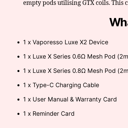
empty pods utilising GTX coils. This 
Wha
1 x Vaporesso Luxe X2 Device
1 x Luxe X Series 0.6Ω Mesh Pod (2m
1 x Luxe X Series 0.8Ω Mesh Pod (2m
1 x Type-C Charging Cable
1 x User Manual & Warranty Card
1 x Reminder Card