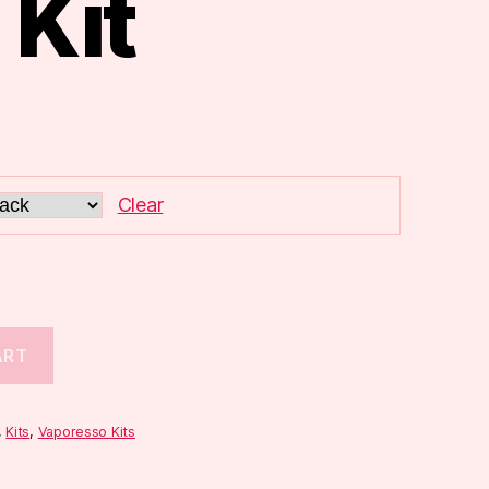
 Kit
Clear
ART
,
Kits
,
Vaporesso Kits