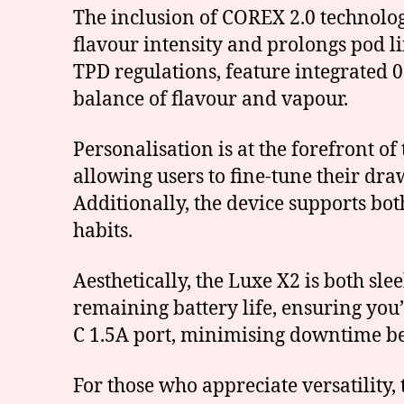
The inclusion of COREX 2.0 technolo
flavour intensity and prolongs pod l
TPD regulations, feature integrated 
balance of flavour and vapour.
Personalisation is at the forefront o
allowing users to fine-tune their draw
Additionally, the device supports bo
habits.
Aesthetically, the Luxe X2 is both sle
remaining battery life, ensuring you’
C 1.5A port, minimising downtime be
For those who appreciate versatility