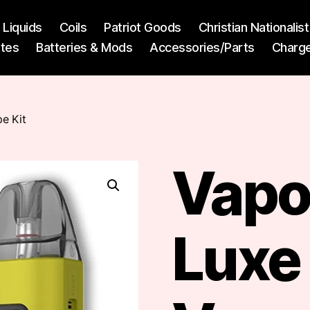
l Liquids
Coils
Patriot Goods
Christian Nationali
ttes
Batteries & Mods
Accessories/Parts
Charg
e Kit
Vapo
Luxe