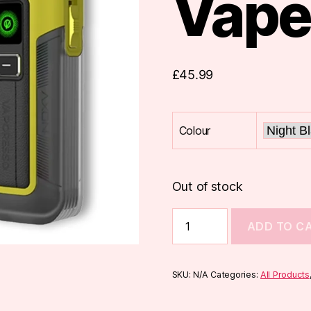
Vape
£
45.99
Colour
Out of stock
Vaporesso
ADD TO C
Luxe
X2
Pod
Vape
SKU:
N/A
Categories:
All Products
Kit
quantity