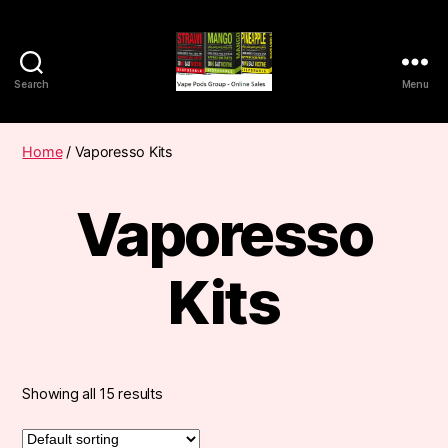
Search
Menu
Vape
Pods
Frumist
Home
/ Vaporesso Kits
Vaporesso
Kits
Showing all 15 results