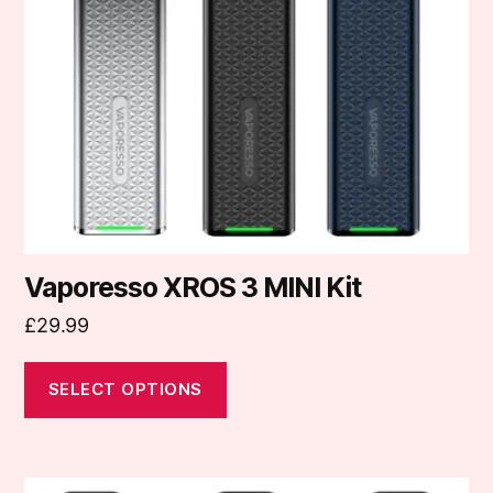
options
may
be
chosen
on
the
product
page
Vaporesso XROS 3 MINI Kit
£
29.99
SELECT OPTIONS
This