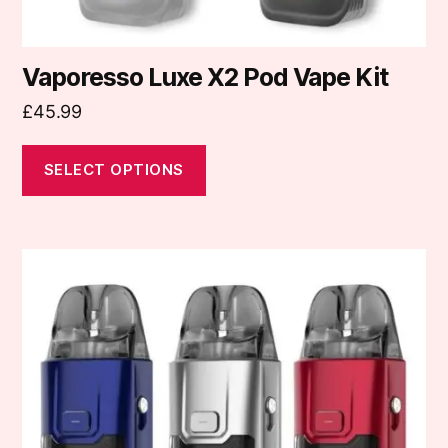
page
Vaporesso Luxe X2 Pod Vape Kit
£
45.99
SELECT OPTIONS
This
product
has
multiple
variants.
The
options