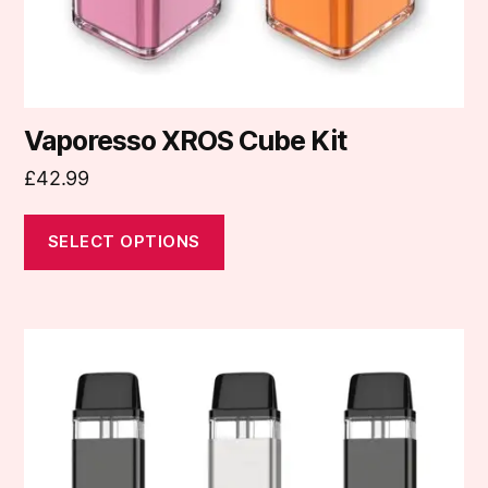
the
product
page
Vaporesso XROS Cube Kit
£
42.99
SELECT OPTIONS
This
product
has
multiple
variants.