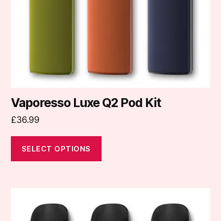
be
chosen
on
the
product
page
Vaporesso Luxe Q2 Pod Kit
£
36.99
SELECT OPTIONS
This
product
has