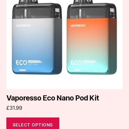
multiple
variants.
The
options
may
be
chosen
on
the
product
page
Vaporesso Eco Nano Pod Kit
£
31.99
SELECT OPTIONS