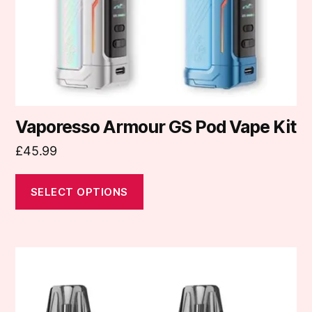
chosen
on
the
product
page
Vaporesso Armour GS Pod Vape Kit
£
45.99
SELECT OPTIONS
This
product
has