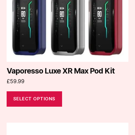
may
be
chosen
on
the
product
page
Vaporesso Luxe XR Max Pod Kit
£
59.99
SELECT OPTIONS
This
product