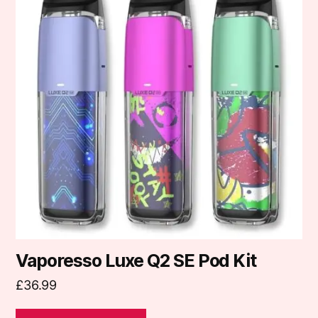
multiple
variants.
The
options
may
be
chosen
on
the
product
page
Vaporesso Luxe Q2 SE Pod Kit
£
36.99