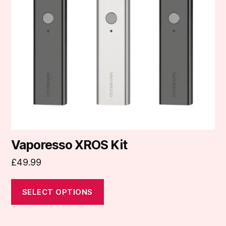
The
options
may
be
chosen
on
the
product
page
Vaporesso XROS Kit
£
49.99
SELECT OPTIONS