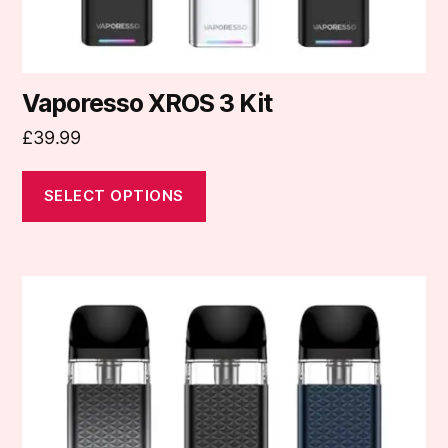
product
page
Vaporesso XROS 3 Kit
£
39.99
SELECT OPTIONS
This
product
has
multiple
variants.
The