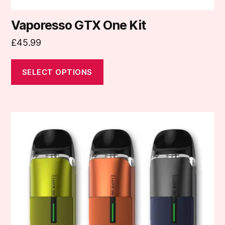
Vaporesso GTX One Kit
£
45.99
SELECT OPTIONS
This
product
has
multiple
variants.
The
options
may