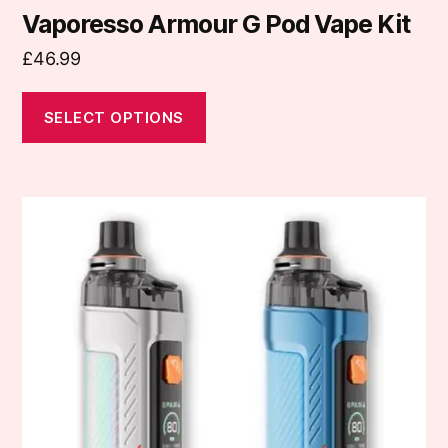
Vaporesso Armour G Pod Vape Kit
£
46.99
SELECT OPTIONS
This
product
has
multiple
variants.
The
options
may
be