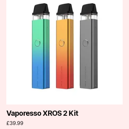
has
multiple
variants.
The
options
may
be
chosen
on
the
product
page
Vaporesso XROS 2 Kit
£
39.99