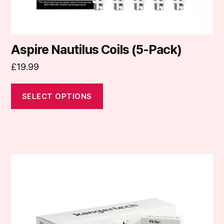
product
page
Aspire Nautilus Coils (5-Pack)
£
19.99
SELECT OPTIONS
This
product
has
multiple
variants.