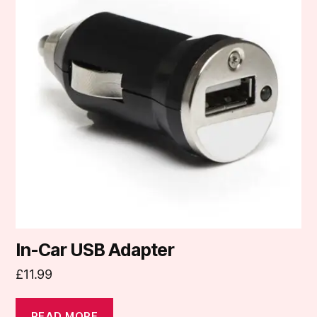
In-Car USB Adapter
£
11.99
READ MORE