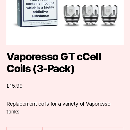
Vaporesso GT cCell
Coils (3-Pack)
£
15.99
Replacement coils for a variety of Vaporesso
tanks.