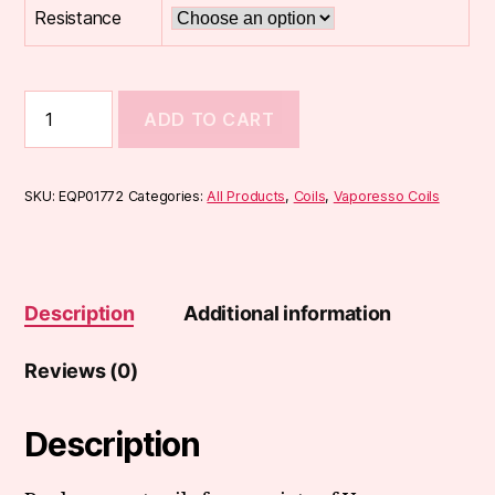
Resistance
Vaporesso
ADD TO CART
GT
cCell
Coils
(3-
SKU:
EQP01772
Categories:
All Products
,
Coils
,
Vaporesso Coils
Pack)
quantity
Description
Additional information
Reviews (0)
Description