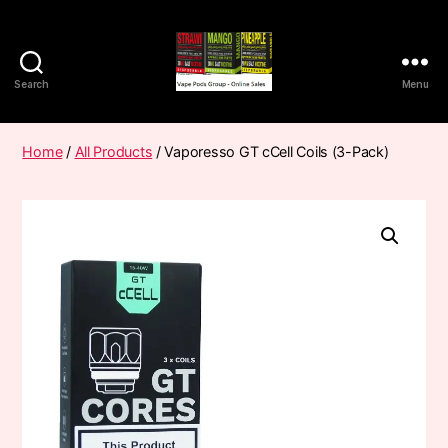
Search
Menu
Vape
Pods
Frumist
Home
/
All Products
/ Vaporesso GT cCell Coils (3-Pack)