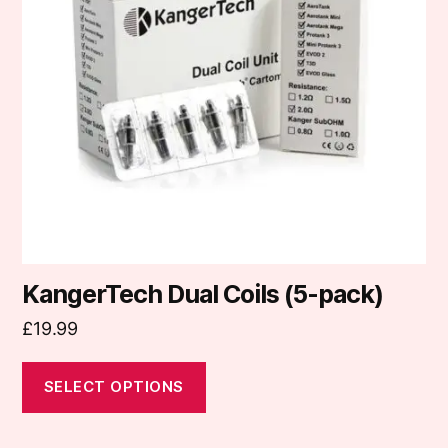
The
options
may
be
chosen
on
the
product
page
KangerTech Dual Coils (5-pack)
£
19.99
SELECT OPTIONS