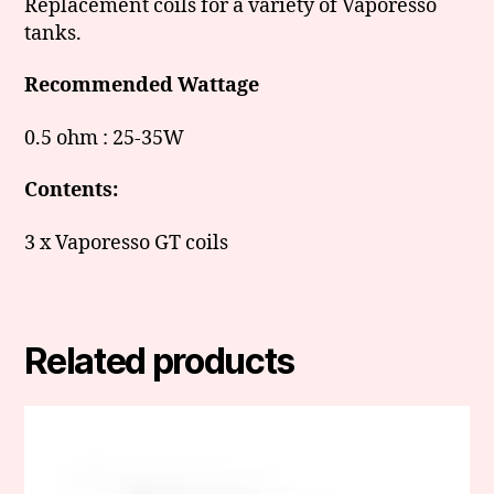
Replacement coils for a variety of Vaporesso
tanks.
Recommended Wattage
0.5 ohm : 25-35W
Contents:
3 x Vaporesso GT coils
Related products