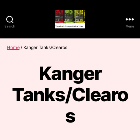
Search
Menu
Vape
Pods
Frumist
Home
/ Kanger Tanks/Clearos
Kanger
Tanks/Clearo
s