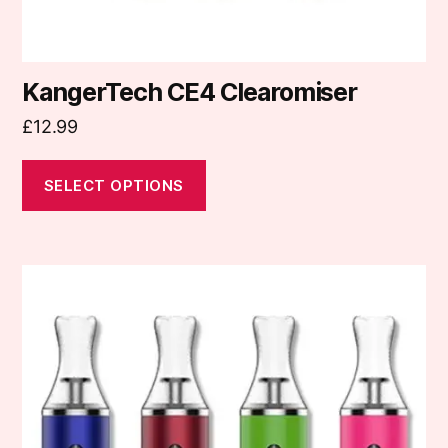
page
KangerTech CE4 Clearomiser
£
12.99
SELECT OPTIONS
This
product
has
multiple
variants.
The
options