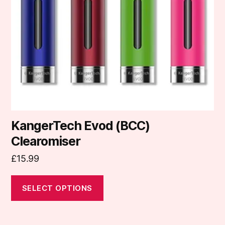
may
be
chosen
on
the
product
page
KangerTech Evod (BCC)
Clearomiser
£
15.99
SELECT OPTIONS