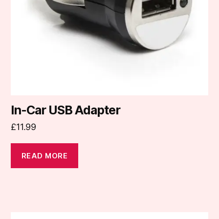
In-Car USB Adapter
£
11.99
READ MORE
This