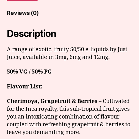
Reviews (0)
Description
A range of exotic, fruity 50/50 e-liquids by Just
Juice, available in 3mg, 6mg and 12mg.
50% VG / 50% PG
Flavour List:
Cherimoya, Grapefruit & Berries
– Cultivated
for the Inca royalty, this sub-tropical fruit gives
you an intoxicating combination of flavour
coupled with refreshing grapefruit & berries to
leave you demanding more.