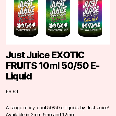
Just Juice EXOTIC
FRUITS 10ml 50/50 E-
Liquid
£
9.99
A range of icy-cool 50/50 e-liquids by Just Juice!
Available in 3mg, 6mg and 12mg.