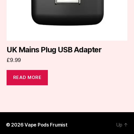
UK Mains Plug USB Adapter
£
9.99
READ MORE
© 2026
Vape Pods Frumist
Up
↑