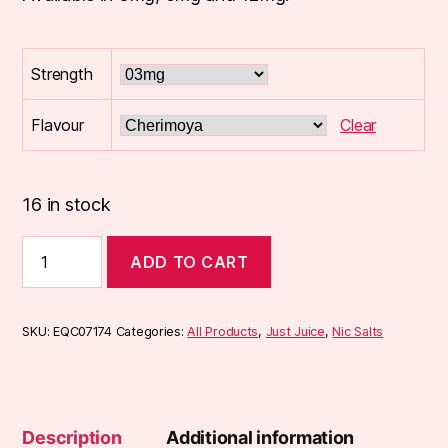
Strength
Flavour
Clear
16 in stock
Just
ADD TO CART
Juice
EXOTIC
FRUITS
10ml
SKU:
EQC07174
Categories:
All Products
,
Just Juice
,
Nic Salts
50/50
E-
Liquid
quantity
Description
Additional information