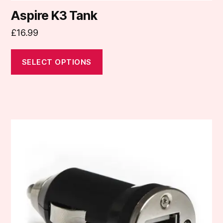
Aspire K3 Tank
£
16.99
SELECT OPTIONS