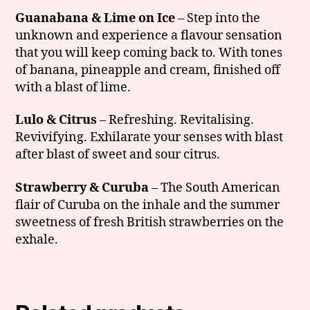
Guanabana & Lime on Ice
– Step into the
unknown and experience a flavour sensation
that you will keep coming back to. With tones
of banana, pineapple and cream, finished off
with a blast of lime.
Lulo & Citrus
– Refreshing. Revitalising.
Revivifying. Exhilarate your senses with blast
after blast of sweet and sour citrus.
Strawberry & Curuba
– The South American
flair of Curuba on the inhale and the summer
sweetness of fresh British strawberries on the
exhale.