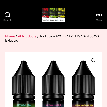
Search
Menu
Vape
Pods
Frumist
Home
/
All Products
/ Just Juice EXOTIC FRUITS 10ml 50/50
E-Liquid