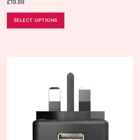
£
19.99
SELECT OPTIONS