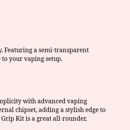
. Featuring a semi-transparent
 to your vaping setup.
implicity with advanced vaping
rnal chipset, adding a stylish edge to
Grip Kit is a great all-rounder.