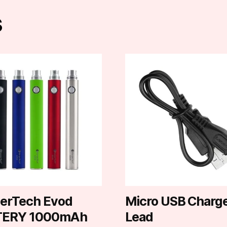
s
t
e
.
erTech Evod
Micro USB Charg
TERY 1000mAh
Lead
t