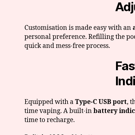
Adj
Customisation is made easy with an
personal preference. Refilling the po
quick and mess-free process.
Fas
Ind
Equipped with a
Type-C USB port
, 
time vaping. A built-in
battery indic
time to recharge.