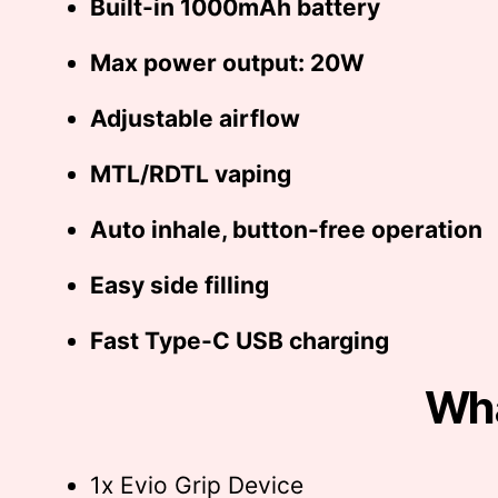
Built-in 1000mAh battery
Max power output: 20W
Adjustable airflow
MTL/RDTL vaping
Auto inhale, button-free operation
Easy side filling
Fast Type-C USB charging
Wha
1x Evio Grip Device