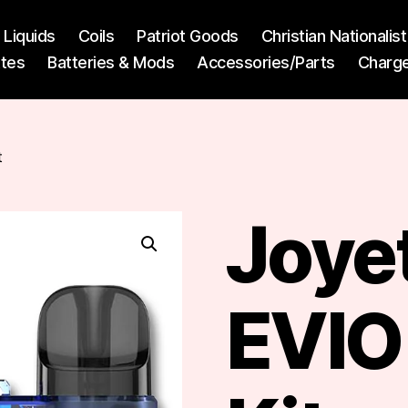
l Liquids
Coils
Patriot Goods
Christian Nationali
ttes
Batteries & Mods
Accessories/Parts
Charg
t
Joye
EVIO