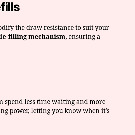
ills
odify the draw resistance to suit your
de-filling mechanism
, ensuring a
can spend less time waiting and more
ng power, letting you know when it’s