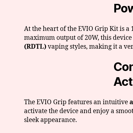
Pow
At the heart of the EVIO Grip Kit is
maximum output of 20W, this device
(RDTL)
vaping styles, making it a ver
Con
Act
The EVIO Grip features an intuitive
a
activate the device and enjoy a smoot
sleek appearance.