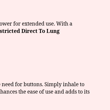
power for extended use. With a
stricted Direct To Lung
 need for buttons. Simply inhale to
hances the ease of use and adds to its