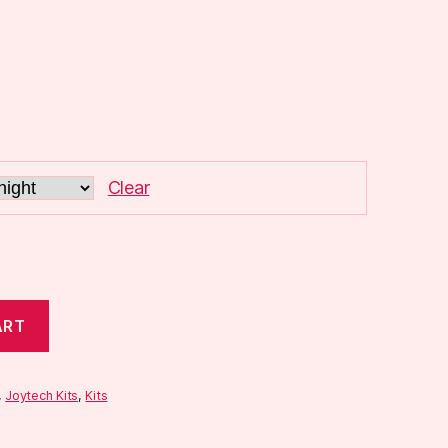
Clear
ART
,
Joytech Kits
,
Kits