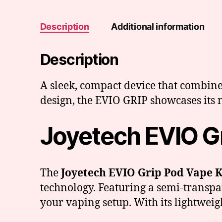
Description
Additional information
Description
A sleek, compact device that combine
design, the EVIO GRIP showcases its m
Joyetech EVIO Gr
The
Joyetech EVIO Grip Pod Vape K
technology. Featuring a semi-transpar
your vaping setup. With its lightweigh