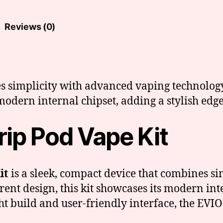
Reviews (0)
s simplicity with advanced vaping technology
odern internal chipset, adding a stylish edge
ip Pod Vape Kit
it
is a sleek, compact device that combines s
ent design, this kit showcases its modern inte
t build and user-friendly interface, the EVIO 