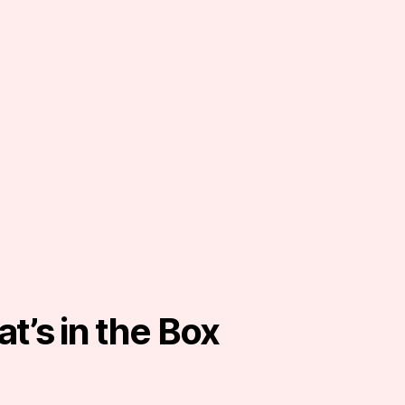
t’s in the Box