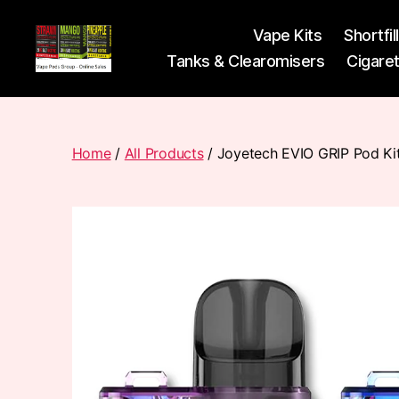
Vape Kits
Shortfil
Tanks & Clearomisers
Cigare
Vape
Pods
Frumist
Home
/
All Products
/ Joyetech EVIO GRIP Pod Ki