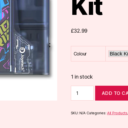
Kit
£
32.99
Colour
1 in stock
Joyetech
ADD TO C
EVIO
GRIP
Pod
Kit
SKU:
N/A
Categories:
All Products
quantity