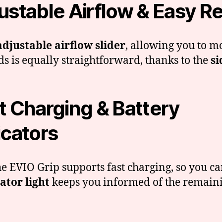
ustable Airflow & Easy Ref
adjustable airflow slider
, allowing you to m
ds is equally straightforward, thanks to the
si
t Charging & Battery
icators
the EVIO Grip supports fast charging, so you 
ator light
keeps you informed of the remaini