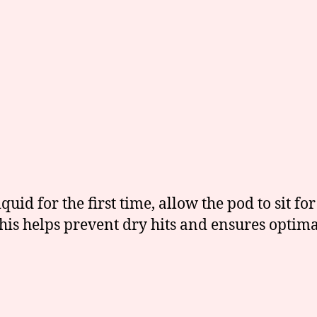
uid for the first time, allow the pod to sit fo
 This helps prevent dry hits and ensures opt