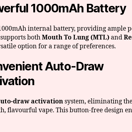
erful 1000mAh Battery
 a 1000mAh internal battery, providing ample 
 supports both
Mouth To Lung (MTL)
and
Re
satile option for a range of preferences.
venient Auto-Draw
ivation
uto-draw activation
system, eliminating the
h, flavourful vape. This button-free design en