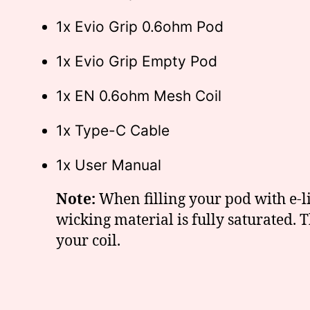
1x Evio Grip 0.6ohm Pod
1x Evio Grip Empty Pod
1x EN 0.6ohm Mesh Coil
1x Type-C Cable
1x User Manual
Note:
When filling your pod with e-liq
wicking material is fully saturated.
your coil.