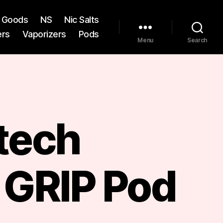
st Goods
NS
Nic Salts
ers
Vaporizers
Pods
Menu
Search
tech
 GRIP Pod