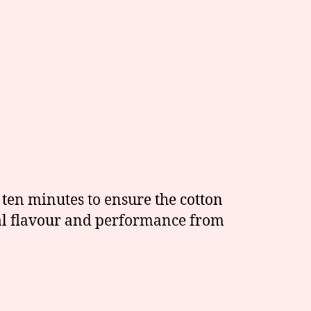
r ten minutes to ensure the cotton
imal flavour and performance from