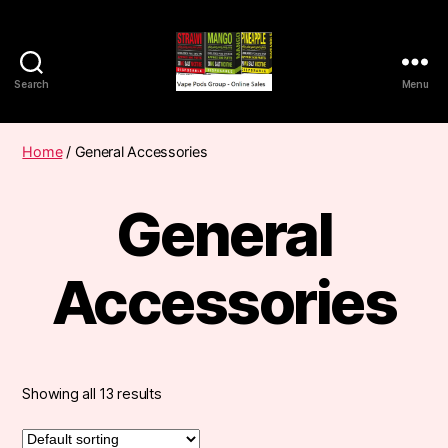
Search
Menu
Vape
Pods
Frumist
Home
/ General Accessories
General
Accessories
Showing all 13 results