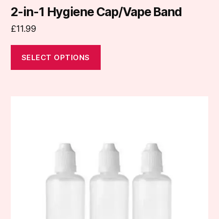
2-in-1 Hygiene Cap/Vape Band
£
11.99
SELECT OPTIONS