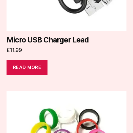
Micro USB Charger Lead
£
11.99
READ MORE
This
product
has
multiple
variants.