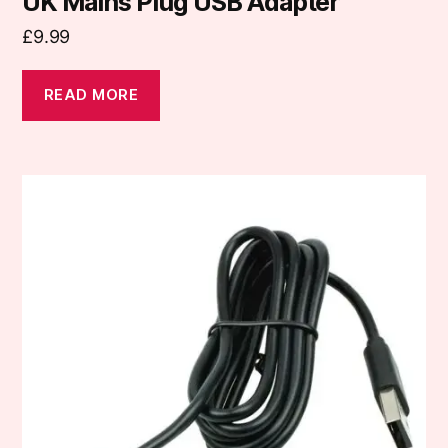
UK Mains Plug USB Adapter
£
9.99
READ MORE