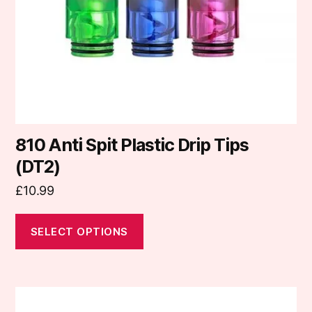
be
chosen
on
the
product
page
810 Anti Spit Plastic Drip Tips
(DT2)
£
10.99
SELECT OPTIONS
This