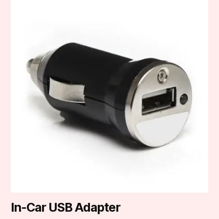
In-Car USB Adapter