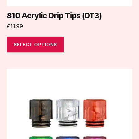
810 Acrylic Drip Tips (DT3)
£
11.99
SELECT OPTIONS
This
product
has
multiple
variants.
The
options
may