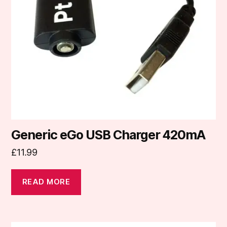
Generic eGo USB Charger 420mA
£
11.99
READ MORE