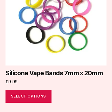
The
options
may
be
chosen
on
the
product
page
Silicone Vape Bands 7mm x 20mm
£
9.99
SELECT OPTIONS