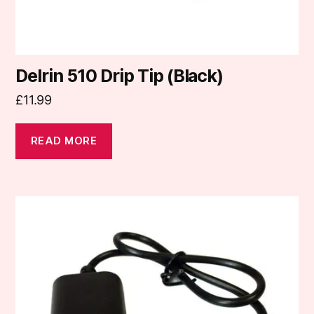
Delrin 510 Drip Tip (Black)
£
11.99
READ MORE