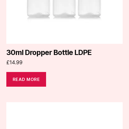
30ml Dropper Bottle LDPE
£
14.99
READ MORE
This
product
has