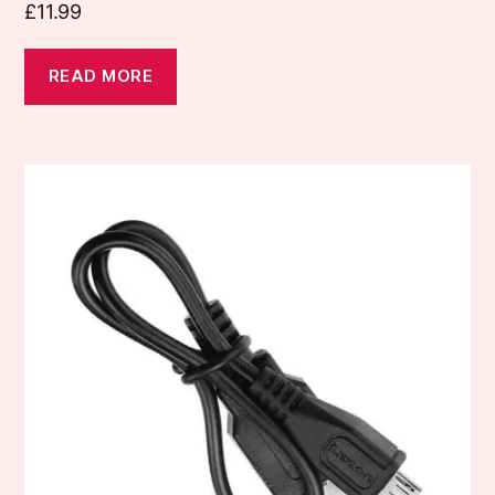
£
11.99
READ MORE