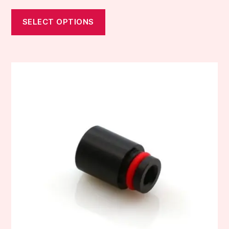
SELECT OPTIONS