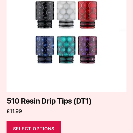
multiple
variants.
The
options
may
be
chosen
on
the
product
page
510 Resin Drip Tips (DT1)
£
11.99
SELECT OPTIONS