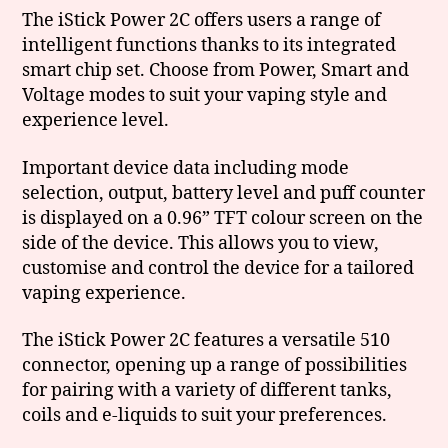
The iStick Power 2C offers users a range of
intelligent functions thanks to its integrated
smart chip set. Choose from Power, Smart and
Voltage modes to suit your vaping style and
experience level.
Important device data including mode
selection, output, battery level and puff counter
is displayed on a 0.96” TFT colour screen on the
side of the device. This allows you to view,
customise and control the device for a tailored
vaping experience.
The iStick Power 2C features a versatile 510
connector, opening up a range of possibilities
for pairing with a variety of different tanks,
coils and e-liquids to suit your preferences.