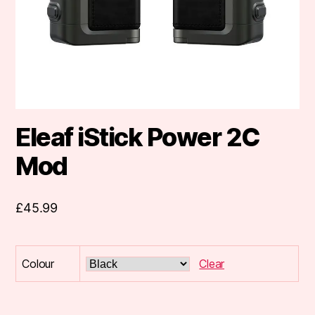
Eleaf iStick Power 2C
Mod
£
45.99
Colour
Clear