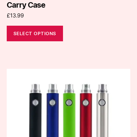
Carry Case
£
13.99
SELECT OPTIONS
This
product
has
multiple
variants.
The
options
may