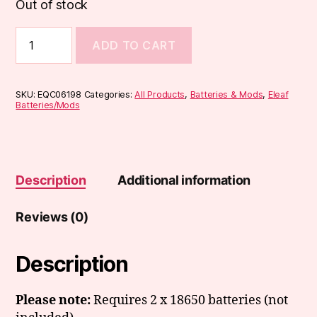
Out of stock
Eleaf
ADD TO CART
iStick
Power
2C
Mod
SKU:
EQC06198
Categories:
All Products
,
Batteries & Mods
,
Eleaf
quantity
Batteries/Mods
Description
Additional information
Reviews (0)
Description
Please note:
Requires 2 x 18650 batteries (not