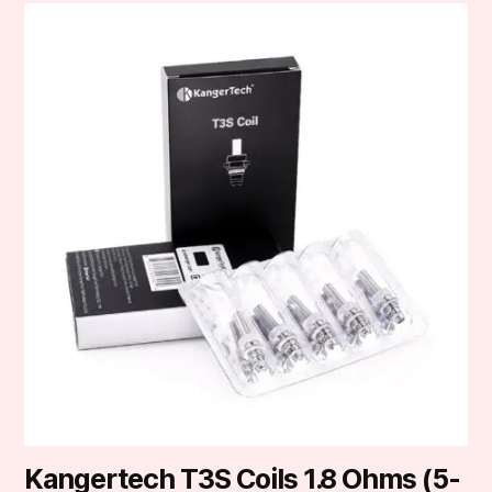
Kangertech T3S Coils 1.8 Ohms (5-