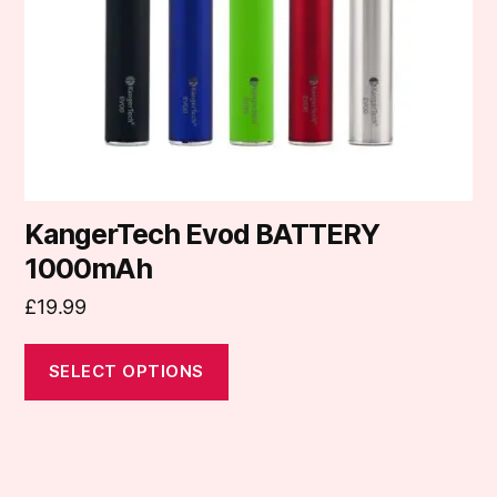
be
chosen
on
the
product
page
KangerTech Evod BATTERY
1000mAh
£
19.99
SELECT OPTIONS