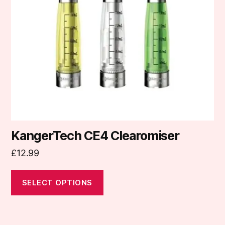
options
may
be
chosen
on
the
product
page
KangerTech CE4 Clearomiser
£
12.99
SELECT OPTIONS