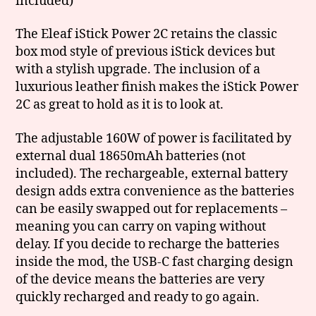
included)
The Eleaf iStick Power 2C retains the classic
box mod style of previous iStick devices but
with a stylish upgrade. The inclusion of a
luxurious leather finish makes the iStick Power
2C as great to hold as it is to look at.
The adjustable 160W of power is facilitated by
external dual 18650mAh batteries (not
included). The rechargeable, external battery
design adds extra convenience as the batteries
can be easily swapped out for replacements –
meaning you can carry on vaping without
delay. If you decide to recharge the batteries
inside the mod, the USB-C fast charging design
of the device means the batteries are very
quickly recharged and ready to go again.