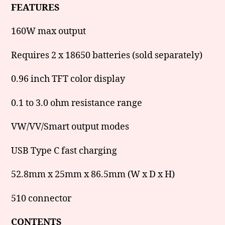
FEATURES
160W max output
Requires 2 x 18650 batteries (sold separately)
0.96 inch TFT color display
0.1 to 3.0 ohm resistance range
VW/VV/Smart output modes
USB Type C fast charging
52.8mm x 25mm x 86.5mm (W x D x H)
510 connector
CONTENTS