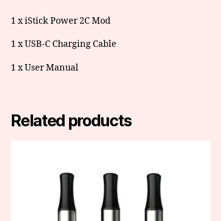
1 x iStick Power 2C Mod
1 x USB-C Charging Cable
1 x User Manual
Related products
This
product
has
multiple
variants.
The