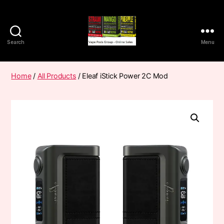
Search
Menu
Vape
Pods
Frumist
Home
/
All Products
/ Eleaf iStick Power 2C Mod