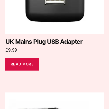
UK Mains Plug USB Adapter
£
9.99
READ MORE