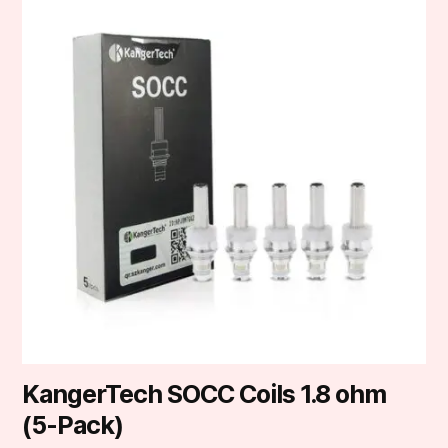
KangerTech SOCC Coils 1.8 ohm
(5-Pack)