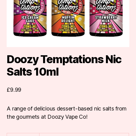
Doozy Temptations Nic
Salts 10ml
£
9.99
A range of delicious dessert-based nic salts from
the gourmets at Doozy Vape Co!