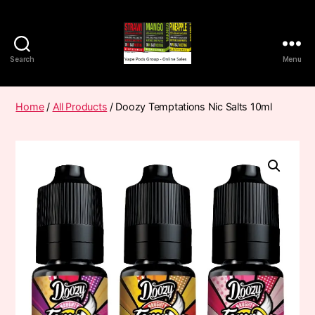
Search
Menu
Vape
Pods
Frumist
Home
/
All Products
/ Doozy Temptations Nic Salts 10ml