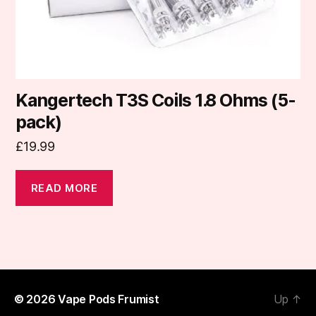
Kangertech T3S Coils 1.8 Ohms (5-
pack)
£
19.99
READ MORE
© 2026
Vape Pods Frumist
Up
↑