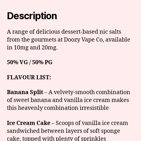
Description
A range of delicious dessert-based nic salts
from the gourmets at Doozy Vape Co, available
in 10mg and 20mg.
50% VG / 50% PG
FLAVOUR LIST:
Banana Split
– A velvety-smooth combination
of sweet banana and vanilla ice cream makes
this heavenly combination irresistible
Ice Cream Cake
– Scoops of vanilla ice cream
sandwiched between layers of soft sponge
cake, topped with plenty of sprinkles