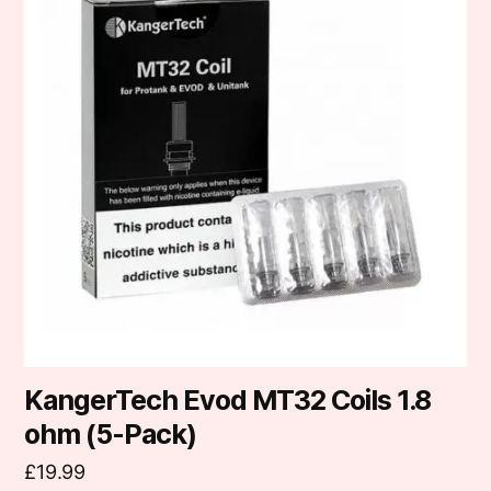
KangerTech Evod MT32 Coils 1.8
ohm (5-Pack)
£
19.99