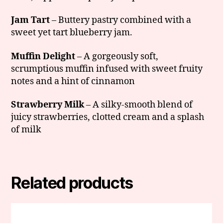
Jam Tart
– Buttery pastry combined with a
sweet yet tart blueberry jam.
Muffin Delight
– A gorgeously soft,
scrumptious muffin infused with sweet fruity
notes and a hint of cinnamon
Strawberry Milk
– A silky-smooth blend of
juicy strawberries, clotted cream and a splash
of milk
Related products