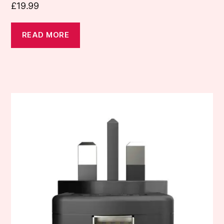
£
19.99
READ MORE