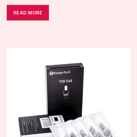
READ MORE