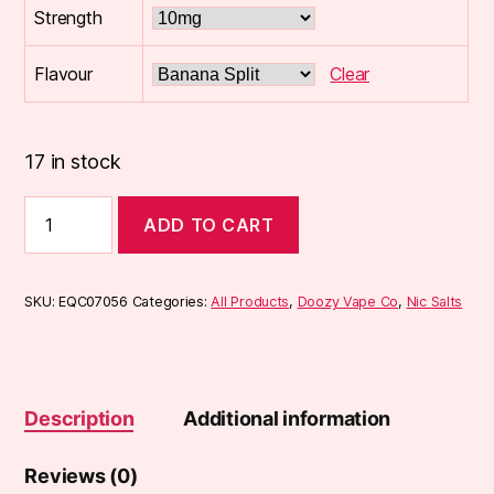
Strength
Flavour
Clear
17 in stock
Doozy
ADD TO CART
Temptations
Nic
Salts
10ml
SKU:
EQC07056
Categories:
All Products
,
Doozy Vape Co
,
Nic Salts
quantity
Description
Additional information
Reviews (0)