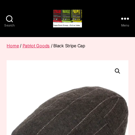
Search
Menu
Vape
Pods
Frumist
Home
/
Patriot Goods
/ Black Stripe Cap