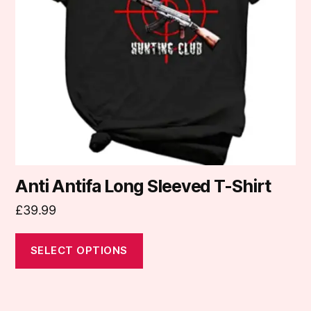
options
may
be
chosen
on
the
product
page
Anti Antifa Long Sleeved T-Shirt
£
39.99
SELECT OPTIONS