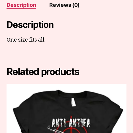
Description
Reviews (0)
Description
One size fits all
Related products
This
product
has
multiple
variants.
The