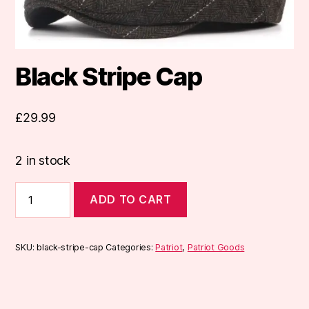
Black Stripe Cap
£
29.99
2 in stock
Black
ADD TO CART
Stripe
Cap
quantity
SKU:
black-stripe-cap
Categories:
Patriot
,
Patriot Goods