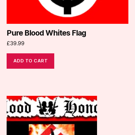
Pure Blood Whites Flag
£
39.99
ADD TO CART