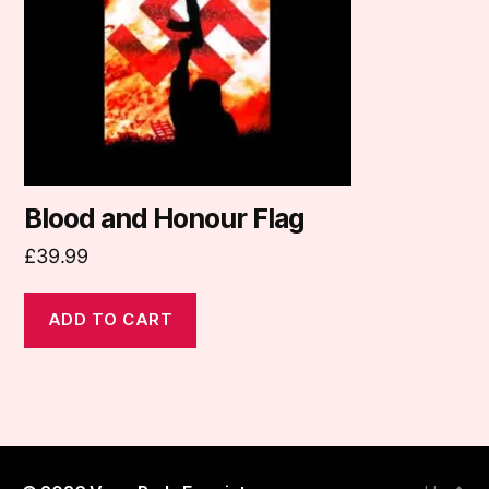
Blood and Honour Flag
£
39.99
ADD TO CART