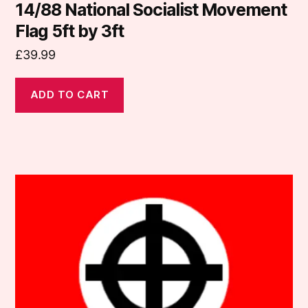
14/88 National Socialist Movement
Flag 5ft by 3ft
£
39.99
ADD TO CART