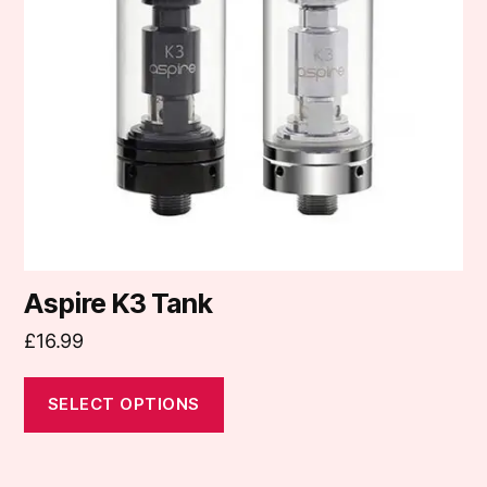
options
may
be
chosen
on
the
product
page
Aspire K3 Tank
£
16.99
SELECT OPTIONS