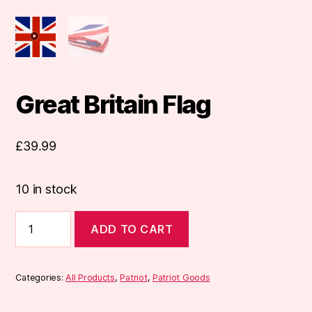
Great Britain Flag
£
39.99
10 in stock
Great
ADD TO CART
Britain
Flag
quantity
Categories:
All Products
,
Patriot
,
Patriot Goods