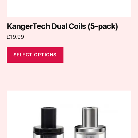
page
KangerTech Dual Coils (5-pack)
£
19.99
SELECT OPTIONS
This
product
has
multiple
variants.
The