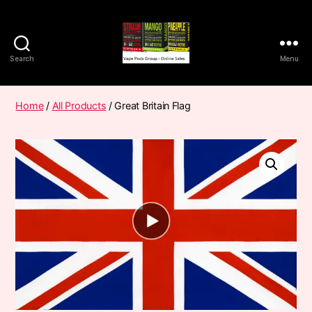
Search
Menu
Vape
Pods
Frumist
Home
/
All Products
/ Great Britain Flag