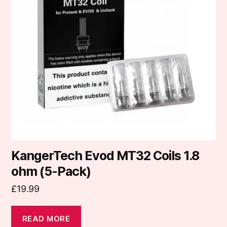
KangerTech Evod MT32 Coils 1.8
ohm (5-Pack)
£
19.99
READ MORE