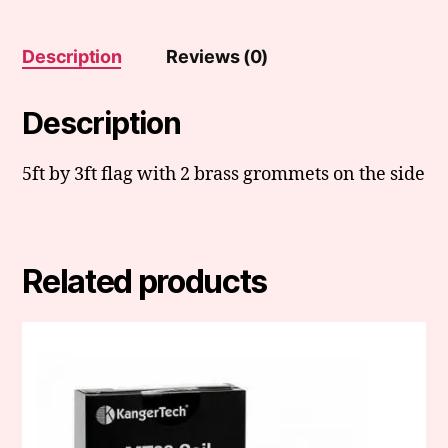
Description
Reviews (0)
Description
5ft by 3ft flag with 2 brass grommets on the side
Related products