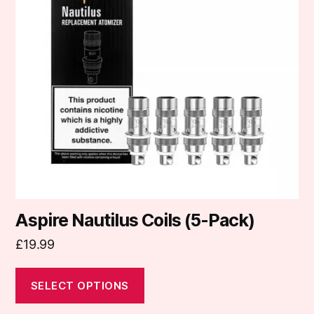
variants.
The
options
may
be
chosen
on
the
product
page
Aspire Nautilus Coils (5-Pack)
£
19.99
SELECT OPTIONS