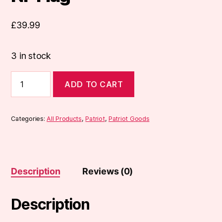
£
39.99
3 in stock
NF
ADD TO CART
Flag
quantity
Categories:
All Products
,
Patriot
,
Patriot Goods
Description
Reviews (0)
Description