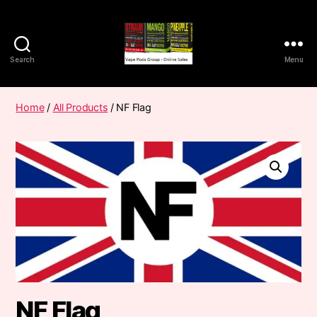
Search
Menu
Vape
Pods
Frumist
Home
/
All Products
/ NF Flag
NF Flag