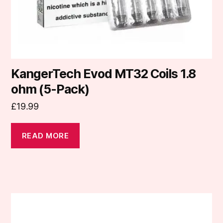
KangerTech Evod MT32 Coils 1.8
ohm (5-Pack)
£
19.99
READ MORE
This
product