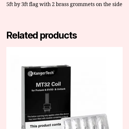
5ft by 3ft flag with 2 brass grommets on the side
Related products