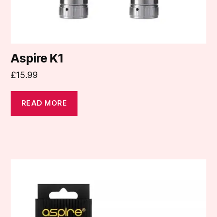
Aspire K1
£
15.99
READ MORE
This
product
has
multiple