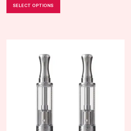
SELECT OPTIONS