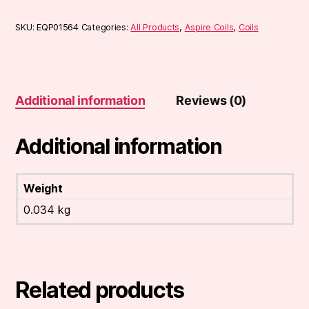
SKU:
EQP01564
Categories:
All Products
,
Aspire Coils
,
Coils
Additional information
Reviews (0)
Additional information
Weight
0.034 kg
Related products