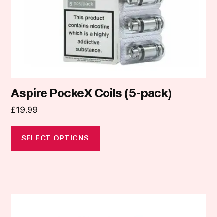
chosen
on
the
product
page
Aspire PockeX Coils (5-pack)
£
19.99
SELECT OPTIONS
This
product