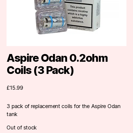
Aspire Odan 0.2ohm
Coils (3 Pack)
£
15.99
3 pack of replacement coils for the Aspire Odan
tank
Out of stock