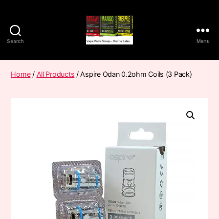
Search
Menu
Vape
Pods
Frumist
Home
/
All Products
/ Aspire Odan 0.2ohm Coils (3 Pack)