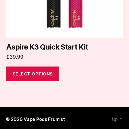
on
the
product
page
Aspire K3 Quick Start Kit
£
39.99
SELECT OPTIONS
© 2026
Vape Pods Frumist
Up
↑