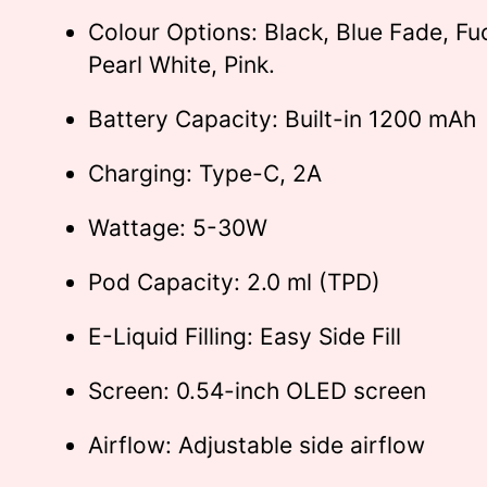
Colour Options: Black, Blue Fade, Fu
Pearl White, Pink.
Battery Capacity: Built-in 1200 mAh
Charging: Type-C, 2A
Wattage: 5-30W
Pod Capacity: 2.0 ml (TPD)
E-Liquid Filling: Easy Side Fill
Screen: 0.54-inch OLED screen
Airflow: Adjustable side airflow