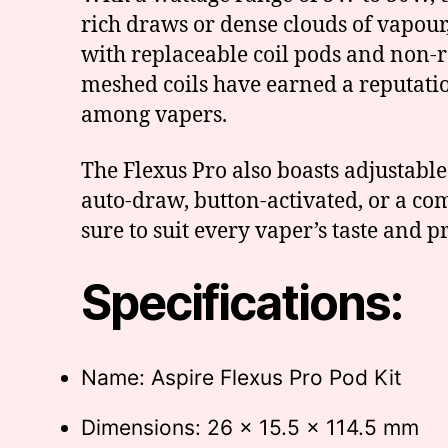
rich draws or dense clouds of vapour,
with replaceable coil pods and non-r
meshed coils have earned a reputatio
among vapers.
The Flexus Pro also boasts adjustabl
auto-draw, button-activated, or a com
sure to suit every vaper’s taste and p
Specifications:
Name: Aspire Flexus Pro Pod Kit
Dimensions: 26 x 15.5 x 114.5 mm