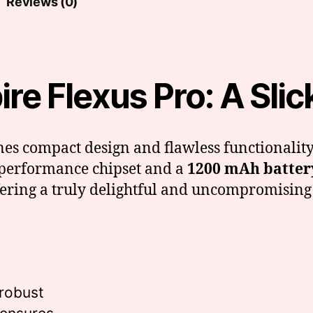
Reviews (0)
e Flexus Pro: A Slick 
es compact design and flawless functionality
h-performance chipset and a
1200 mAh batter
ffering a truly delightful and uncompromising
 robust