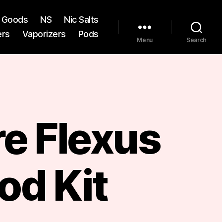
st Goods
NS
Nic Salts
ers
Vaporizers
Pods
Menu
Search
re Flexus
od Kit