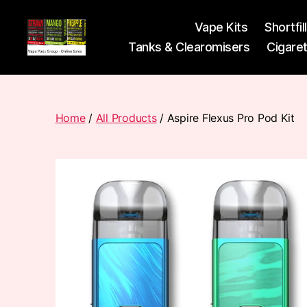
Vape Kits
Shortfil
Tanks & Clearomisers
Cigare
Vape
Pods
Frumist
Home
/
All Products
/ Aspire Flexus Pro Pod Kit