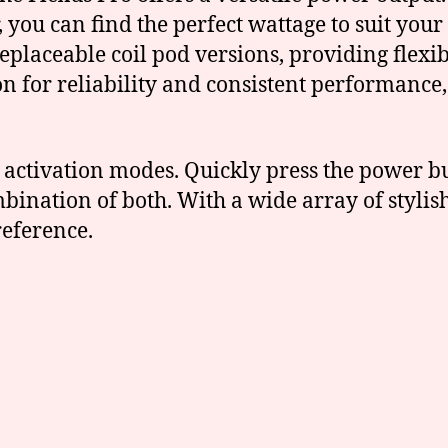
 you can find the perfect wattage to suit your
eplaceable coil pod versions, providing flexi
n for reliability and consistent performance
e activation modes. Quickly press the power b
bination of both. With a wide array of stylish
reference.