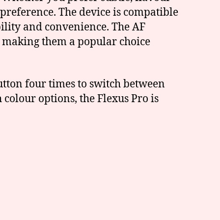
 preference. The device is compatible
bility and convenience. The AF
, making them a popular choice
utton four times to switch between
 colour options, the Flexus Pro is