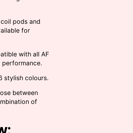
 coil pods and
ailable for
tible with all AF
nt performance.
 6 stylish colours.
oose between
ombination of
w: