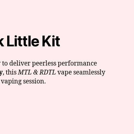
Little Kit
 to deliver peerless performance
y
, this
MTL & RDTL
vape seamlessly
 vaping session.