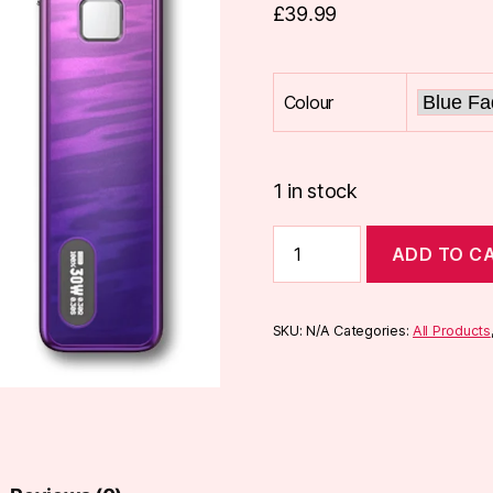
£
39.99
Colour
1 in stock
Aspire
ADD TO C
Flexus
Pro
Pod
Kit
SKU:
N/A
Categories:
All Products
quantity