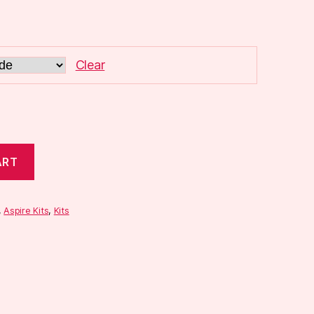
Clear
ART
,
Aspire Kits
,
Kits