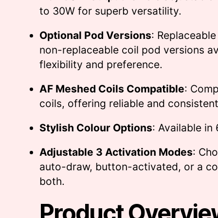
to 30W for superb versatility.
Optional Pod Versions
: Replaceable
non-replaceable coil pod versions av
flexibility and preference.
AF Meshed Coils Compatible
: Compa
coils, offering reliable and consiste
Stylish Colour Options
: Available in
Adjustable 3 Activation Modes
: Ch
auto-draw, button-activated, or a c
both.
Product Overvie