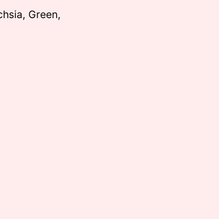
chsia, Green,