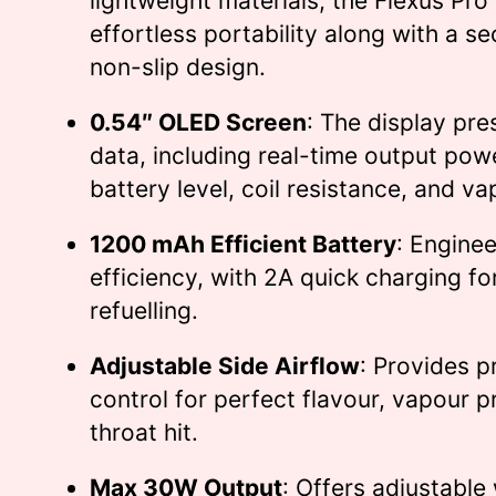
lightweight materials, the Flexus Pro
effortless portability along with a se
non-slip design.
0.54″ OLED Screen
: The display pres
data, including real-time output pow
battery level, coil resistance, and va
1200 mAh Efficient Battery
: Enginee
efficiency, with 2A quick charging f
refuelling.
Adjustable Side Airflow
: Provides p
control for perfect flavour, vapour 
throat hit.
Max 30W Output
: Offers adjustabl