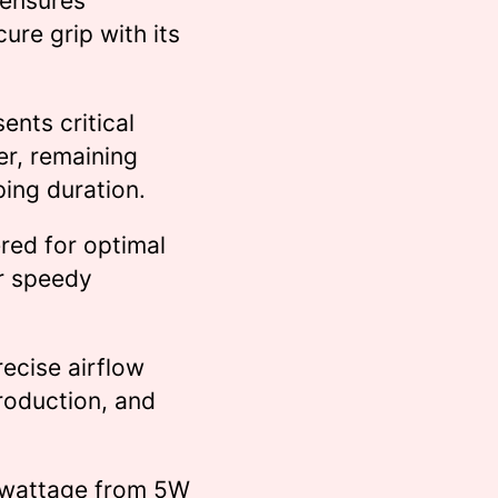
 ensures
cure grip with its
ents critical
er, remaining
ping duration.
red for optimal
or speedy
recise airflow
production, and
e wattage from 5W