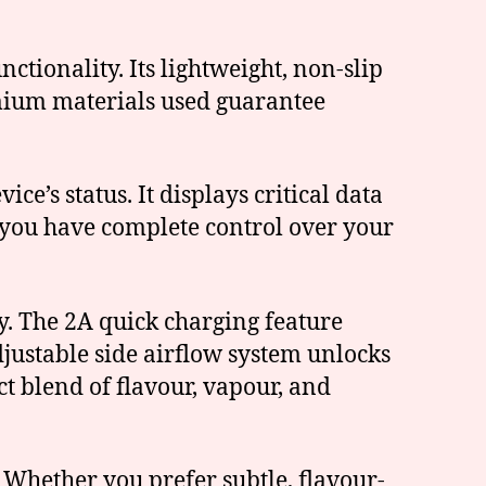
ctionality. Its lightweight, non-slip
emium materials used guarantee
e’s status. It displays critical data
g you have complete control over your
y. The 2A quick charging feature
justable side airflow system unlocks
ct blend of flavour, vapour, and
 Whether you prefer subtle, flavour-