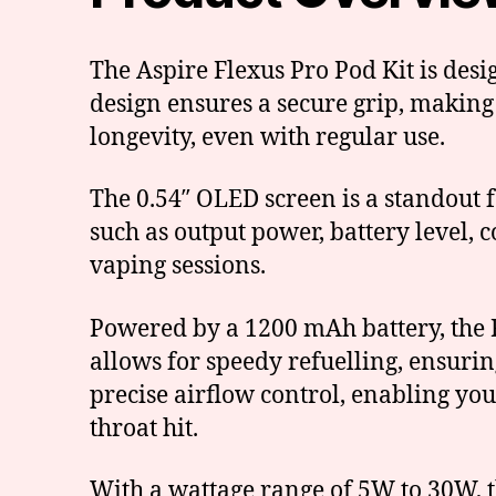
The Aspire Flexus Pro Pod Kit is desig
design ensures a secure grip, making
longevity, even with regular use.
The 0.54″ OLED screen is a standout fe
such as output power, battery level, 
vaping sessions.
Powered by a 1200 mAh battery, the F
allows for speedy refuelling, ensuri
precise airflow control, enabling you
throat hit.
With a wattage range of 5W to 30W, th