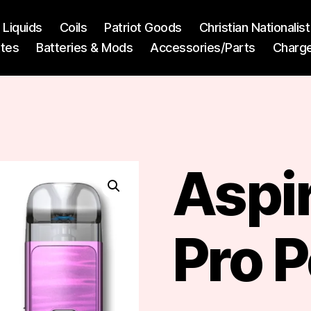
l Liquids
Coils
Patriot Goods
Christian Nationali
ttes
Batteries & Mods
Accessories/Parts
Charg
Aspi
Pro P