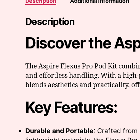
Description
Additional information
Description
Discover the Aspir
The Aspire Flexus Pro Pod Kit combin
and effortless handling. With a hig
blends aesthetics and practicality, o
Key Features:
Durable and Portable
: Crafted from