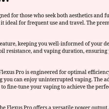
ned for those who seek both aesthetics and fun
 it ideal for frequent use and travel. The pr
ature, keeping you well-informed of your devic
coil resistance, and vaping duration, ensurin
lexus Pro is engineered for optimal efficienc
ng you can enjoy uninterrupted vaping. The ad
 to fine-tune your vaping to achieve the perfe
e Flexus Pro offers a versatile power output.