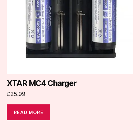
XTAR MC4 Charger
£
25.99
READ MORE