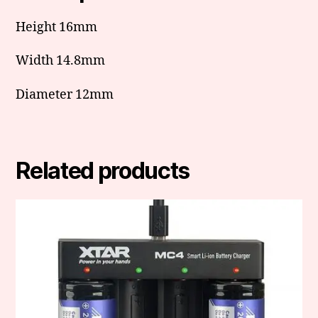
Height 16mm
Width 14.8mm
Diameter 12mm
Related products