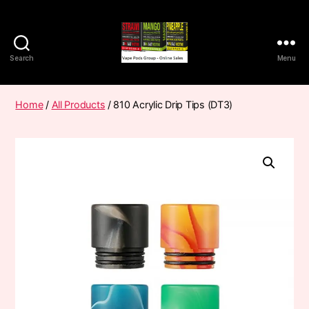
Search
Menu
Vape
Pods
Frumist
Home
/
All Products
/ 810 Acrylic Drip Tips (DT3)