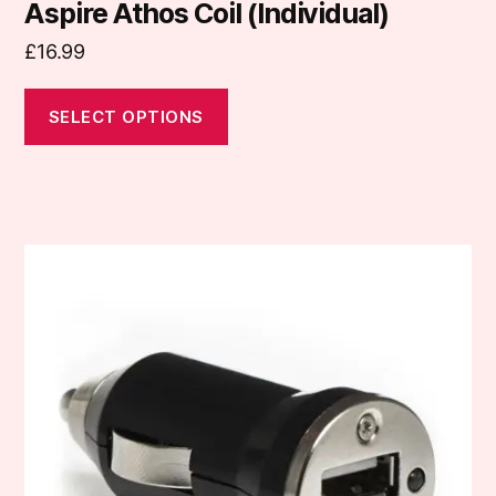
Aspire Athos Coil (Individual)
£
16.99
SELECT OPTIONS