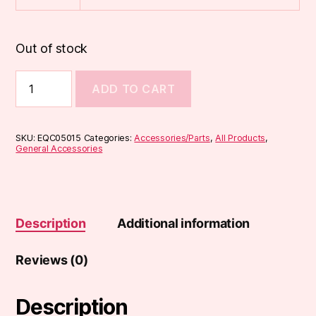
Out of stock
810
ADD TO CART
Acrylic
Drip
Tips
(DT3)
SKU:
EQC05015
Categories:
Accessories/Parts
,
All Products
,
quantity
General Accessories
Description
Additional information
Reviews (0)
Description