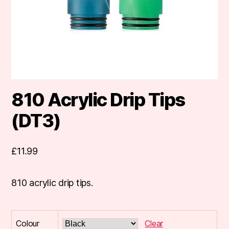
810 Acrylic Drip Tips
(DT3)
£
11.99
810 acrylic drip tips.
Colour
Clear