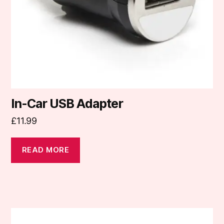
In-Car USB Adapter
£
11.99
READ MORE
This