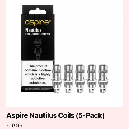
product
has
multiple
variants.
The
options
may
be
chosen
on
the
product
page
Aspire Nautilus Coils (5-Pack)
£
19.99