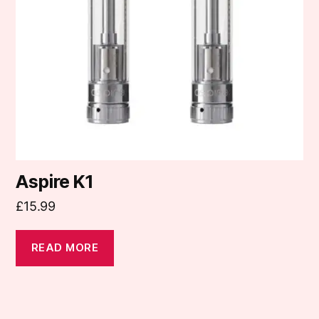
Aspire K1
£
15.99
READ MORE