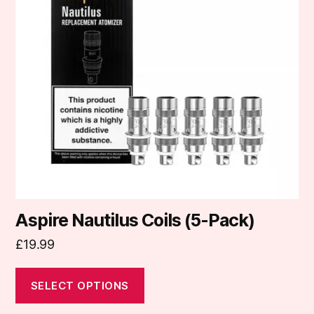
variants.
The
options
may
be
chosen
on
the
product
page
Aspire Nautilus Coils (5-Pack)
£
19.99
SELECT OPTIONS