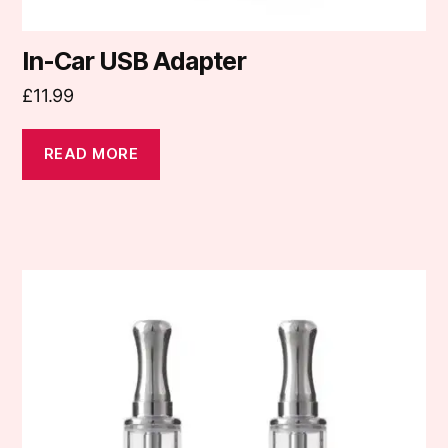
In-Car USB Adapter
£
11.99
READ MORE