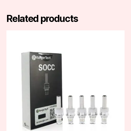
Related products