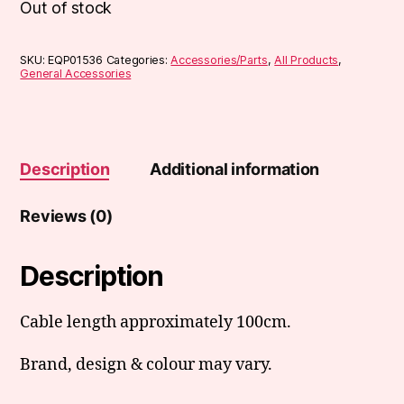
Out of stock
SKU:
EQP01536
Categories:
Accessories/Parts
,
All Products
,
General Accessories
Description
Additional information
Reviews (0)
Description
Cable length approximately 100cm.
Brand, design & colour may vary.