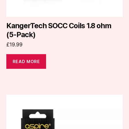
KangerTech SOCC Coils 1.8 ohm
(5-Pack)
£
19.99
READ MORE
This
product
has
multiple