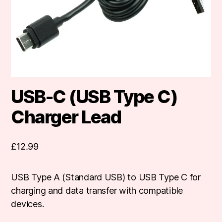
USB-C (USB Type C)
Charger Lead
£
12.99
USB Type A (Standard USB) to USB Type C for
charging and data transfer with compatible
devices.