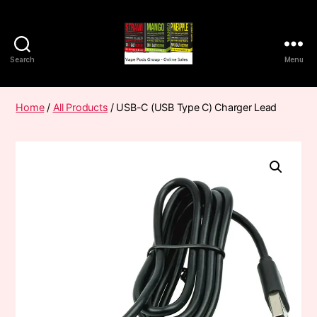
Search
Menu
Vape
Pods
Frumist
Home
/
All Products
/ USB-C (USB Type C) Charger Lead