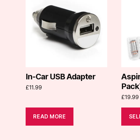
has
multipl
variants
The
options
may
be
chosen
on
In-Car USB Adapter
Aspir
the
Pack
£
11.99
produc
£
19.99
page
READ MORE
SEL