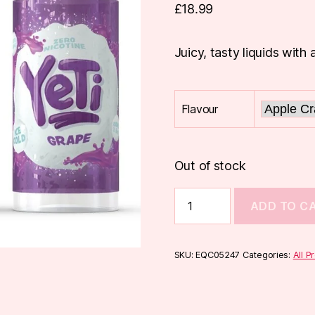
£
18.99
Juicy, tasty liquids with 
Flavour
Out of stock
Yeti
ADD TO C
100ml
Shortfill
quantity
SKU:
EQC05247
Categories:
All P