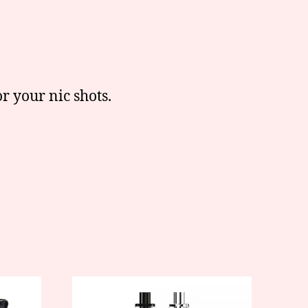
r your nic shots.
This
product