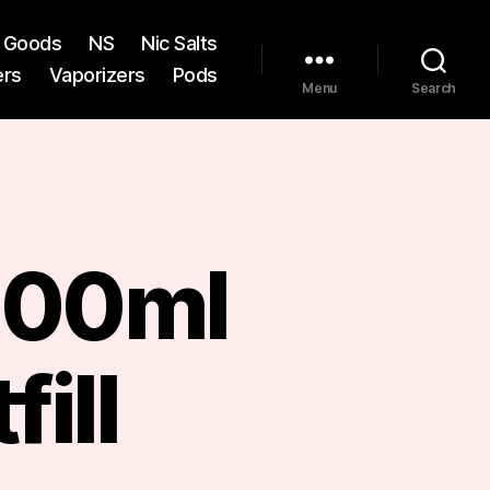
st Goods
NS
Nic Salts
ers
Vaporizers
Pods
Menu
Search
 100ml
fill