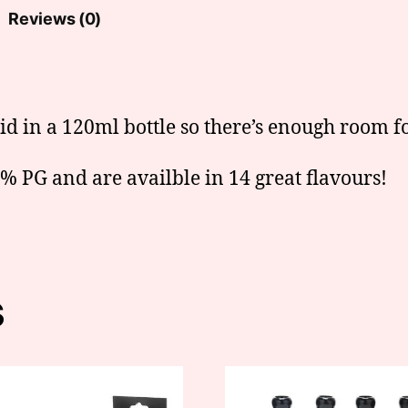
Reviews (0)
uid in a 120ml bottle so there’s enough room fo
 PG and are availble in 14 great flavours!
s
This
t
product