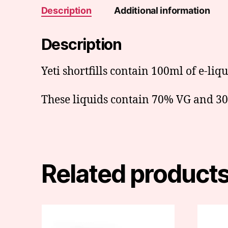
Description
Additional information
Description
Yeti shortfills contain 100ml of e-liq
These liquids contain 70% VG and 30%
Related product
This
produc