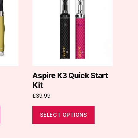
has
multiple
variants.
The
options
may
be
chosen
on
Aspire K3 Quick Start
the
Kit
product
£
39.99
page
SELECT OPTIONS