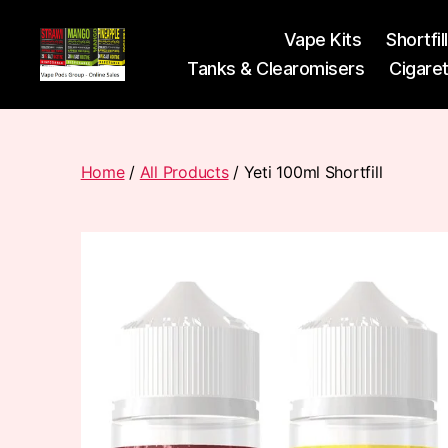
Vape Kits
Shortfil
Tanks & Clearomisers
Cigare
Vape
Pods
Frumist
Home
/
All Products
/ Yeti 100ml Shortfill