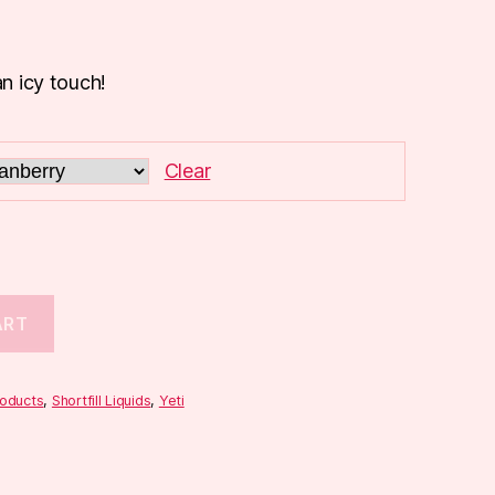
an icy touch!
Clear
ART
roducts
,
Shortfill Liquids
,
Yeti