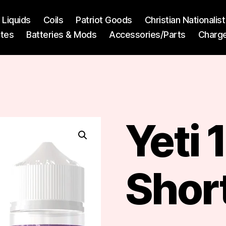
l Liquids
Coils
Patriot Goods
Christian Nationali
ttes
Batteries & Mods
Accessories/Parts
Charg
Yeti
Short