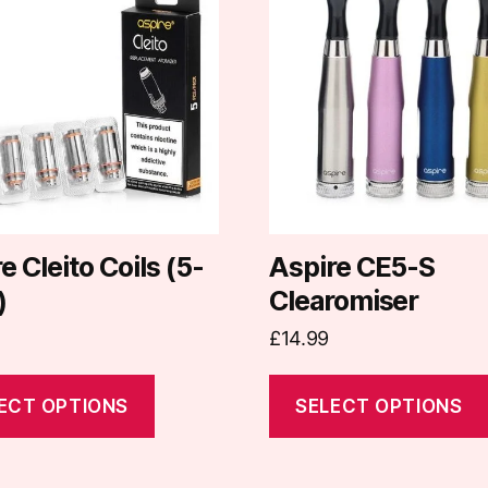
has
e
multiple
.
variants.
The
options
may
be
chosen
on
e Cleito Coils (5-
Aspire CE5-S
the
)
Clearomiser
t
product
£
14.99
page
ECT OPTIONS
SELECT OPTIONS