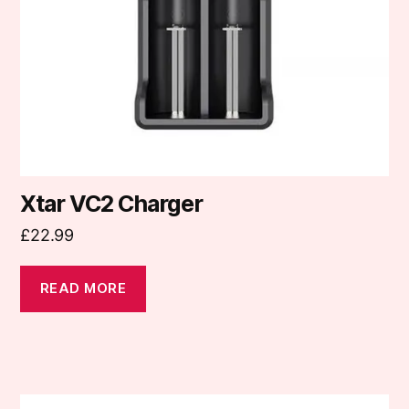
Xtar VC2 Charger
£
22.99
READ MORE
This