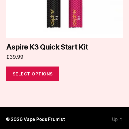
on
the
product
page
Aspire K3 Quick Start Kit
£
39.99
SELECT OPTIONS
© 2026
Vape Pods Frumist
Up
↑