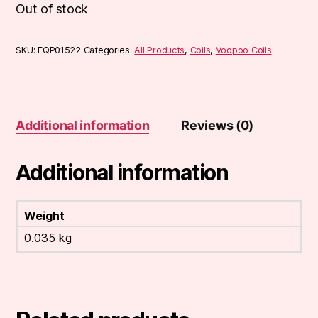
Out of stock
SKU:
EQP01522
Categories:
All Products
,
Coils
,
Voopoo Coils
Additional information
Reviews (0)
Additional information
Weight
0.035 kg