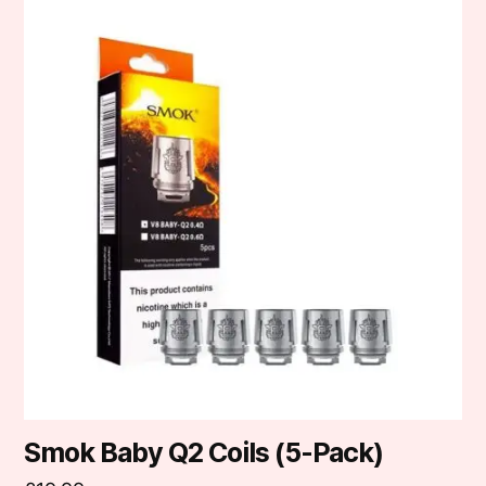
product
has
multiple
variants.
The
options
may
be
chosen
on
the
product
page
Smok Baby Q2 Coils (5-Pack)