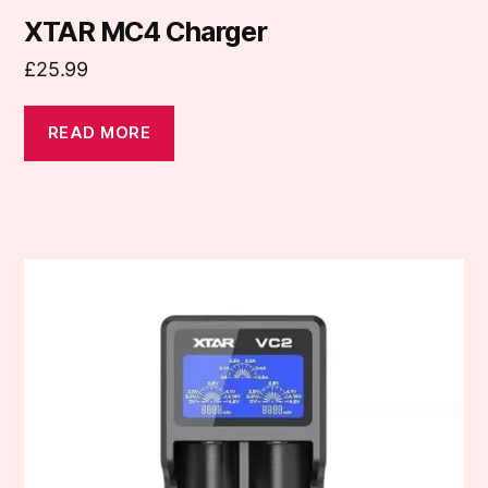
XTAR MC4 Charger
£
25.99
READ MORE