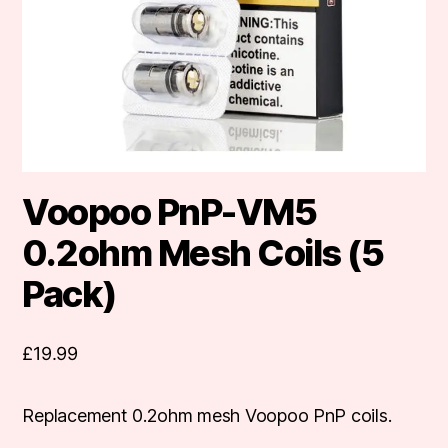
Voopoo PnP-VM5
0.2ohm Mesh Coils (5
Pack)
£
19.99
Replacement 0.2ohm mesh Voopoo PnP coils.