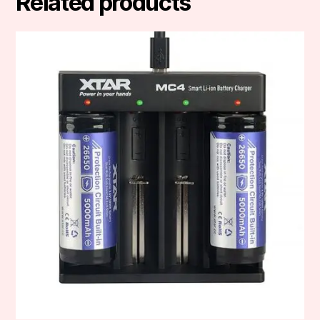
Related products