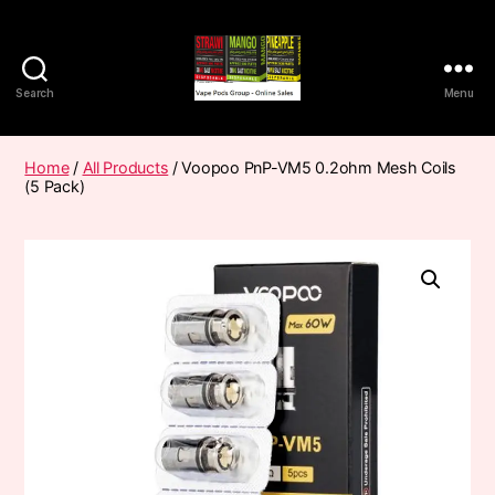
Search
Menu
Vape
Pods
Frumist
Home
/
All Products
/ Voopoo PnP-VM5 0.2ohm Mesh Coils
(5 Pack)