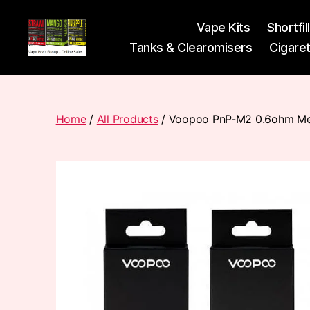
Vape Kits
Shortfil
Tanks & Clearomisers
Cigare
Vape
Pods
Frumist
Home
/
All Products
/ Voopoo PnP-M2 0.6ohm Mes