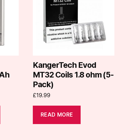
d
KangerTech Evod
Ah
MT32 Coils 1.8 ohm (5-
Pack)
£
19.99
READ MORE