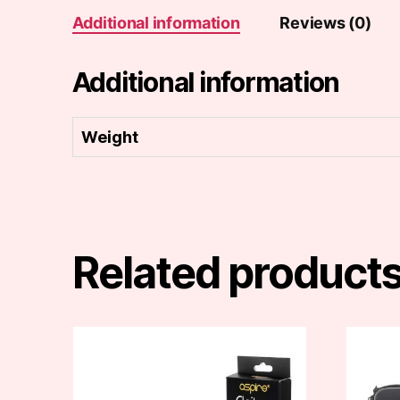
Additional information
Reviews (0)
Additional information
Weight
Related product
This
This
product
produc
has
has