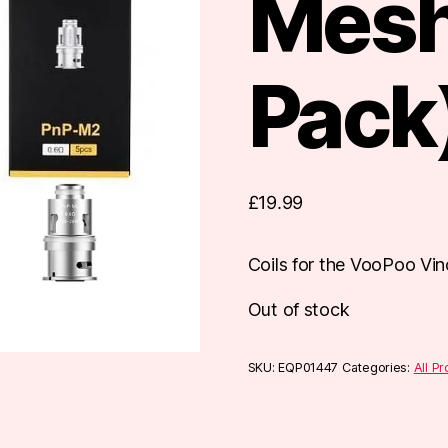
Mesh
Pack
£
19.99
Coils for the VooPoo Vinc
Out of stock
SKU:
EQP01447
Categories:
All P