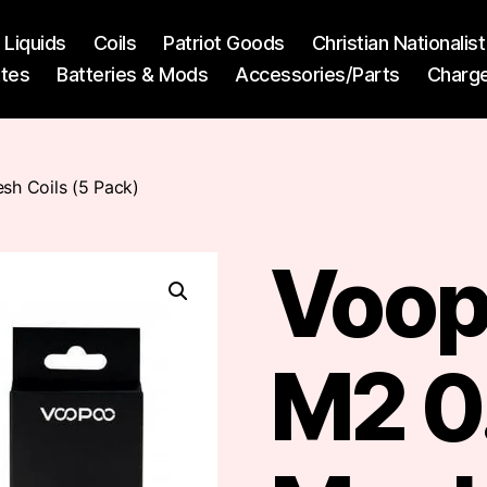
l Liquids
Coils
Patriot Goods
Christian Nationali
ttes
Batteries & Mods
Accessories/Parts
Charg
h Coils (5 Pack)
Voop
M2 0