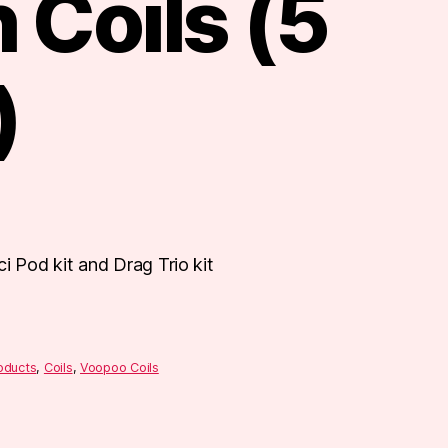
 Coils (5
)
i Pod kit and Drag Trio kit
roducts
,
Coils
,
Voopoo Coils