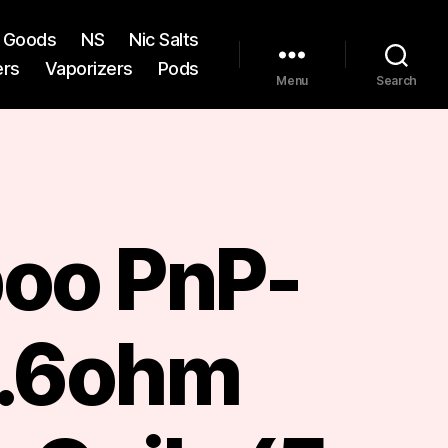
st Goods
NS
Nic Salts
ers
Vaporizers
Pods
Menu
Search
oo PnP-
.6ohm