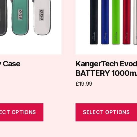
e
multiple
.
variants.
The
options
may
be
chosen
on
y Case
KangerTech Evo
the
BATTERY 1000m
t
product
£
19.99
page
ECT OPTIONS
SELECT OPTIONS