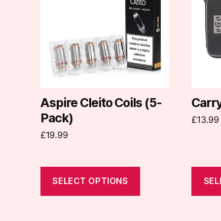
multiple
multipl
variants.
variants
The
The
options
options
may
may
be
be
chosen
chosen
on
on
Aspire Cleito Coils (5-
Carr
the
the
Pack)
£
13.99
product
produc
£
19.99
page
page
SELECT OPTIONS
SEL