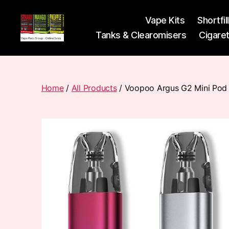
Vape Kits
Shortfil
Tanks & Clearomisers
Cigare
Vape
Pods
Frumist
Home
/
All Products
/ Voopoo Argus G2 Mini Pod 