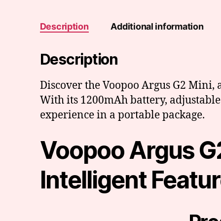
Description
Additional information
Description
Discover the Voopoo Argus G2 Mini, a
With its 1200mAh battery, adjustable 
experience in a portable package.
Voopoo Argus G2
Intelligent Featu