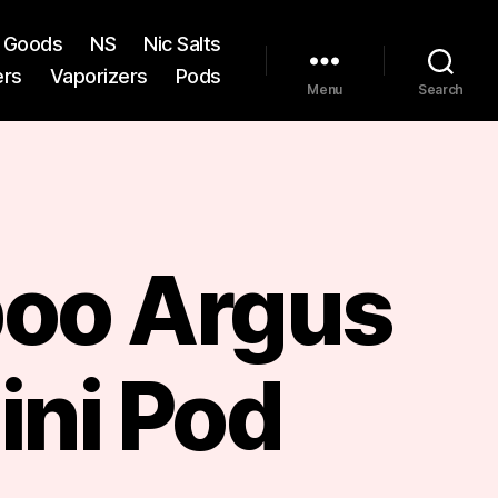
st Goods
NS
Nic Salts
ers
Vaporizers
Pods
Menu
Search
oo Argus
ini Pod