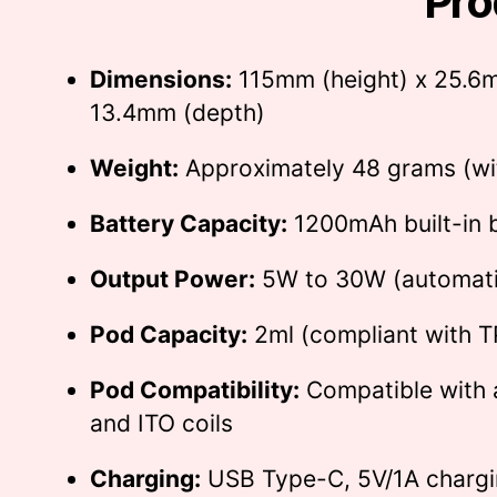
Pro
Dimensions:
115mm (height) x 25.6m
13.4mm (depth)
Weight:
Approximately 48 grams (wi
Battery Capacity:
1200mAh built-in 
Output Power:
5W to 30W (automatic
Pod Capacity:
2ml (compliant with T
Pod Compatibility:
Compatible with 
and ITO coils
Charging:
USB Type-C, 5V/1A chargi