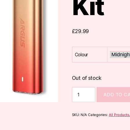
Kit
£
29.99
Colour
Out of stock
Voopoo
ADD TO C
Argus
G2
Mini
Pod
SKU:
N/A
Categories:
All Products
Kit
quantity