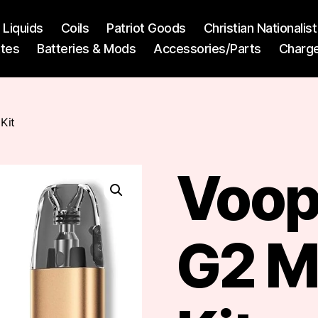
l Liquids
Coils
Patriot Goods
Christian Nationali
ttes
Batteries & Mods
Accessories/Parts
Charg
Kit
Voop
G2 M