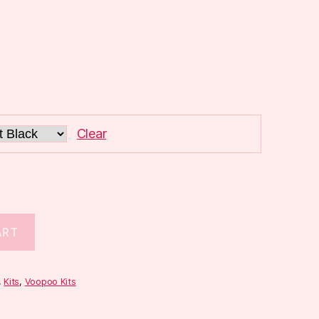
Clear
ART
,
Kits
,
Voopoo Kits