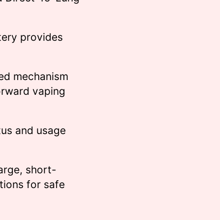
ery provides
ed mechanism
forward vaping
tus and usage
rge, short-
tions for safe