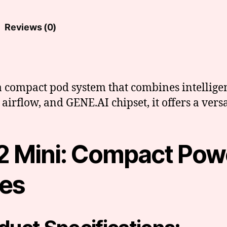
Reviews (0)
 compact pod system that combines intelligent
airflow, and GENE.AI chipset, it offers a vers
 Mini: Compact Pow
res