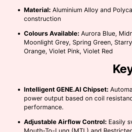
Material:
Aluminium Alloy and Polyc
construction
Colours Available:
Aurora Blue, Midn
Moonlight Grey, Spring Green, Starry
Orange, Violet Pink, Violet Red
Key
Intelligent GENE.AI Chipset:
Automat
power output based on coil resistanc
performance.
Adjustable Airflow Control:
Easily 
Mouth-To-Lung (MTL) and Restricted