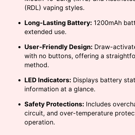
(RDL) vaping styles.
Long-Lasting Battery:
1200mAh batt
extended use.
User-Friendly Design:
Draw-activat
with no buttons, offering a straight
method.
LED Indicators:
Displays battery sta
information at a glance.
Safety Protections:
Includes overcha
circuit, and over-temperature protec
operation.