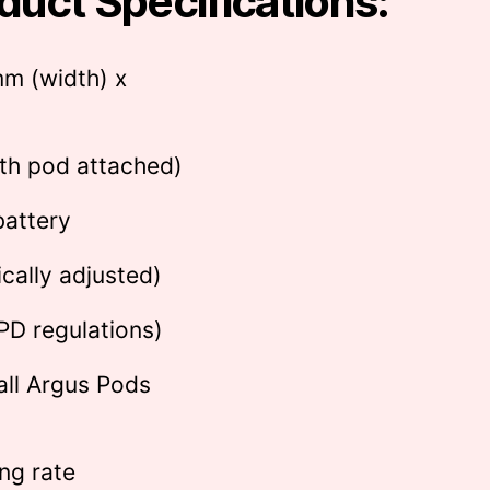
duct Specifications:
m (width) x
th pod attached)
battery
ally adjusted)
PD regulations)
all Argus Pods
ng rate