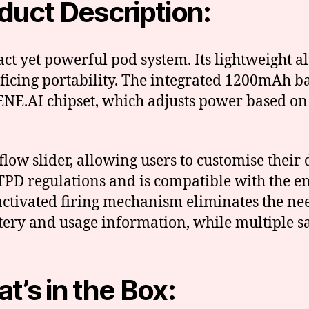
duct Description:
ct yet powerful pod system. Its lightweight
ificing portability. The integrated 1200mAh 
NE.AI chipset, which adjusts power based on t
rflow slider, allowing users to customise the
PD regulations and is compatible with the en
-activated firing mechanism eliminates the ne
tery and usage information, while multiple sa
t’s in the Box: