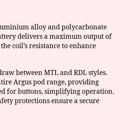
 aluminium alloy and polycarbonate
battery delivers a maximum output of
he coil’s resistance to enhance
ir draw between MTL and RDL styles.
tire Argus pod range, providing
ed for buttons, simplifying operation.
fety protections ensure a secure