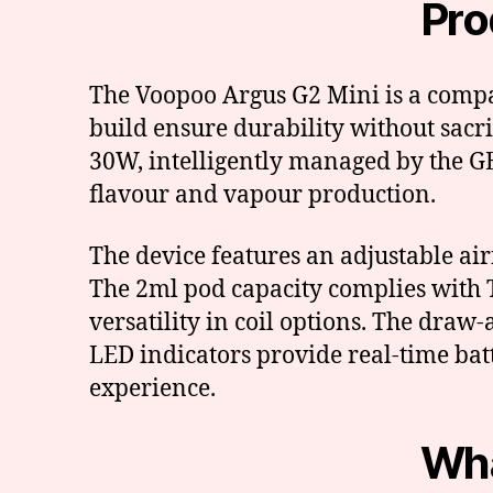
Pro
The Voopoo Argus G2 Mini is a compa
build ensure durability without sacr
30W, intelligently managed by the GE
flavour and vapour production.
The device features an adjustable ai
The 2ml pod capacity complies with T
versatility in coil options. The draw
LED indicators provide real-time bat
experience.
Wha