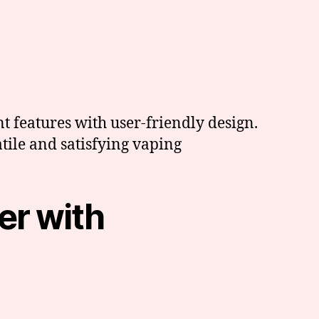
 features with user-friendly design.
atile and satisfying vaping
er with