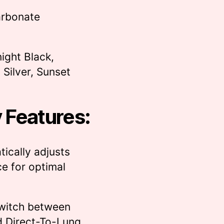
arbonate
ight Black,
 Silver, Sunset
 Features:
ically adjusts
e for optimal
switch between
 Direct-To-Lung