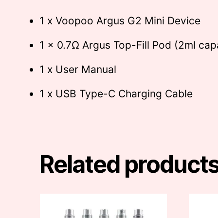
1 x Voopoo Argus G2 Mini Device
1 x 0.7Ω Argus Top-Fill Pod (2ml cap
1 x User Manual
1 x USB Type-C Charging Cable
Related product
This
This
product
produc