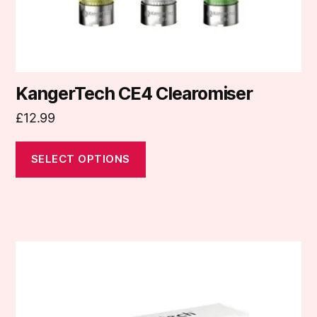
the
product
page
KangerTech CE4 Clearomiser
£
12.99
SELECT OPTIONS
This
product
has
multiple