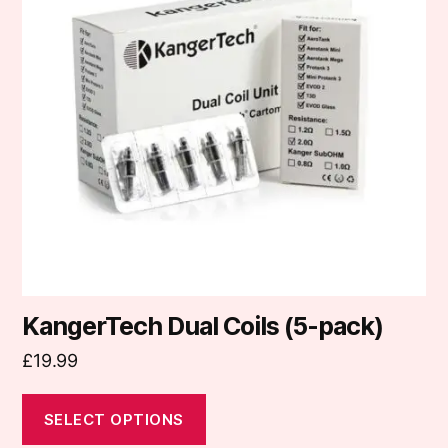
variants.
The
options
may
be
chosen
on
the
product
page
KangerTech Dual Coils (5-pack)
£
19.99
SELECT OPTIONS