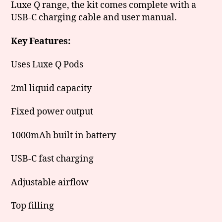
Luxe Q range, the kit comes complete with a
USB-C charging cable and user manual.
Key Features:
Uses Luxe Q Pods
2ml liquid capacity
Fixed power output
1000mAh built in battery
USB-C fast charging
Adjustable airflow
Top filling