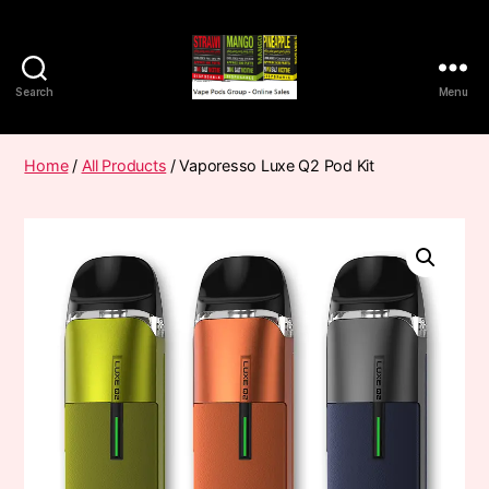
Search
Menu
Vape
Pods
Frumist
Home
/
All Products
/ Vaporesso Luxe Q2 Pod Kit