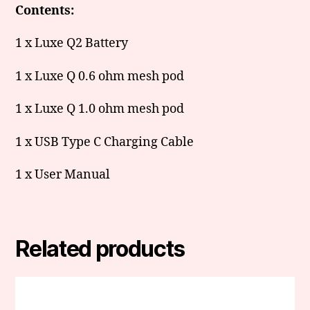
Contents:
1 x Luxe Q2 Battery
1 x Luxe Q 0.6 ohm mesh pod
1 x Luxe Q 1.0 ohm mesh pod
1 x USB Type C Charging Cable
1 x User Manual
Related products
This
product