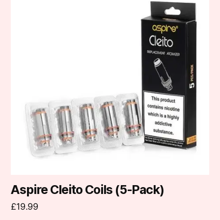
has
multiple
variants.
The
options
may
be
chosen
on
the
product
page
Aspire Cleito Coils (5-Pack)
£
19.99