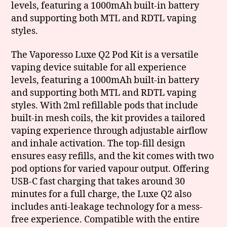
levels, featuring a 1000mAh built-in battery
and supporting both MTL and RDTL vaping
styles.
The Vaporesso Luxe Q2 Pod Kit is a versatile
vaping device suitable for all experience
levels, featuring a 1000mAh built-in battery
and supporting both MTL and RDTL vaping
styles. With 2ml refillable pods that include
built-in mesh coils, the kit provides a tailored
vaping experience through adjustable airflow
and inhale activation. The top-fill design
ensures easy refills, and the kit comes with two
pod options for varied vapour output. Offering
USB-C fast charging that takes around 30
minutes for a full charge, the Luxe Q2 also
includes anti-leakage technology for a mess-
free experience. Compatible with the entire