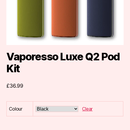
Vaporesso Luxe Q2 Pod
Kit
£
36.99
Colour
Clear