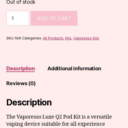
Out of stock
Vaporesso
ADD TO CART
Luxe
Q2
Pod
Kit
SKU:
N/A
Categories:
All Products
,
Kits
,
Vaporesso Kits
quantity
Description
Additional information
Reviews (0)
Description
The Vaporesso Luxe Q2 Pod Kit is a versatile
vaping device suitable for all experience