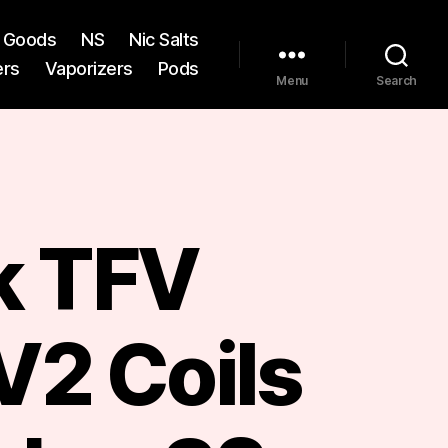
st Goods
NS
Nic Salts
ers
Vaporizers
Pods
Menu
Search
 TFV
V2 Coils