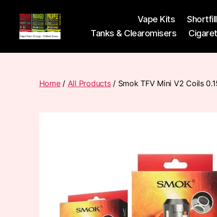
Vape Kits
Shortfil
Tanks & Clearomisers
Cigare
Vape
Pods
Frumist
Home
/
All Products
/ Smok TFV Mini V2 Coils 0.