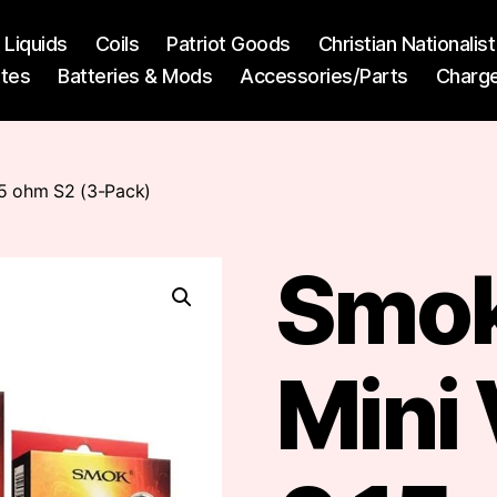
l Liquids
Coils
Patriot Goods
Christian Nationali
ttes
Batteries & Mods
Accessories/Parts
Charg
15 ohm S2 (3-Pack)
Smok
Mini 