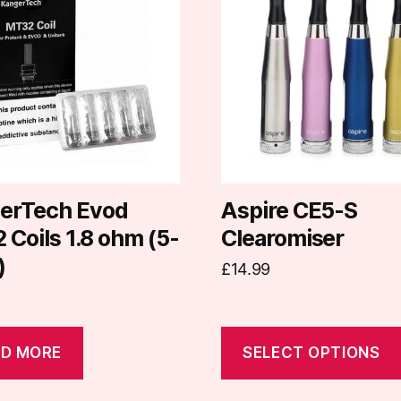
has
multiple
variants.
The
options
may
be
chosen
on
erTech Evod
Aspire CE5-S
the
Coils 1.8 ohm (5-
Clearomiser
product
)
£
14.99
page
D MORE
SELECT OPTIONS