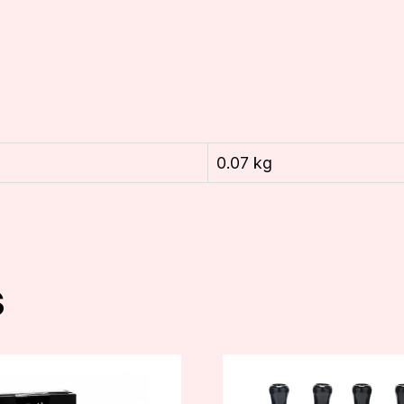
0.07 kg
s
This
product