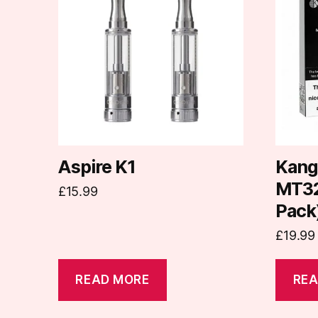
Aspire K1
Kang
MT32 
£
15.99
Pack
£
19.99
READ MORE
REA