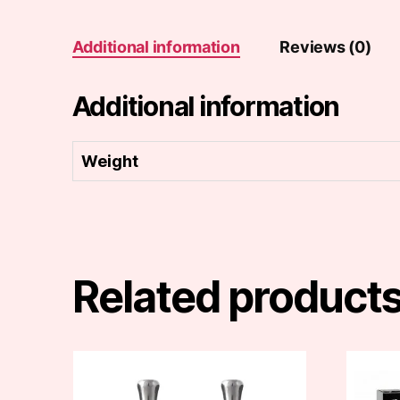
Additional information
Reviews (0)
Additional information
Weight
Related product