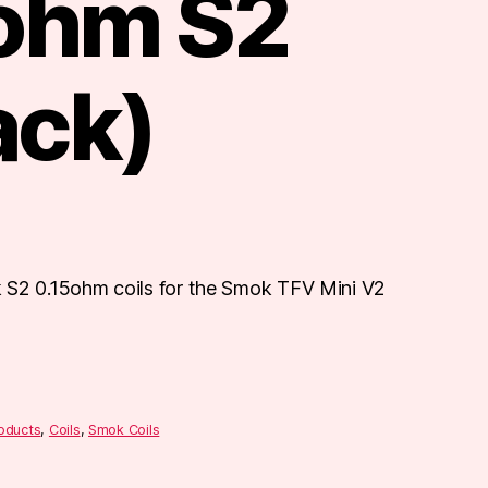
 ohm S2
ack)
 S2 0.15ohm coils for the Smok TFV Mini V2
roducts
,
Coils
,
Smok Coils