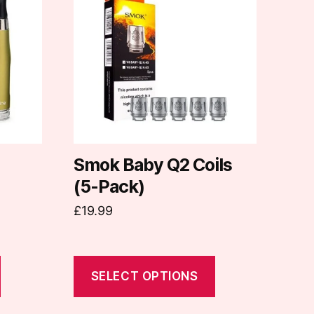
has
multiple
variants.
The
options
may
be
chosen
on
Smok Baby Q2 Coils
the
(5-Pack)
product
£
19.99
page
SELECT OPTIONS