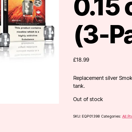
0.15
(3-P
£
18.99
Replacement silver Smok
tank.
Out of stock
SKU:
EQP01398
Categories:
All P