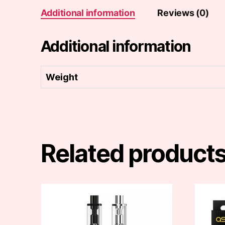
Additional information
Reviews (0)
Additional information
Weight
Related product
This
This
product
produc
has
has