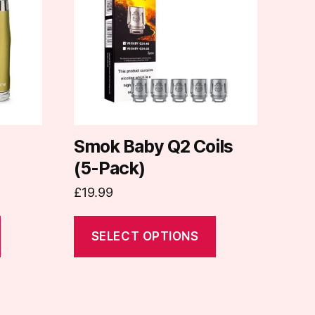
multiple
variants.
The
options
may
be
chosen
on
Smok Baby Q2 Coils
the
(5-Pack)
product
£
19.99
page
SELECT OPTIONS