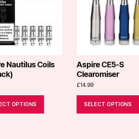
e
multiple
.
variants.
The
options
may
be
chosen
on
e Nautilus Coils
Aspire CE5-S
the
ack)
Clearomiser
t
product
£
14.99
page
ECT OPTIONS
SELECT OPTIONS