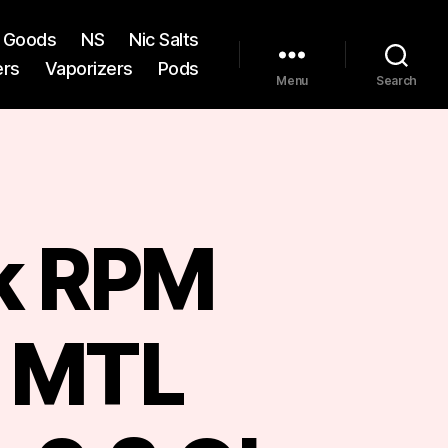
st Goods
NS
Nic Salts
ers
Vaporizers
Pods
Menu
Search
k RPM
s MTL