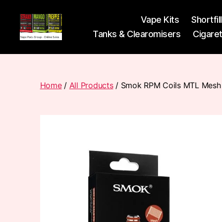
Vape Kits
Shortfil
Tanks & Clearomisers
Cigare
Vape
Pods
Frumist
Home
/
All Products
/ Smok RPM Coils MTL Mesh 