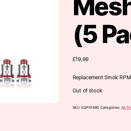
Mesh
(5 Pa
£
19.99
Replacement Smok RPM 
Out of stock
SKU:
EQP01485
Categories:
All P