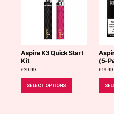
multiple
multipl
variants.
variants
The
The
options
options
may
may
be
be
chosen
chosen
on
on
Aspire K3 Quick Start
Aspir
the
the
Kit
(5-P
product
produc
£
39.99
£
19.99
page
page
SELECT OPTIONS
SEL