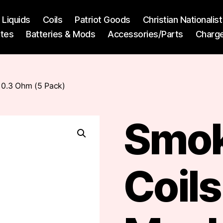
l Liquids
Coils
Patriot Goods
Christian Nationali
ttes
Batteries & Mods
Accessories/Parts
Charg
0.3 Ohm (5 Pack)
Smo
Coil