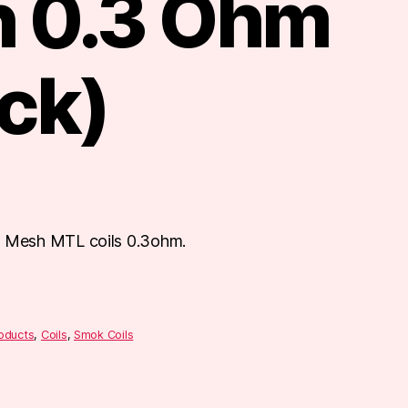
 0.3 Ohm
ck)
Mesh MTL coils 0.3ohm.
roducts
,
Coils
,
Smok Coils