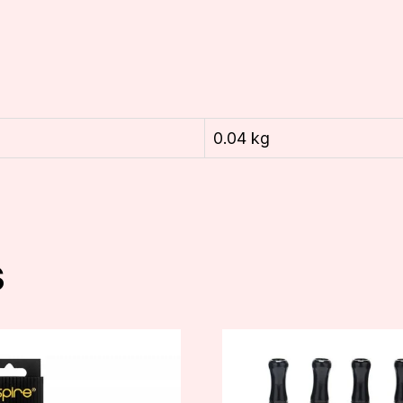
0.04 kg
s
This
t
product
has