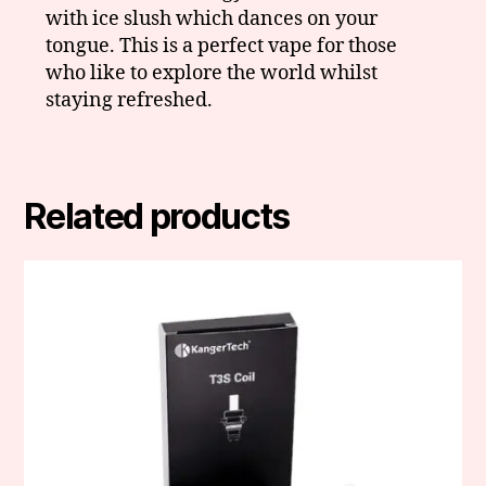
with ice slush which dances on your
tongue. This is a perfect vape for those
who like to explore the world whilst
staying refreshed.
Related products