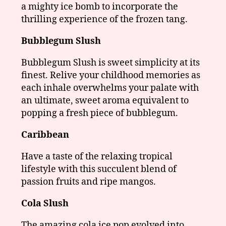
a mighty ice bomb to incorporate the
thrilling experience of the frozen tang.
Bubblegum Slush
Bubblegum Slush is sweet simplicity at its
finest. Relive your childhood memories as
each inhale overwhelms your palate with
an ultimate, sweet aroma equivalent to
popping a fresh piece of bubblegum.
Caribbean
Have a taste of the relaxing tropical
lifestyle with this succulent blend of
passion fruits and ripe mangos.
Cola Slush
The amazing cola ice pop evolved into