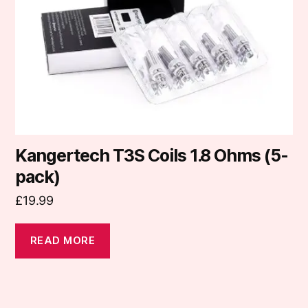
Kangertech T3S Coils 1.8 Ohms (5-
pack)
£
19.99
READ MORE