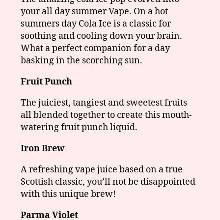
your all day summer Vape. On a hot
summers day Cola Ice is a classic for
soothing and cooling down your brain.
What a perfect companion for a day
basking in the scorching sun.
Fruit Punch
The juiciest, tangiest and sweetest fruits
all blended together to create this mouth-
watering fruit punch liquid.
Iron Brew
A refreshing vape juice based on a true
Scottish classic, you’ll not be disappointed
with this unique brew!
Parma Violet