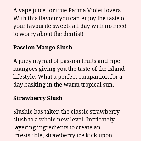
A vape juice for true Parma Violet lovers.
With this flavour you can enjoy the taste of
your favourite sweets all day with no need
to worry about the dentist!
Passion Mango Slush
A juicy myriad of passion fruits and ripe
mangoes giving you the taste of the island
lifestyle. What a perfect companion for a
day basking in the warm tropical sun.
Strawberry Slush
Slushie has taken the classic strawberry
slush to a whole new level. Intricately
layering ingredients to create an
irresistible, strawberry ice kick upon