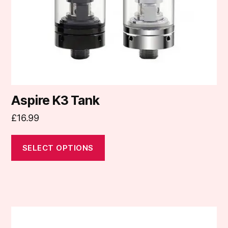
chosen
on
the
product
page
Aspire K3 Tank
£
16.99
SELECT OPTIONS