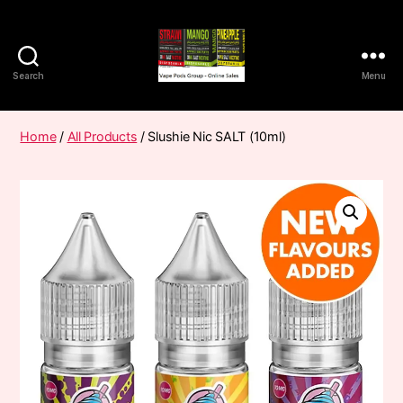
Search
Menu
Vape
Pods
Frumist
Home
/
All Products
/ Slushie Nic SALT (10ml)