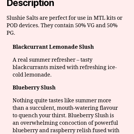
Description
Slushie Salts are perfect for use in MTL kits or
POD devices. They contain 50% VG and 50%
PG.
Blackcurrant Lemonade Slush
A real summer refresher – tasty
blackcurrants mixed with refreshing ice-
cold lemonade.
Blueberry Slush
Nothing quite tastes like summer more
than a succulent, mouth-watering flavour
to quench your thirst. Blueberry Slush is
an overwhelming concoction of powerful
blueberry and raspberry relish fused with