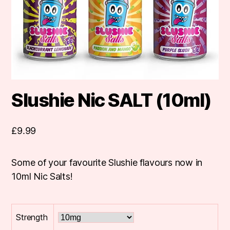
Slushie Nic SALT (10ml)
£
9.99
Some of your favourite Slushie flavours now in
10ml Nic Salts!
Strength