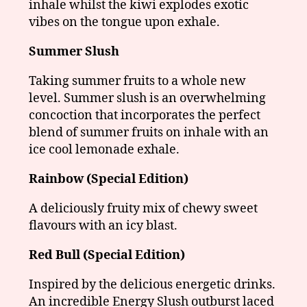
inhale whilst the kiwi explodes exotic
vibes on the tongue upon exhale.
Summer Slush
Taking summer fruits to a whole new
level. Summer slush is an overwhelming
concoction that incorporates the perfect
blend of summer fruits on inhale with an
ice cool lemonade exhale.
Rainbow (Special Edition)
A deliciously fruity mix of chewy sweet
flavours with an icy blast.
Red Bull (Special Edition)
Inspired by the delicious energetic drinks.
An incredible Energy Slush outburst laced