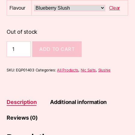
Flavour
Clear
Out of stock
Slushie
ADD TO CART
Nic
SALT
(10ml)
quantity
SKU:
EQP01403
Categories:
All Products
,
Nic Salts
,
Slushie
Description
Additional information
Reviews (0)