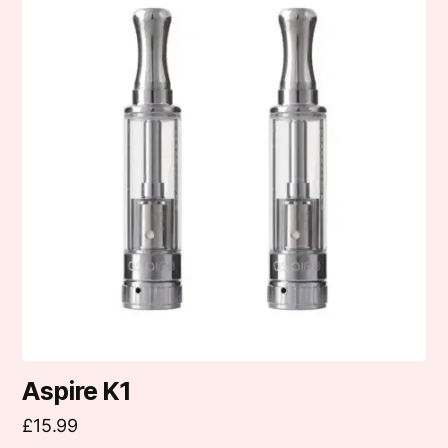
Aspire K1
£
15.99