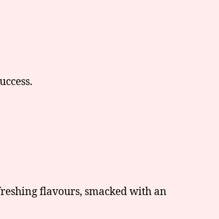
uccess.
freshing flavours, smacked with an