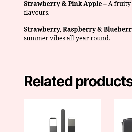
Strawberry & Pink Apple
– A fruity
flavours.
Strawberry, Raspberry & Blueberr
summer vibes all year round.
Related product
This
produc
has
multipl