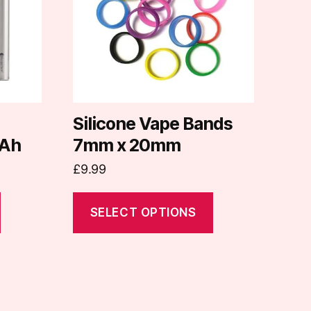
variants.
The
options
may
be
chosen
on
d
Silicone Vape Bands
the
Ah
7mm x 20mm
product
£
9.99
page
SELECT OPTIONS