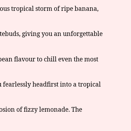
ous tropical storm of ripe banana,
tebuds, giving you an unforgettable
bean flavour to chill even the most
fearlessly headfirst into a tropical
sion of fizzy lemonade. The