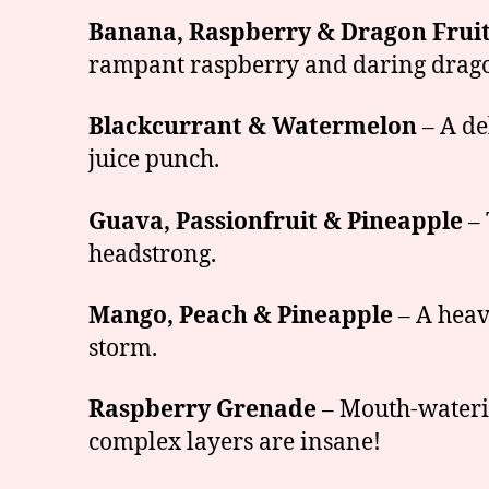
Banana, Raspberry & Dragon Frui
rampant raspberry and daring dragonf
Blackcurrant & Watermelon
– A de
juice punch.
Guava, Passionfruit & Pineapple
– 
headstrong.
Mango, Peach & Pineapple
– A heave
storm.
Raspberry Grenade
– Mouth-waterin
complex layers are insane!