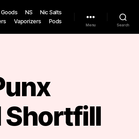
st Goods
NS
Nic Salts
ers
Vaporizers
Pods
Menu
Search
 Punx
Shortfill