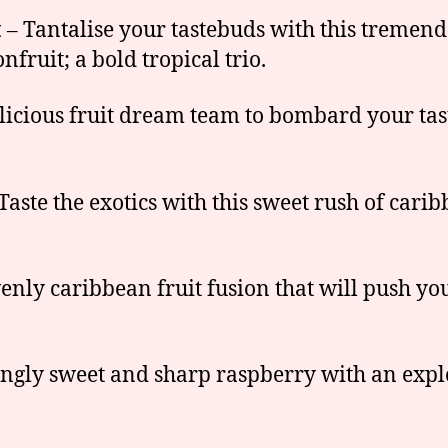
t
– Tantalise your tastebuds with this tremend
ruit; a bold tropical trio.
licious fruit dream team to bombard your tas
Taste the exotics with this sweet rush of carib
nly caribbean fruit fusion that will push you 
gly sweet and sharp raspberry with an explo