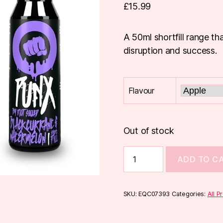
£
15.99
A 50ml shortfill range th
disruption and success.
Flavour
Out of stock
Riot
ADD TO C
Punx
50ml
Shortfill
quantity
SKU:
EQC07393
Categories:
All P