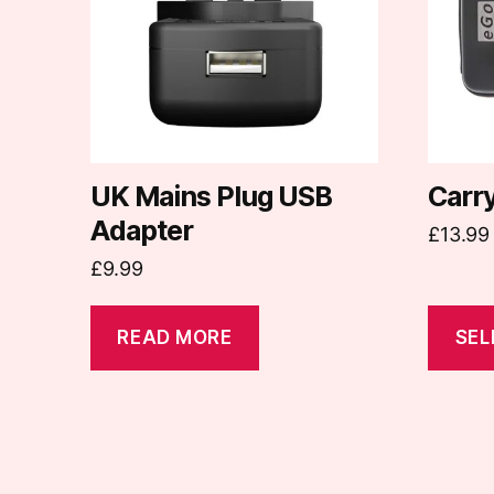
variants
The
options
may
be
chosen
on
UK Mains Plug USB
Carr
the
Adapter
£
13.99
produc
£
9.99
page
READ MORE
SEL