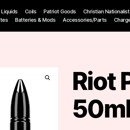
l Liquids
Coils
Patriot Goods
Christian Nationali
ttes
Batteries & Mods
Accessories/Parts
Charg
Riot
50ml 