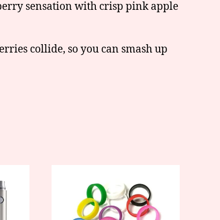
berry sensation with crisp pink apple
rries collide, so you can smash up
This
product
has
multiple