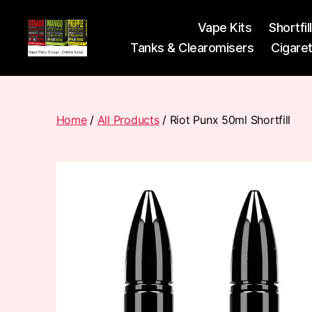
Vape Kits
Shortfil
Tanks & Clearomisers
Cigare
Vape
Pods
Frumist
Home
/
All Products
/ Riot Punx 50ml Shortfill