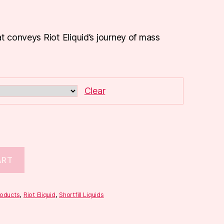
at conveys Riot Eliquid’s journey of mass
Clear
ART
roducts
,
Riot Eliquid
,
Shortfill Liquids