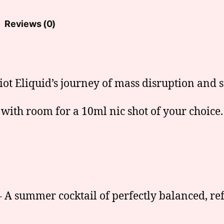
Reviews (0)
iot Eliquid’s journey of mass disruption and s
 with room for a 10ml nic shot of your choice.
 A summer cocktail of perfectly balanced, re