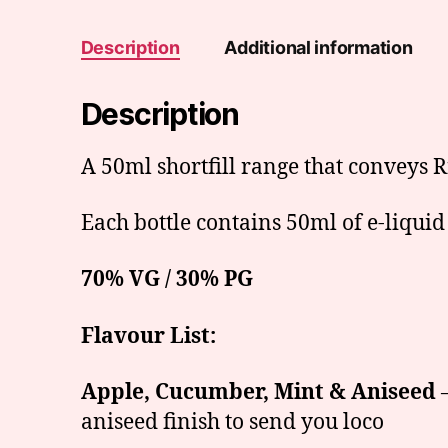
Description
Additional information
Description
A 50ml shortfill range that conveys R
Each bottle contains 50ml of e-liquid
70% VG / 30% PG
Flavour List:
Apple, Cucumber, Mint & Aniseed
–
aniseed finish to send you loco