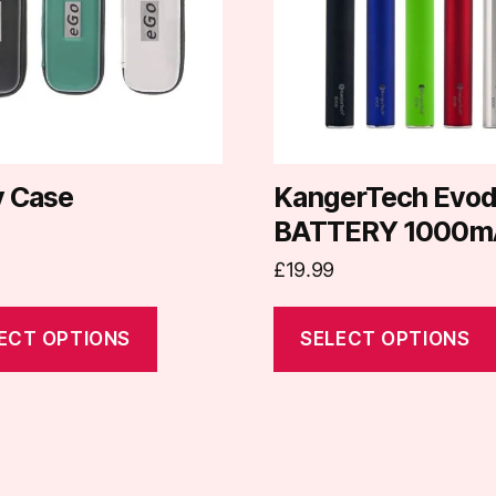
.
variants.
The
options
may
be
chosen
on
y Case
KangerTech Evo
the
BATTERY 1000m
t
product
£
19.99
page
ECT OPTIONS
SELECT OPTIONS