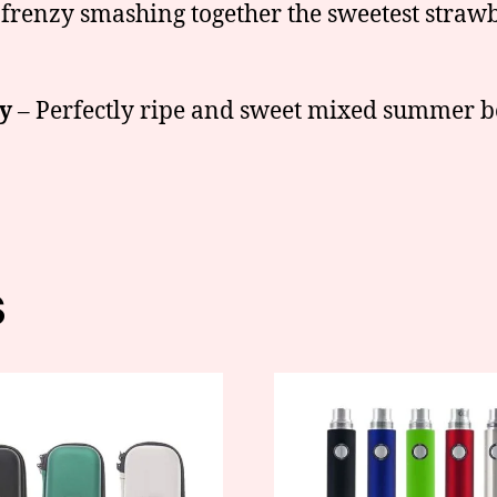
 frenzy smashing together the sweetest straw
y
– Perfectly ripe and sweet mixed summer be
s
This
t
product
has
e
multiple