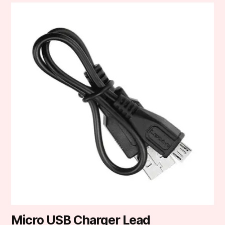
Micro USB Charger Lead