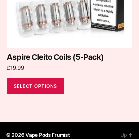
chosen
on
the
product
page
Aspire Cleito Coils (5-Pack)
£
19.99
SELECT OPTIONS
© 2026
Vape Pods Frumist
Up
↑