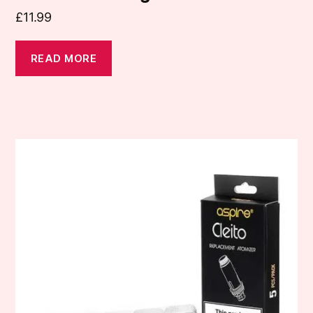
£
11.99
READ MORE
This
product
has
multiple
variants.
The
options
may
be