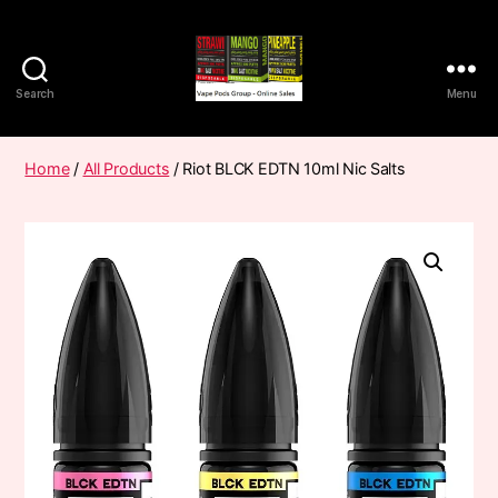
Search
Menu
Vape
Pods
Frumist
Home
/
All Products
/ Riot BLCK EDTN 10ml Nic Salts