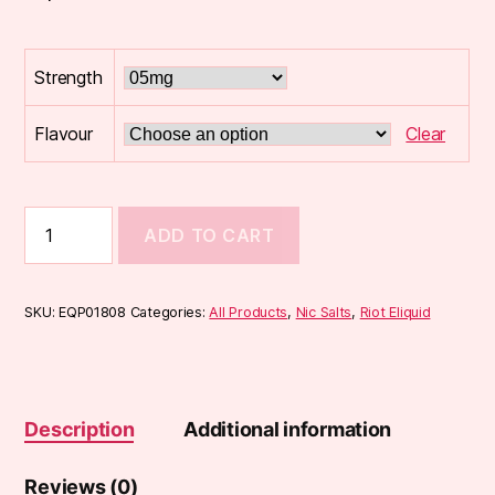
Strength
Flavour
Clear
Riot
ADD TO CART
BLCK
EDTN
10ml
Nic
SKU:
EQP01808
Categories:
All Products
,
Nic Salts
,
Riot Eliquid
Salts
quantity
Description
Additional information
Reviews (0)