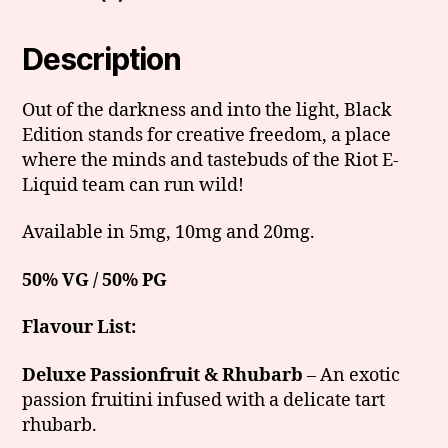
Description
Out of the darkness and into the light, Black
Edition stands for creative freedom, a place
where the minds and tastebuds of the Riot E-
Liquid team can run wild!
Available in 5mg, 10mg and 20mg.
50% VG / 50% PG
Flavour List:
Deluxe Passionfruit & Rhubarb
– An exotic
passion fruitini infused with a delicate tart
rhubarb.