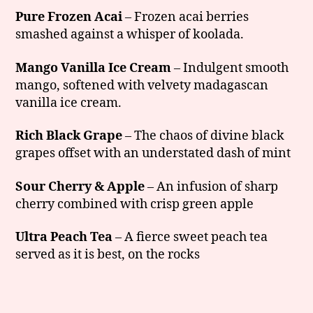
Pure Frozen Acai
– Frozen acai berries
smashed against a whisper of koolada.
Mango Vanilla Ice Cream
– Indulgent smooth
mango, softened with velvety madagascan
vanilla ice cream.
Rich Black Grape
– The chaos of divine black
grapes offset with an understated dash of mint
Sour Cherry & Apple
– An infusion of sharp
cherry combined with crisp green apple
Ultra Peach Tea
– A fierce sweet peach tea
served as it is best, on the rocks