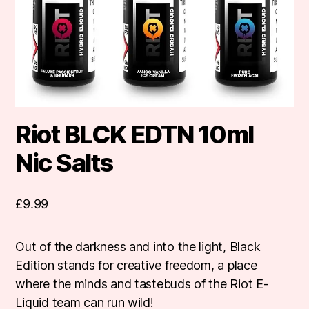
Riot BLCK EDTN 10ml
Nic Salts
£
9.99
Out of the darkness and into the light, Black
Edition stands for creative freedom, a place
where the minds and tastebuds of the Riot E-
Liquid team can run wild!