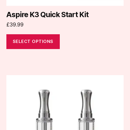
Aspire K3 Quick Start Kit
£
39.99
SELECT OPTIONS