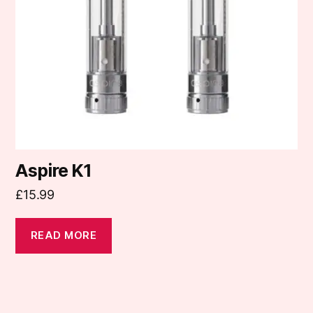
Aspire K1
£
15.99
READ MORE