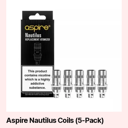
product
has
multiple
variants.
The
options
may
be
chosen
on
the
product
page
Aspire Nautilus Coils (5-Pack)