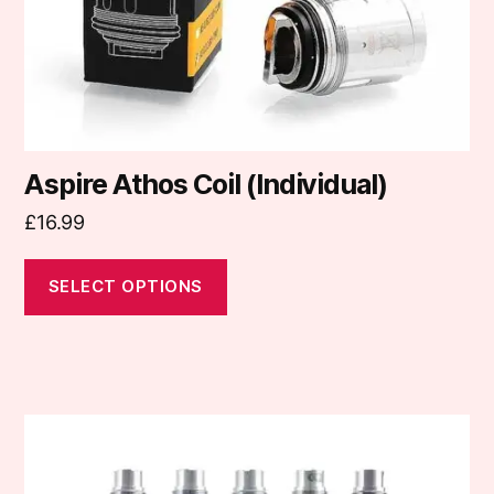
on
the
product
page
Aspire Athos Coil (Individual)
£
16.99
SELECT OPTIONS
This
product
has