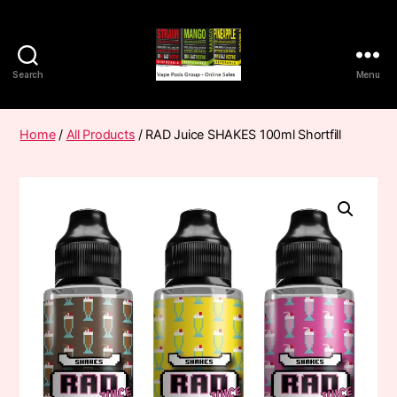
Search
Menu
Vape
Pods
Frumist
Home
/
All Products
/ RAD Juice SHAKES 100ml Shortfill