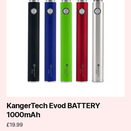
multiple
variants.
The
options
may
be
chosen
on
the
product
page
KangerTech Evod BATTERY
1000mAh
£
19.99