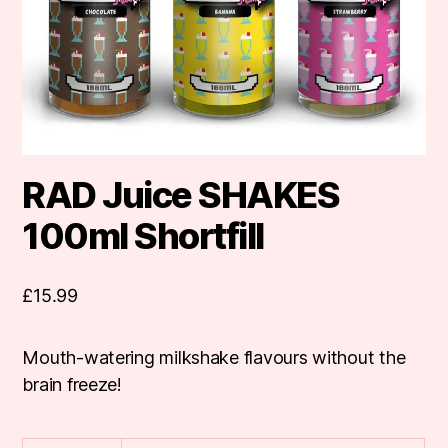
RAD Juice SHAKES
100ml Shortfill
£
15.99
Mouth-watering milkshake flavours without the
brain freeze!