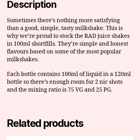
Description
Sometimes there’s nothing more satisfying
than a good, simple, tasty milkshake. This is
why we’re proud to stock the RAD juice shakes
in 100ml shortfills. They’re simple and honest
flavours based on some of the most popular
milkshakes.
Each bottle contains 100ml of liquid in a 120ml
bottle so there’s enough room for 2 nic shots
and the mixing ratio is 75 VG and 25 PG.
Related products
This