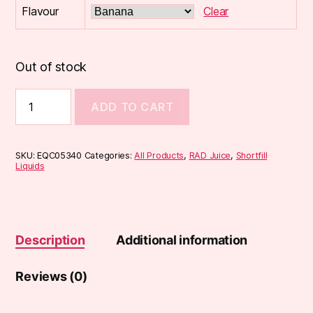
Flavour
Clear
Out of stock
RAD
ADD TO CART
Juice
SHAKES
100ml
Shortfill
SKU:
EQC05340
Categories:
All Products
,
RAD Juice
,
Shortfill
quantity
Liquids
Description
Additional information
Reviews (0)