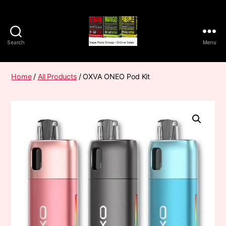
Search
Menu
Vape
Pods
Frumist
Home
/
All Products
/ OXVA ONEO Pod Kit