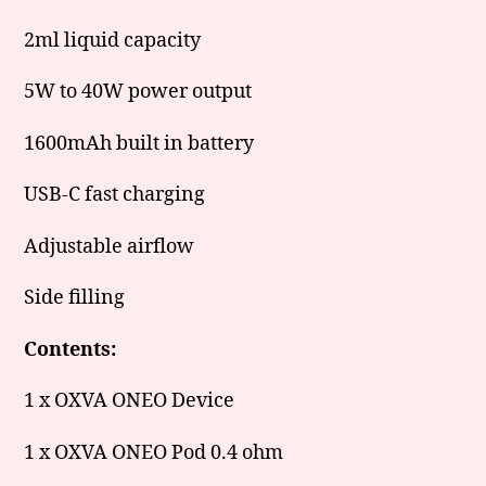
2ml liquid capacity
5W to 40W power output
1600mAh built in battery
USB-C fast charging
Adjustable airflow
Side filling
Contents:
1 x OXVA ONEO Device
1 x OXVA ONEO Pod 0.4 ohm