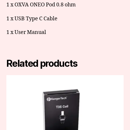
1 x OXVA ONEO Pod 0.8 ohm
1 x USB Type C Cable
1 x User Manual
Related products