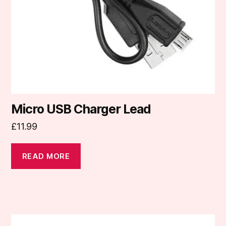
Micro USB Charger Lead
£
11.99
READ MORE
This