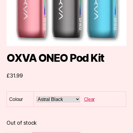
OXVA ONEO Pod Kit
£
31.99
Colour
Clear
Out of stock