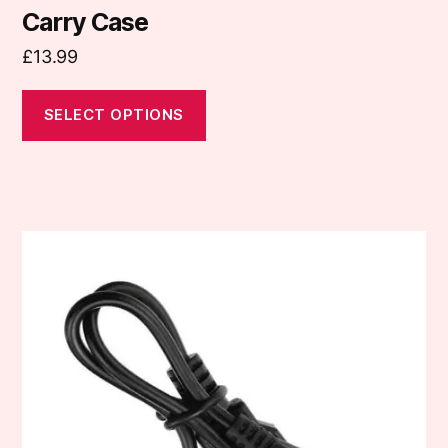
Carry Case
£
13.99
SELECT OPTIONS