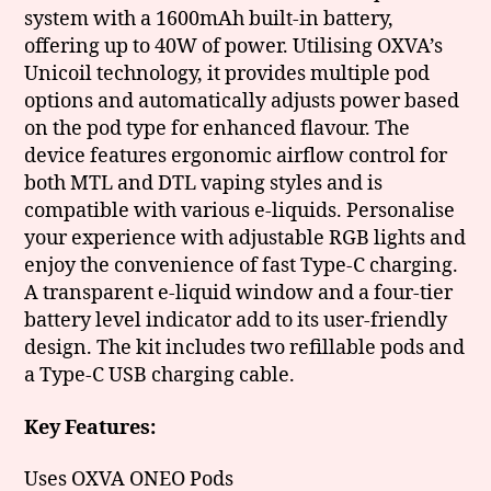
system with a 1600mAh built-in battery,
offering up to 40W of power. Utilising OXVA’s
Unicoil technology, it provides multiple pod
options and automatically adjusts power based
on the pod type for enhanced flavour. The
device features ergonomic airflow control for
both MTL and DTL vaping styles and is
compatible with various e-liquids. Personalise
your experience with adjustable RGB lights and
enjoy the convenience of fast Type-C charging.
A transparent e-liquid window and a four-tier
battery level indicator add to its user-friendly
design. The kit includes two refillable pods and
a Type-C USB charging cable.
Key Features:
Uses OXVA ONEO Pods