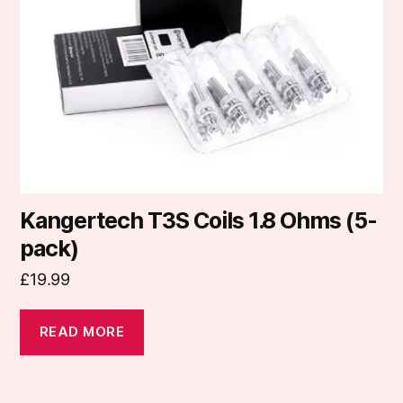
Kangertech T3S Coils 1.8 Ohms (5-
pack)
£
19.99
READ MORE