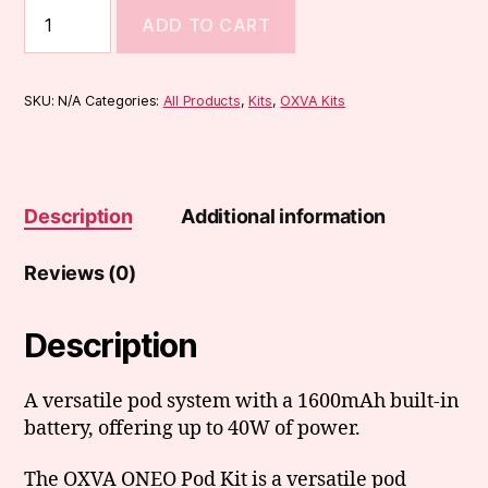
OXVA
ADD TO CART
ONEO
Pod
Kit
quantity
SKU:
N/A
Categories:
All Products
,
Kits
,
OXVA Kits
Description
Additional information
Reviews (0)
Description
A versatile pod system with a 1600mAh built-in
battery, offering up to 40W of power.
The OXVA ONEO Pod Kit is a versatile pod