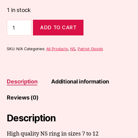
1 in stock
NS
ADD TO CART
Ring
quantity
SKU:
N/A
Categories:
All Products
,
NS
,
Patriot Goods
Description
Additional information
Reviews (0)
Description
High quality NS ring in sizes 7 to 12