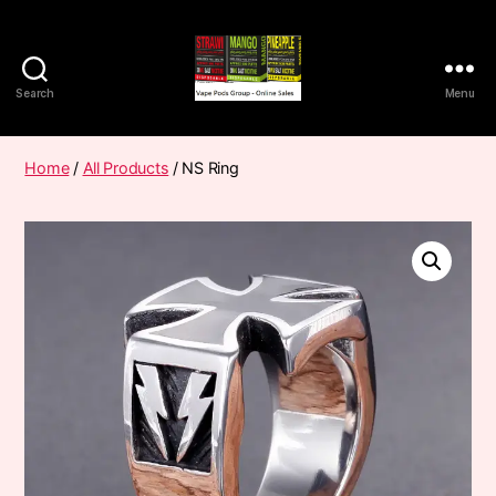
Search
Menu
Vape
Pods
Frumist
Home
/
All Products
/ NS Ring