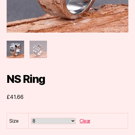
NS Ring
£
41.66
Size
Clear