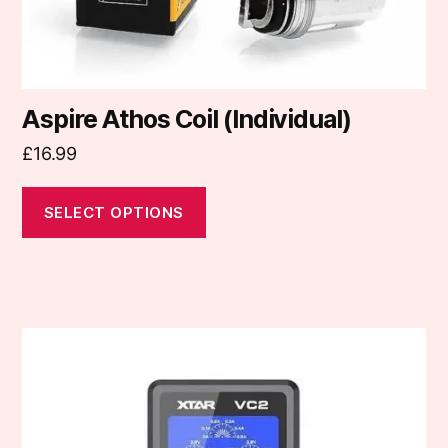
product
page
Aspire Athos Coil (Individual)
£
16.99
SELECT OPTIONS