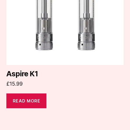
Aspire K1
£
15.99
READ MORE