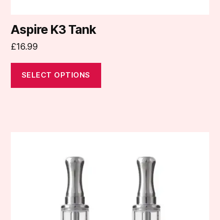
Aspire K3 Tank
£
16.99
SELECT OPTIONS