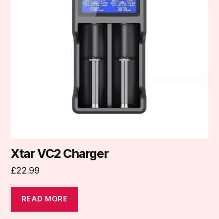
Xtar VC2 Charger
£
22.99
READ MORE