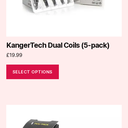
on
the
product
page
KangerTech Dual Coils (5-pack)
£
19.99
SELECT OPTIONS
This
product
has