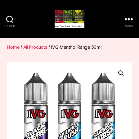
Search
Menu
Vape
Pods
Frumist
Home
/
All Products
/ IVG Menthol Range 50ml