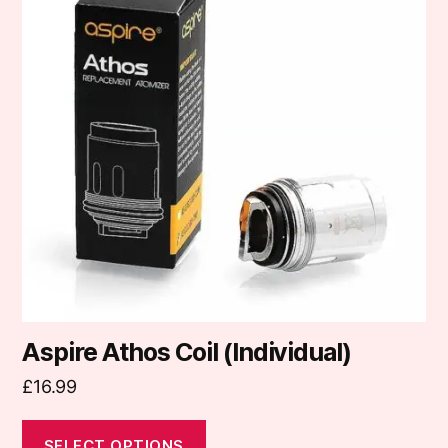
multiple
variants.
The
options
may
be
chosen
on
the
product
page
Aspire Athos Coil (Individual)
£
16.99
SELECT OPTIONS