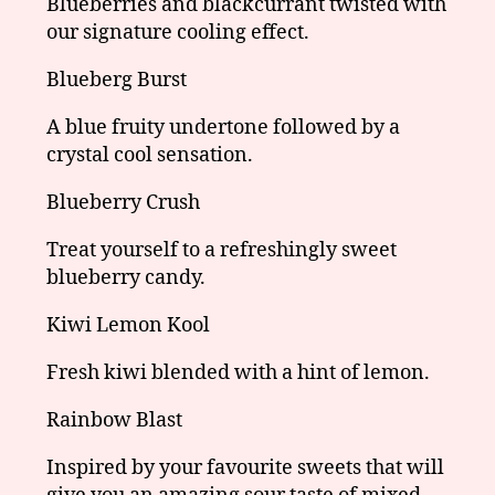
Blueberries and blackcurrant twisted with
our signature cooling effect.
Blueberg Burst
A blue fruity undertone followed by a
crystal cool sensation.
Blueberry Crush
Treat yourself to a refreshingly sweet
blueberry candy.
Kiwi Lemon Kool
Fresh kiwi blended with a hint of lemon.
Rainbow Blast
Inspired by your favourite sweets that will