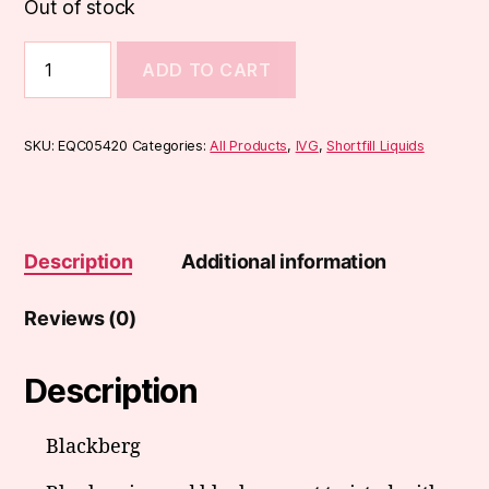
Out of stock
IVG
ADD TO CART
Menthol
Range
50ml
quantity
SKU:
EQC05420
Categories:
All Products
,
IVG
,
Shortfill Liquids
Description
Additional information
Reviews (0)
Description
Blackberg