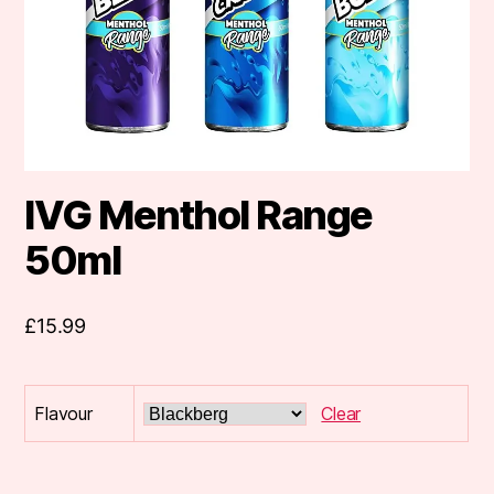
IVG Menthol Range
50ml
£
15.99
Flavour
Clear