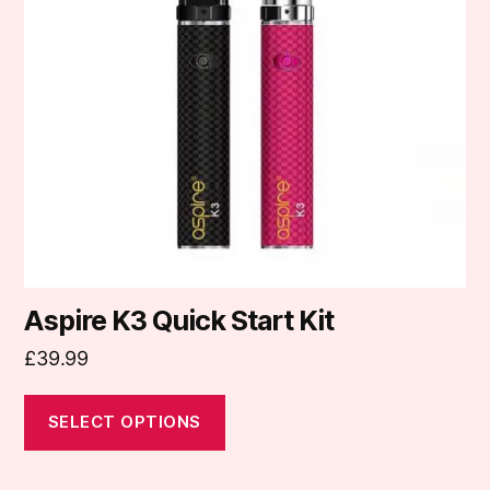
The
options
may
be
chosen
on
the
product
page
Aspire K3 Quick Start Kit
£
39.99
SELECT OPTIONS