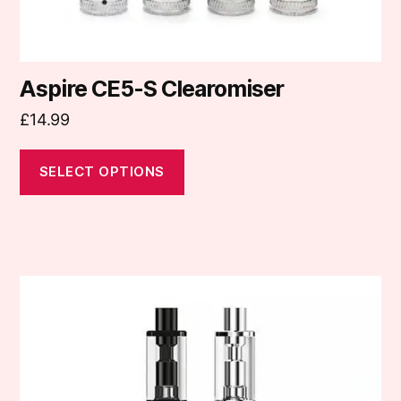
product
page
Aspire CE5-S Clearomiser
£
14.99
SELECT OPTIONS
This
product
has
multiple
variants.