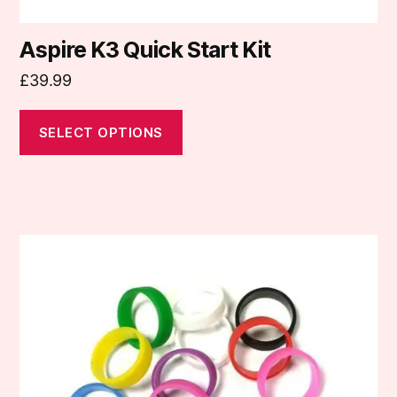
Aspire K3 Quick Start Kit
£
39.99
SELECT OPTIONS
This
product
has
multiple
variants.
The
options