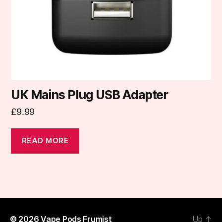
UK Mains Plug USB Adapter
£
9.99
READ MORE
© 2026
Vape Pods Frumist
Up
↑