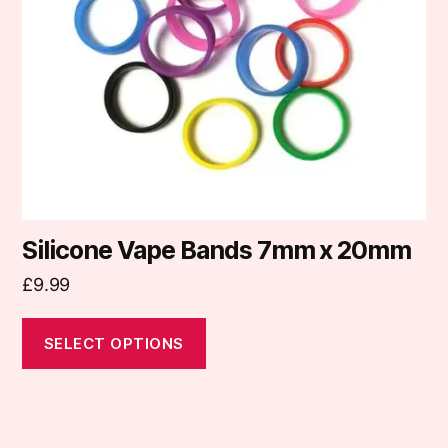
may
be
chosen
on
the
product
page
Silicone Vape Bands 7mm x 20mm
£
9.99
SELECT OPTIONS