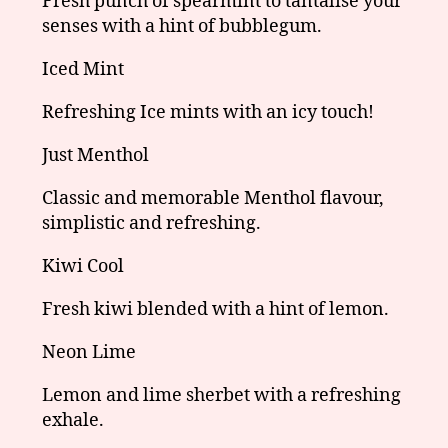
Fresh punch of spearmint to tantalise your
senses with a hint of bubblegum.
Iced Mint
Refreshing Ice mints with an icy touch!
Just Menthol
Classic and memorable Menthol flavour,
simplistic and refreshing.
Kiwi Cool
Fresh kiwi blended with a hint of lemon.
Neon Lime
Lemon and lime sherbet with a refreshing
exhale.