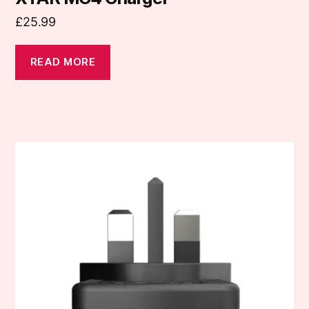
£
25.99
READ MORE