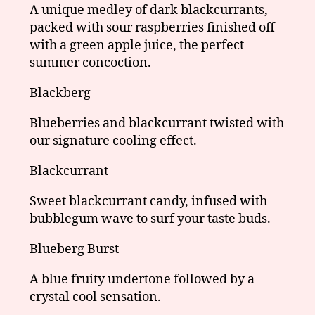
A unique medley of dark blackcurrants,
packed with sour raspberries finished off
with a green apple juice, the perfect
summer concoction.
Blackberg
Blueberries and blackcurrant twisted with
our signature cooling effect.
Blackcurrant
Sweet blackcurrant candy, infused with
bubblegum wave to surf your taste buds.
Blueberg Burst
A blue fruity undertone followed by a
crystal cool sensation.