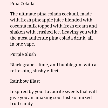
Pina Colada
The ultimate pina colada cocktail, made
with fresh pineapple juice blended with
coconut milk topped with fresh cream and
shaken with crushed ice. Leaving you with
the most authentic pina colada drink, all
in one vape.
Purple Slush
Black grapes, lime, and bubblegum with a
refreshing slushy effect.
Rainbow Blast
Inspired by your favourite sweets that will
give you an amazing sour taste of mixed
fruit candy.