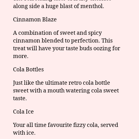
along side a huge blast of menthol.
Cinnamon Blaze
A combination of sweet and spicy
cinnamon blended to perfection. This
treat will have your taste buds oozing for
more.
Cola Bottles
Just like the ultimate retro cola bottle
sweet with a mouth watering cola sweet
taste.
Cola Ice
Your all time favourite fizzy cola, served
with ice.