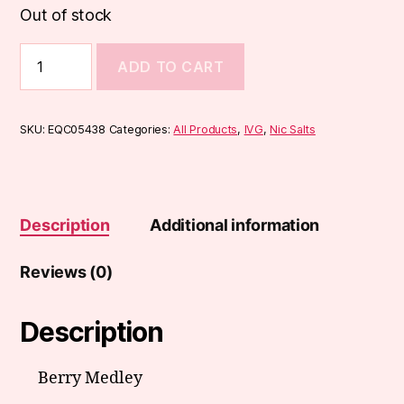
Out of stock
IVG
ADD TO CART
50:50
Range
10ml
quantity
SKU:
EQC05438
Categories:
All Products
,
IVG
,
Nic Salts
Description
Additional information
Reviews (0)
Description
Berry Medley