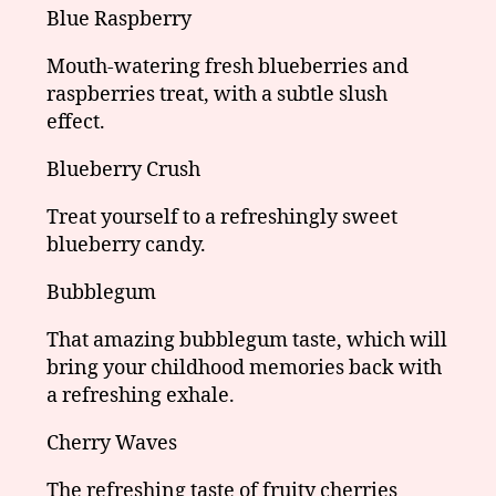
Blue Raspberry
Mouth-watering fresh blueberries and
raspberries treat, with a subtle slush
effect.
Blueberry Crush
Treat yourself to a refreshingly sweet
blueberry candy.
Bubblegum
That amazing bubblegum taste, which will
bring your childhood memories back with
a refreshing exhale.
Cherry Waves
The refreshing taste of fruity cherries