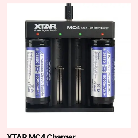
XTAR MC4 Charger