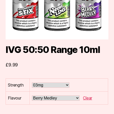
IVG 50:50 Range 10ml
£
9.99
Strength
Flavour
Clear