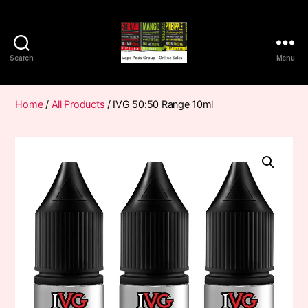
Search
Menu
Vape
Pods
Frumist
Home
/
All Products
/ IVG 50:50 Range 10ml