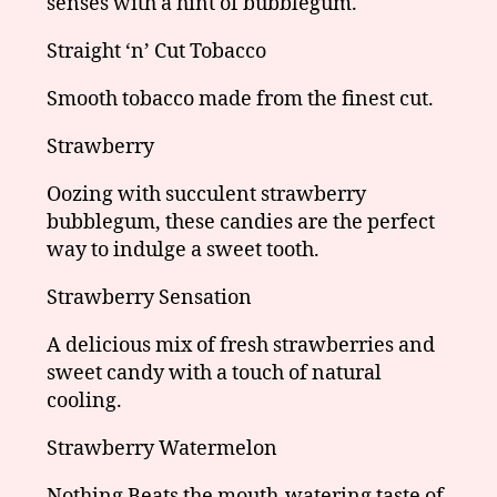
senses with a hint of bubblegum.
Straight ‘n’ Cut Tobacco
Smooth tobacco made from the finest cut.
Strawberry
Oozing with succulent strawberry
bubblegum, these candies are the perfect
way to indulge a sweet tooth.
Strawberry Sensation
A delicious mix of fresh strawberries and
sweet candy with a touch of natural
cooling.
Strawberry Watermelon
Nothing Beats the mouth-watering taste of