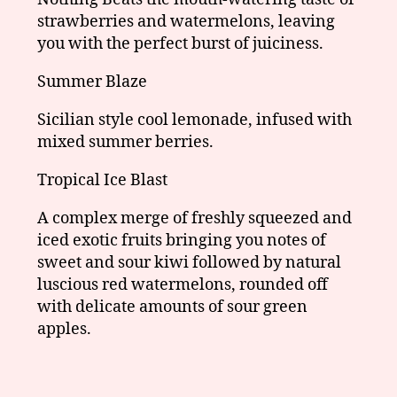
strawberries and watermelons, leaving
you with the perfect burst of juiciness.
Summer Blaze
Sicilian style cool lemonade, infused with
mixed summer berries.
Tropical Ice Blast
A complex merge of freshly squeezed and
iced exotic fruits bringing you notes of
sweet and sour kiwi followed by natural
luscious red watermelons, rounded off
with delicate amounts of sour green
apples.