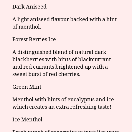
Dark Aniseed
A light aniseed flavour backed with a hint
of menthol.
Forest Berries Ice
A distinguished blend of natural dark
blackberries with hints of blackcurrant
and red currants brightened up with a
sweet burst of red cherries.
Green Mint
Menthol with hints of eucalyptus and ice
which creates an extra refreshing taste!
Ice Menthol