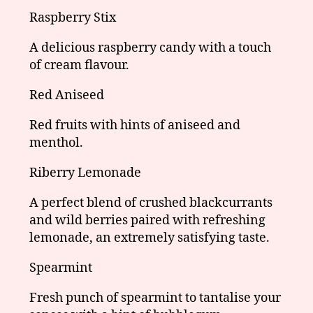
Raspberry Stix
A delicious raspberry candy with a touch
of cream flavour.
Red Aniseed
Red fruits with hints of aniseed and
menthol.
Riberry Lemonade
A perfect blend of crushed blackcurrants
and wild berries paired with refreshing
lemonade, an extremely satisfying taste.
Spearmint
Fresh punch of spearmint to tantalise your