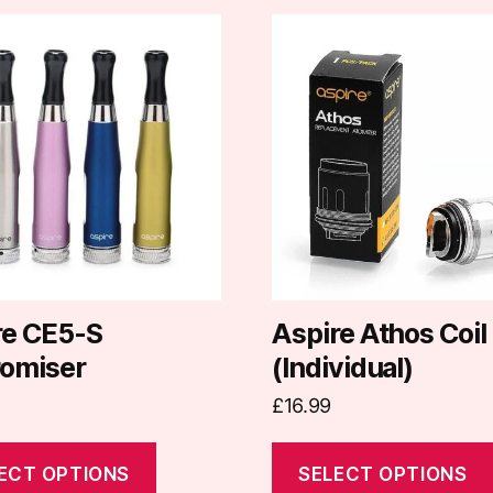
This
t
product
has
e
multiple
.
variants.
The
options
may
be
chosen
on
re CE5-S
Aspire Athos Coil
the
romiser
(Individual)
t
product
£
16.99
page
ECT OPTIONS
SELECT OPTIONS