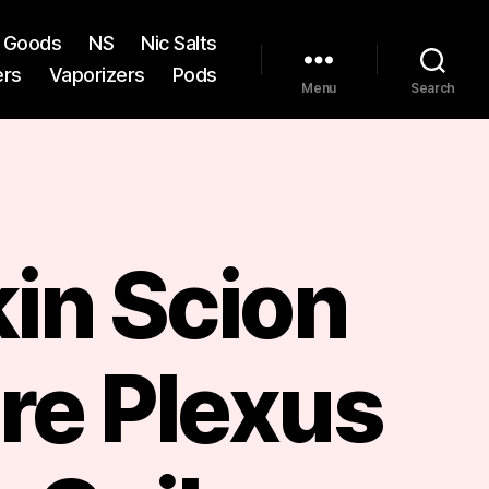
st Goods
NS
Nic Salts
ers
Vaporizers
Pods
Menu
Search
in Scion
re Plexus