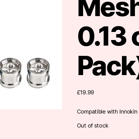
Mesh
0.13
Pack
£
19.99
Compatible with Innokin 
Out of stock