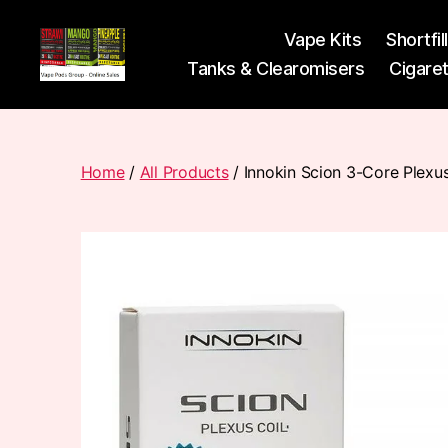
Vape Kits
Shortfil
Tanks & Clearomisers
Cigare
Vape
Pods
Frumist
Home
/
All Products
/ Innokin Scion 3-Core Plexu