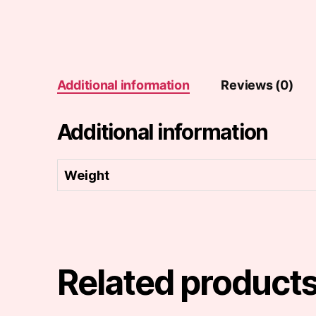
Additional information
Reviews (0)
Additional information
Weight
Related product