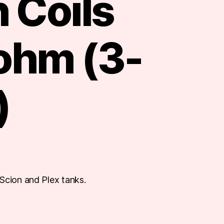
 Coils
 ohm (3-
)
Scion and Plex tanks.