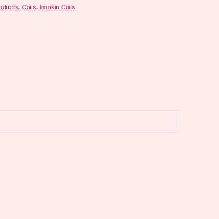
roducts
,
Coils
,
Innokin Coils