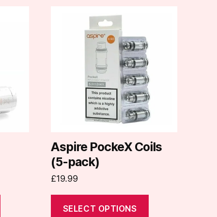
This
product
has
multiple
variants.
The
options
may
be
chosen
on
Aspire PockeX Coils
the
(5-pack)
product
£
19.99
page
SELECT OPTIONS