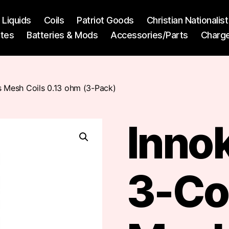
l Liquids
Coils
Patriot Goods
Christian Nationali
ttes
Batteries & Mods
Accessories/Parts
Charg
s Mesh Coils 0.13 ohm (3-Pack)
Innok
3-Co