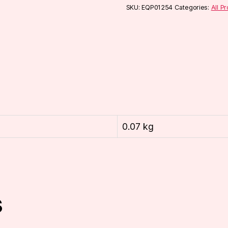
SKU:
EQP01254
Categories:
All P
0.07 kg
s