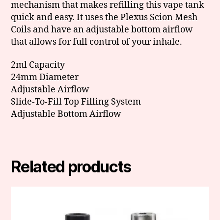
mechanism that makes refilling this vape tank
quick and easy. It uses the Plexus Scion Mesh
Coils and have an adjustable bottom airflow
that allows for full control of your inhale.
2ml Capacity
24mm Diameter
Adjustable Airflow
Slide-To-Fill Top Filling System
Adjustable Bottom Airflow
Related products
This
product
has