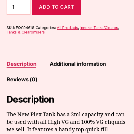
Innokin
ADD TO CART
Plex
Tank
quantity
SKU:
EQC04618
Categories:
All Products
,
Innokin Tanks/Clearos
,
Tanks & Clearomisers
Description
Additional information
Reviews (0)
Description
The New Plex Tank has a 2ml capacity and can
be used with all High VG and 100% VG eliquids
we sell. It features a handy top quick fill