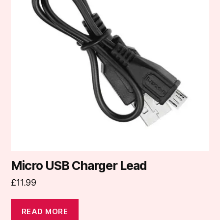
Micro USB Charger Lead
£
11.99
READ MORE