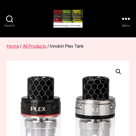
Search
Menu
Vape
Pods
Frumist
Home
/
All Products
/ Innokin Plex Tank