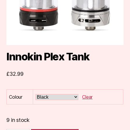
Innokin Plex Tank
£
32.99
Colour
Clear
9 in stock