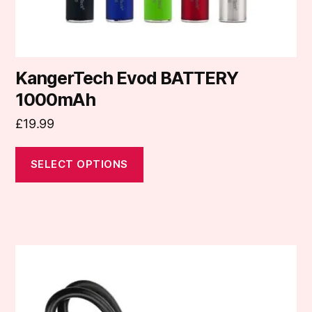
product
page
KangerTech Evod BATTERY
1000mAh
£
19.99
SELECT OPTIONS