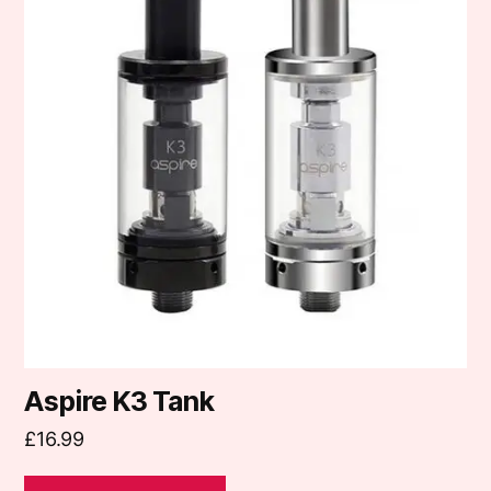
multiple
variants.
The
options
may
be
chosen
on
the
product
page
Aspire K3 Tank
£
16.99