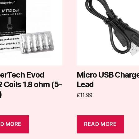
erTech Evod
Micro USB Charg
Coils 1.8 ohm (5-
Lead
)
£
11.99
D MORE
READ MORE