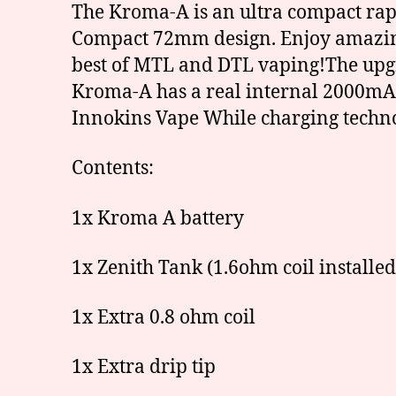
The Kroma-A is an ultra compact rap
Compact 72mm design. Enjoy amazing,
best of MTL and DTL vaping!The upgra
Kroma-A has a real internal 2000mA
Innokins Vape While charging techno
Contents:
1x Kroma A battery
1x Zenith Tank (1.6ohm coil installed
1x Extra 0.8 ohm coil
1x Extra drip tip