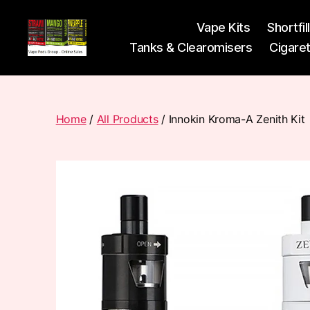
Vape Kits
Shortfil
Tanks & Clearomisers
Cigare
Vape
Pods
Frumist
Home
/
All Products
/ Innokin Kroma-A Zenith Kit