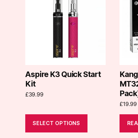
has
multiple
variants.
The
options
may
be
chosen
on
Aspire K3 Quick Start
Kang
the
Kit
MT32 
product
Pack
£
39.99
page
£
19.99
SELECT OPTIONS
REA