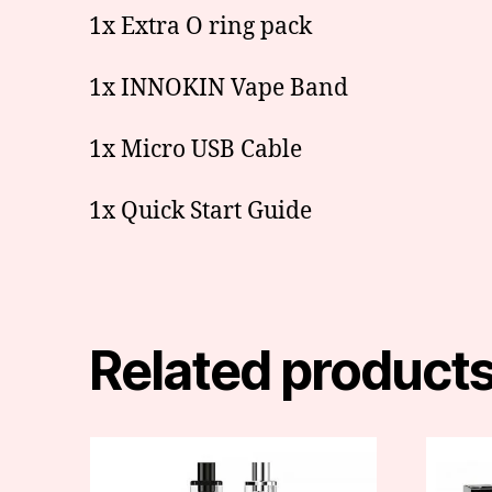
1x Extra O ring pack
1x INNOKIN Vape Band
1x Micro USB Cable
1x Quick Start Guide
Related product
This
product