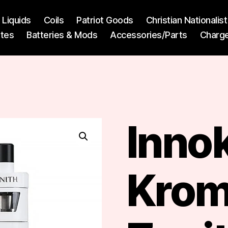
l Liquids
Coils
Patriot Goods
Christian Nationali
ttes
Batteries & Mods
Accessories/Parts
Charg
Inno
Krom