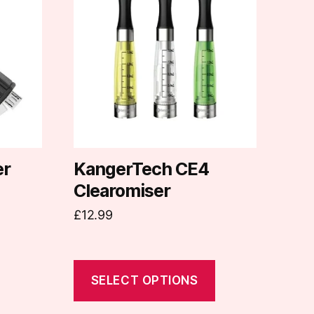
has
multiple
variants.
The
options
may
be
chosen
on
er
KangerTech CE4
the
Clearomiser
product
£
12.99
page
SELECT OPTIONS