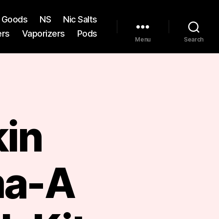
st Goods
NS
Nic Salts
ers
Vaporizers
Pods
Menu
Search
kin
a-A