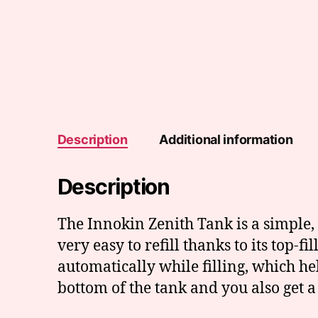
Description
Additional information
Description
The Innokin Zenith Tank is a simple, 
very easy to refill thanks to its top-fi
automatically while filling, which he
bottom of the tank and you also get a 