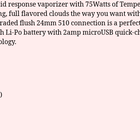
id response vaporizer with 75Watts of Tempe
 full flavored clouds the way you want with 
ded flush 24mm 510 connection is a perfect f
h Li-Po battery with 2amp microUSB quick-c
logy.
)