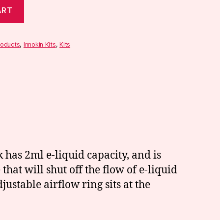
ART
roducts
,
Innokin Kits
,
Kits
 has 2ml e-liquid capacity, and is
 that will shut off the flow of e-liquid
ustable airflow ring sits at the