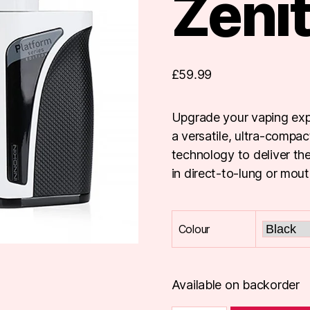
Zenit
£
59.99
Upgrade your vaping expe
a versatile, ultra-compa
technology to deliver th
in direct-to-lung or mou
Colour
Available on backorder