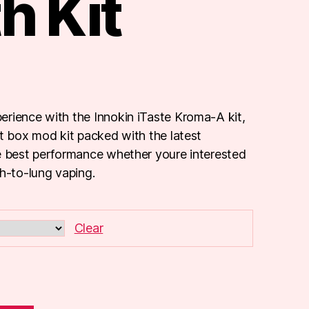
h Kit
rience with the Innokin iTaste Kroma-A kit,
ct box mod kit packed with the latest
e best performance whether youre interested
th-to-lung vaping.
Clear