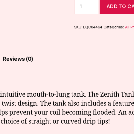
Innokin
ADD TO C
Kroma-
A
Zenith
Kit
SKU:
EQC04464
Categories:
All P
quantity
Reviews (0)
intuitive mouth-to-lung tank. The Zenith Tank
ll twist design. The tank also includes a feature
lps prevent your coil becoming flooded. An adj
choice of straight or curved drip tips!