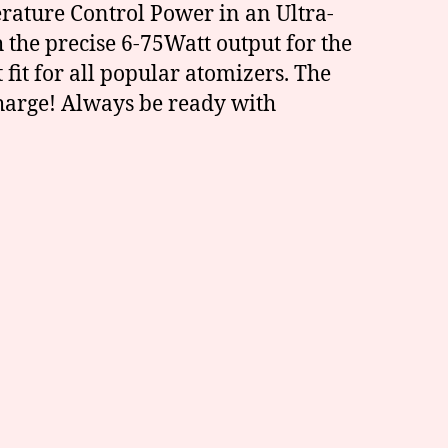
rature Control Power in an Ultra-
the precise 6-75Watt output for the
it for all popular atomizers. The
harge! Always be ready with