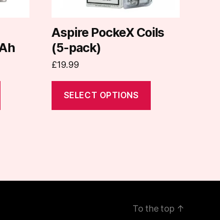
be
chosen
on
d
Aspire PockeX Coils
the
Ah
(5-pack)
product
£
19.99
page
SELECT OPTIONS
To the top
↑