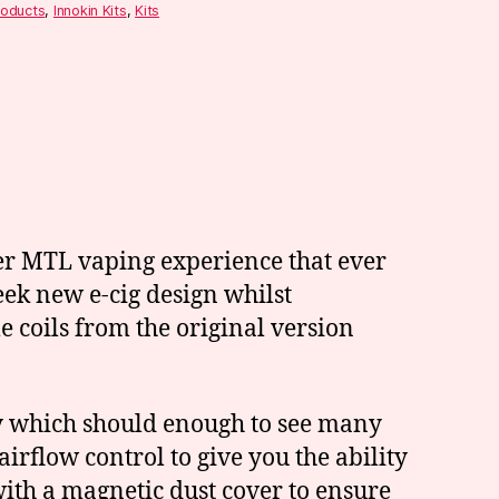
roducts
,
Innokin Kits
,
Kits
ter MTL vaping experience that ever
eek new e-cig design whilst
 coils from the original version
ery which should enough to see many
airflow control to give you the ability
ith a magnetic dust cover to ensure