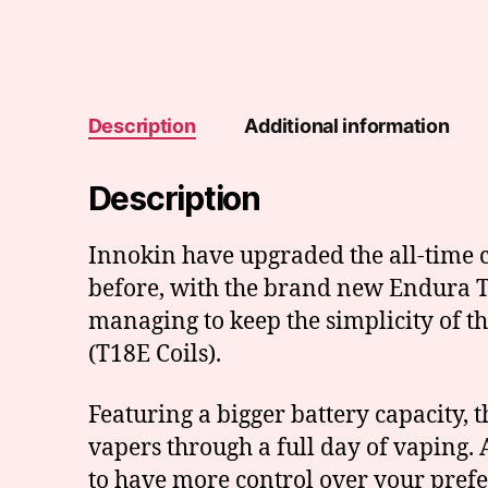
Description
Additional information
Description
Innokin have upgraded the all-time c
before, with the brand new Endura T18
managing to keep the simplicity of t
(T18E Coils).
Featuring a bigger battery capacity,
vapers through a full day of vaping. A
to have more control over your prefe