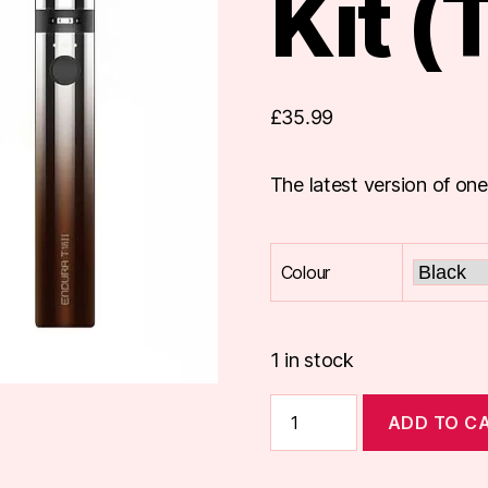
Kit (
£
35.99
The latest version of one
Colour
1 in stock
Innokin
ADD TO C
Endura
T18-
II