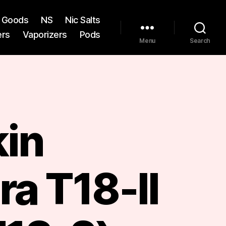
st Goods
NS
Nic Salts
ers
Vaporizers
Pods
Menu
Search
kin
a T18-II