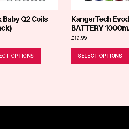
be
chosen
on
 Baby Q2 Coils
KangerTech Evo
the
ack)
BATTERY 1000m
t
product
£
19.99
page
ECT OPTIONS
SELECT OPTIONS