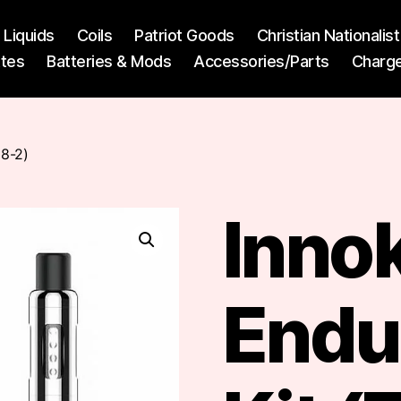
l Liquids
Coils
Patriot Goods
Christian Nationali
ttes
Batteries & Mods
Accessories/Parts
Charg
18-2)
Inno
Endur