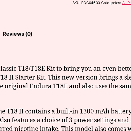
Kit
SKU:
EQC04633
Categories:
All P
(T18-
2)
quantity
Reviews (0)
lassic T18/T18E Kit to bring you an even bet
 II Starter Kit. This new version brings a sl
he original Endura T18E and also uses the same
 the T18 II contains a built-in 1300 mAh batt
lso features a choice of 3 power settings and 
rred nicotine intake. This model also comes w