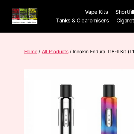
Vape Kits
Shortfil
Tanks & Clearomisers
Cigare
Vape
Pods
Frumist
Home
/
All Products
/ Innokin Endura T18-II Kit (T