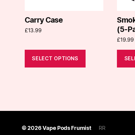
be
be
chosen
chosen
on
on
Carry Case
Smok
the
the
(5-P
£
13.99
product
produc
£
19.99
page
page
SELECT OPTIONS
SEL
© 2026
Vape Pods Frumist
RR