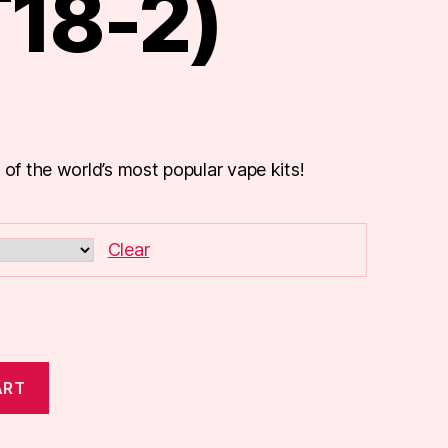
T18-2)
 of the world’s most popular vape kits!
Clear
ART