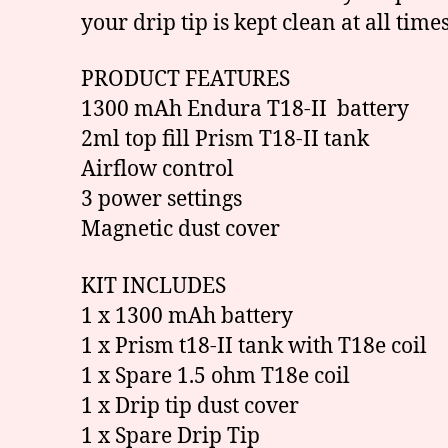
your drip tip is kept clean at all times
PRODUCT FEATURES
1300 mAh Endura T18-II battery
2ml top fill Prism T18-II tank
Airflow control
3 power settings
Magnetic dust cover
KIT INCLUDES
1 x 1300 mAh battery
1 x Prism t18-II tank with T18e coil
1 x Spare 1.5 ohm T18e coil
1 x Drip tip dust cover
1 x Spare Drip Tip